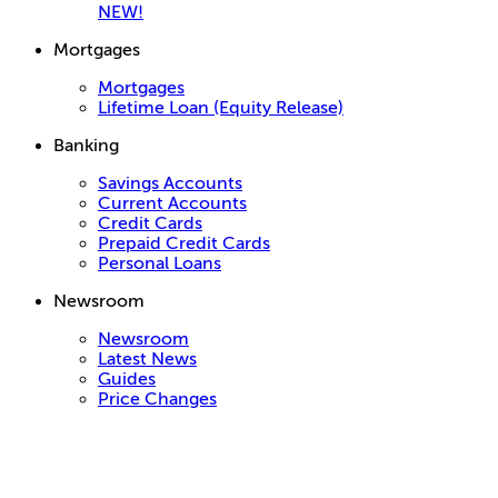
NEW!
Mortgages
Mortgages
Lifetime Loan (Equity Release)
Banking
Savings Accounts
Current Accounts
Credit Cards
Prepaid Credit Cards
Personal Loans
Newsroom
Newsroom
Latest News
Guides
Price Changes