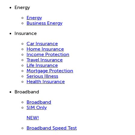
Energy
Energy
Business Energy
Insurance
Car Insurance
Home Insurance
Income Protection
Travel Insurance
Life Insurance
Mortgage Protection
Serious Illness
Health Insurance
Broadband
Broadband
SIM Only
NEW!
Broadband Speed Test