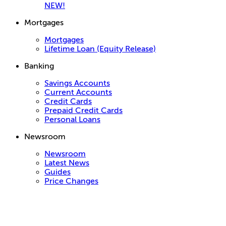
NEW!
Mortgages
Mortgages
Lifetime Loan (Equity Release)
Banking
Savings Accounts
Current Accounts
Credit Cards
Prepaid Credit Cards
Personal Loans
Newsroom
Newsroom
Latest News
Guides
Price Changes