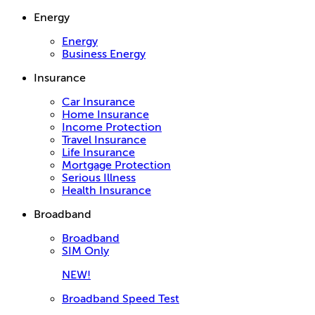
Energy
Energy
Business Energy
Insurance
Car Insurance
Home Insurance
Income Protection
Travel Insurance
Life Insurance
Mortgage Protection
Serious Illness
Health Insurance
Broadband
Broadband
SIM Only
NEW!
Broadband Speed Test