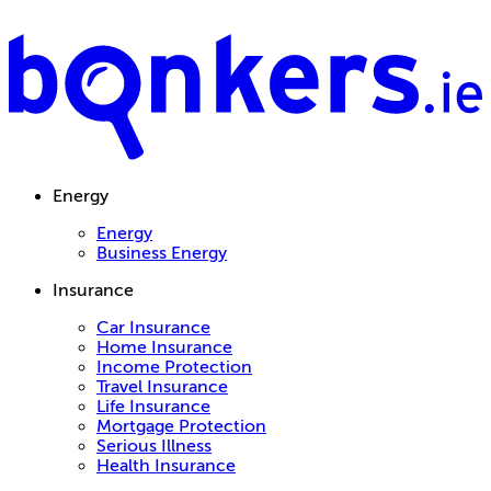
Energy
Energy
Business Energy
Insurance
Car Insurance
Home Insurance
Income Protection
Travel Insurance
Life Insurance
Mortgage Protection
Serious Illness
Health Insurance