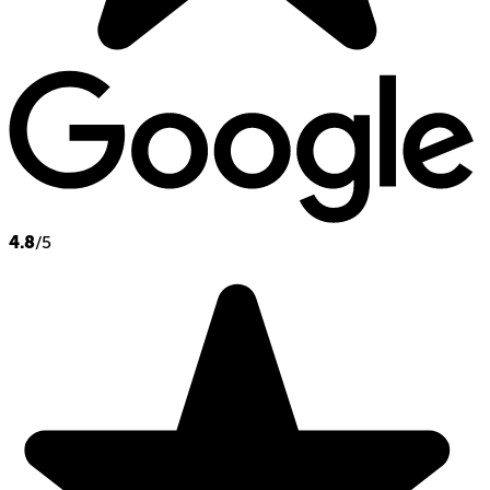
4.8
/5