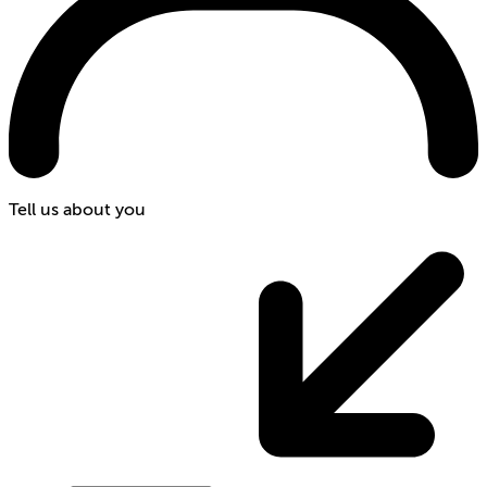
Tell us about you