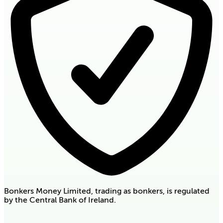
Bonkers Money Limited, trading as bonkers, is regulated
by the Central Bank of Ireland.