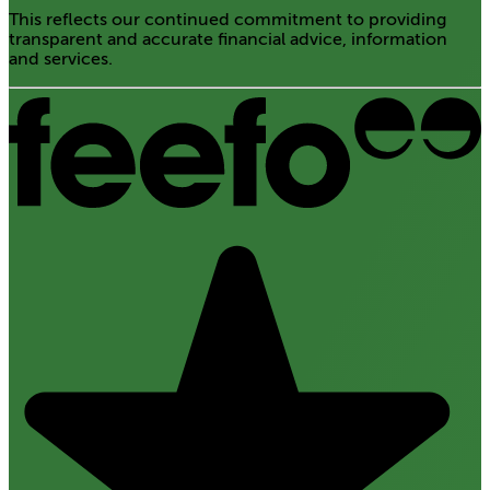
This reflects our continued commitment to providing
transparent and accurate financial advice, information
and services.