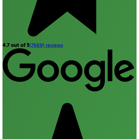
4.7 out of 5
(7669) reviews