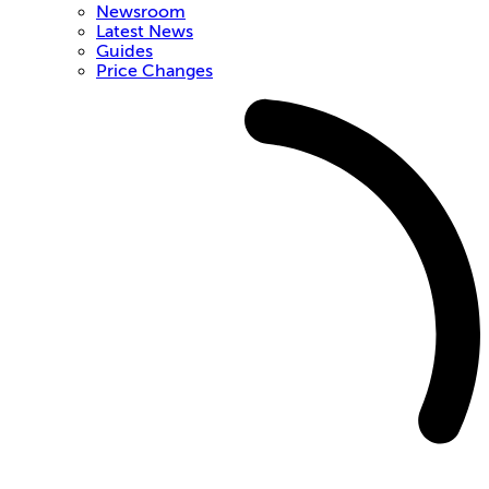
Newsroom
Latest News
Guides
Price Changes