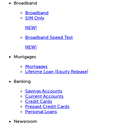
Broadband
Broadband
SIM Only
NEW!
Broadband Speed Test
NEW!
Mortgages
Mortgages
Lifetime Loan (Equity Release)
Banking
Savings Accounts
Current Accounts
Credit Cards
Prepaid Credit Cards
Personal Loans
Newsroom