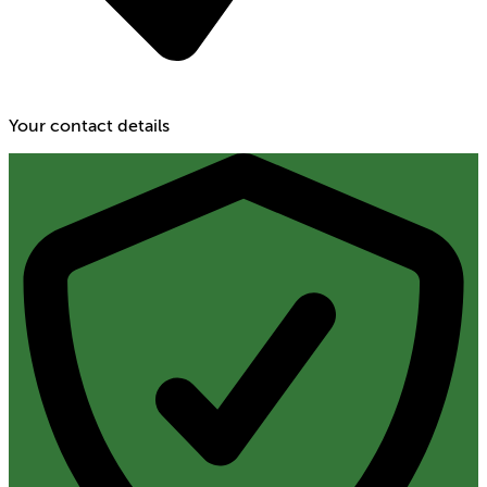
Your contact details