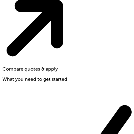
Compare quotes & apply
What you need to get started