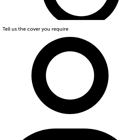
Tell us the cover you require