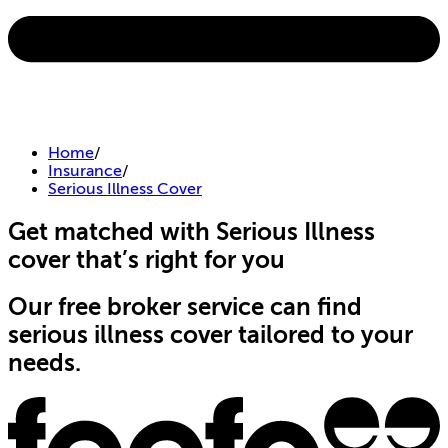
Home
/
Insurance
/
Serious Illness Cover
Get matched with Serious Illness
cover that’s right for you
Our free broker service can find
serious illness cover tailored to your
needs.