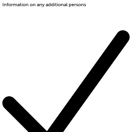
Information on any additional persons