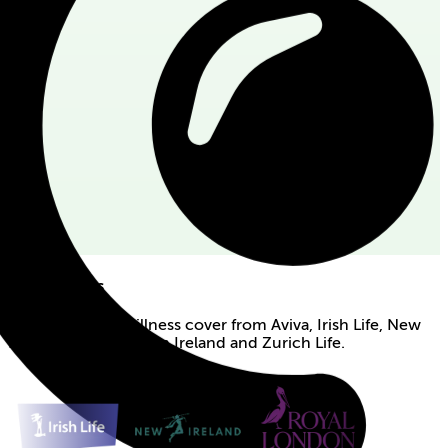
Our partners
Apply for serious illness cover from Aviva, Irish Life, New
Ireland, Royal London Ireland and Zurich Life.