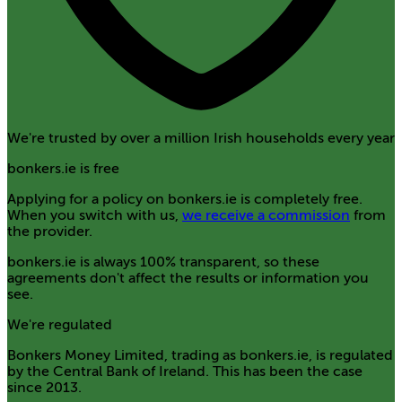
We're trusted by over a million Irish households every year
bonkers.ie is free
Applying for a policy on bonkers.ie is completely free.
When you switch with us,
we receive a commission
from
the provider.
bonkers.ie is always 100% transparent, so these
agreements don't affect the results or information you
see.
We're regulated
Bonkers Money Limited, trading as bonkers.ie, is regulated
by the Central Bank of Ireland. This has been the case
since 2013.