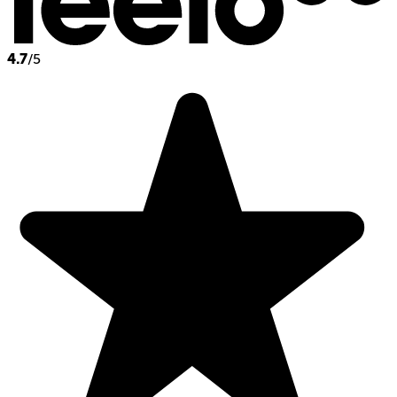
4.7
/5