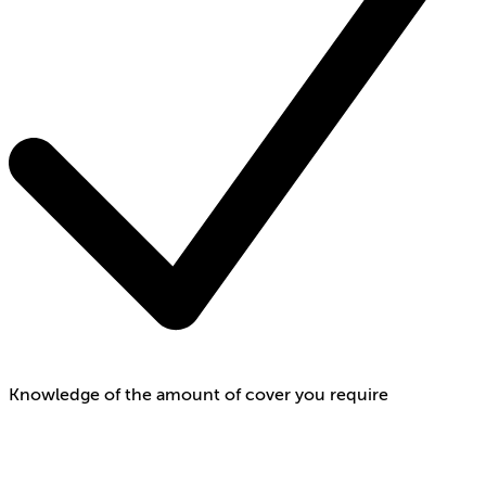
Knowledge of the amount of cover you require