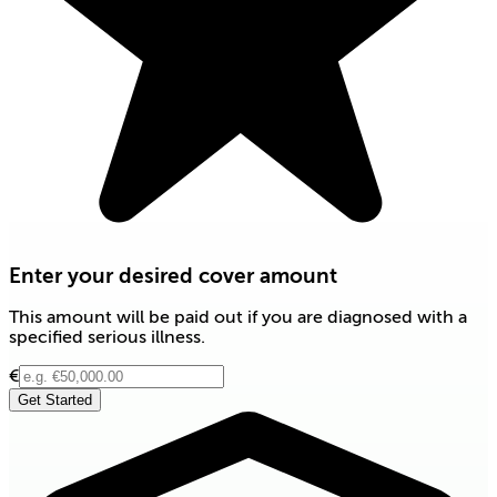
Enter your desired cover amount
This amount will be paid out if you are diagnosed with a
specified serious illness.
€
Get Started