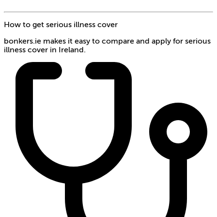
How to get serious illness cover
bonkers.ie makes it easy to compare and apply for serious
illness cover in Ireland.