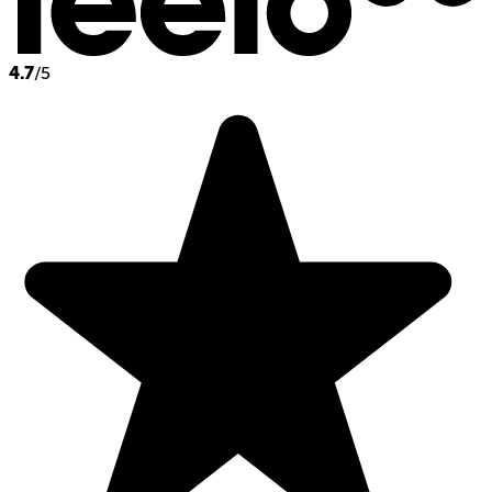
4.7
/5