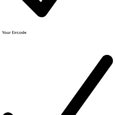
Your Eircode