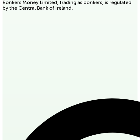
Bonkers Money Limited, trading as bonkers, is regulated
by the Central Bank of Ireland.