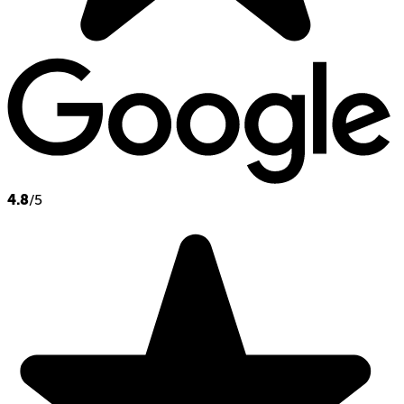
4.8
/5