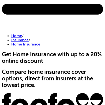
Home
/
Insurance
/
Home Insurance
Get Home Insurance with up to a 20%
online discount
Compare home insurance cover
options, direct from insurers at the
lowest price.