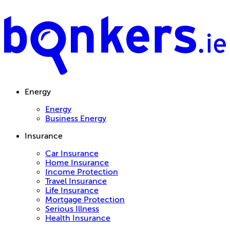
Energy
Energy
Business Energy
Insurance
Car Insurance
Home Insurance
Income Protection
Travel Insurance
Life Insurance
Mortgage Protection
Serious Illness
Health Insurance