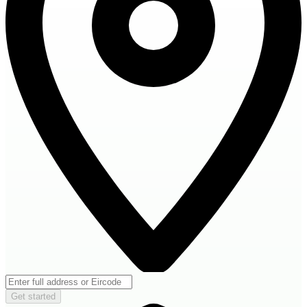
Get started