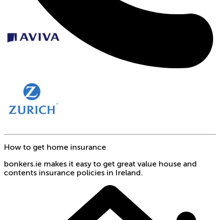
How to get home insurance
bonkers.ie makes it easy to get great value house and
contents insurance policies in Ireland.