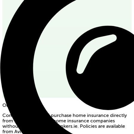
Our partners
Compare quotes and purchase home insurance directly
from Ireland's premier home insurance companies
without broker fees on bonkers.ie. Policies are available
from Aviva and Zurich.