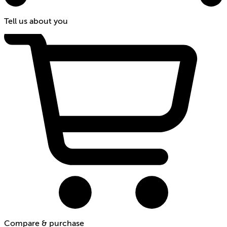
Tell us about you
Compare & purchase