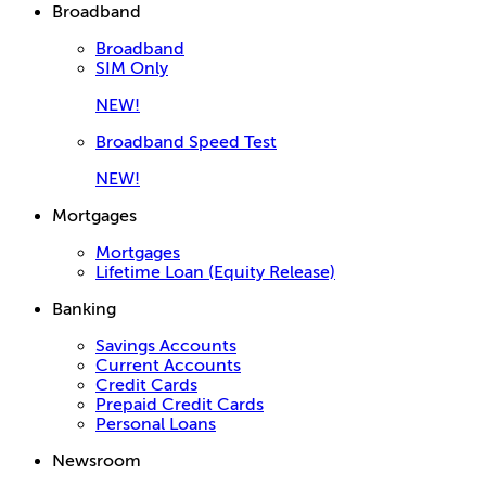
Broadband
Broadband
SIM Only
NEW!
Broadband Speed Test
NEW!
Mortgages
Mortgages
Lifetime Loan (Equity Release)
Banking
Savings Accounts
Current Accounts
Credit Cards
Prepaid Credit Cards
Personal Loans
Newsroom