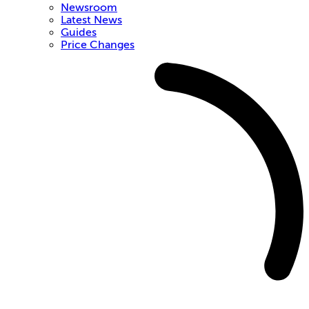
Newsroom
Latest News
Guides
Price Changes