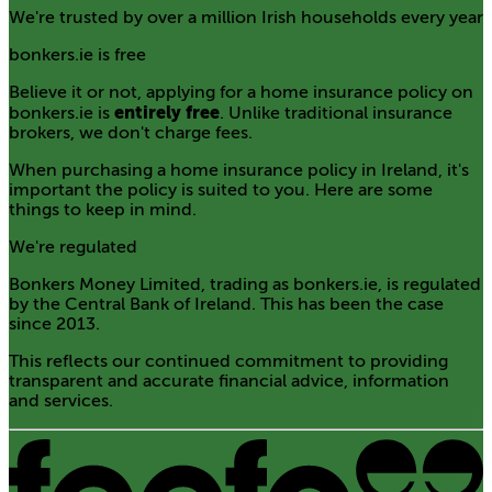
We're trusted by over a million Irish households every year
bonkers.ie is free
Believe it or not, applying for a home insurance policy on
entirely free
bonkers.ie is
. Unlike traditional insurance
brokers, we don't charge fees.
When purchasing a home insurance policy in Ireland, it's
important the policy is suited to you. Here are some
things to keep in mind.
We're regulated
Bonkers Money Limited, trading as bonkers.ie, is regulated
by the Central Bank of Ireland. This has been the case
since 2013.
This reflects our continued commitment to providing
transparent and accurate financial advice, information
and services.