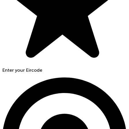
Enter your Eircode