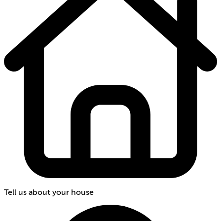
Tell us about your house