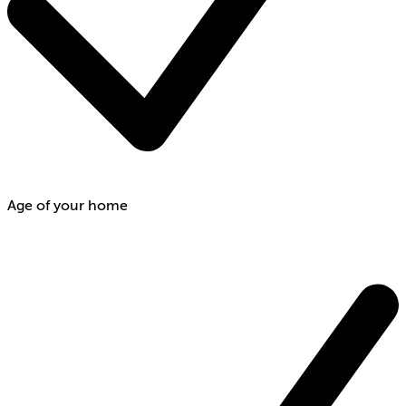
Age of your home