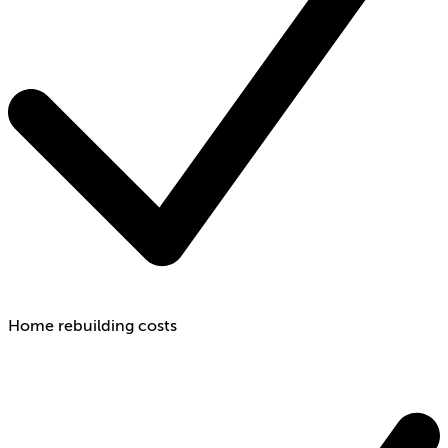
Home rebuilding costs