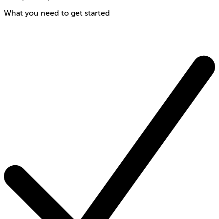
What you need to get started