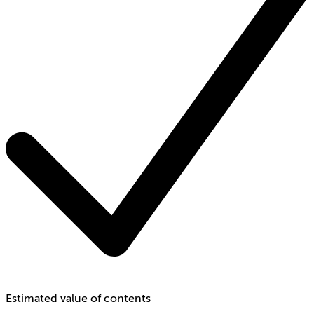
Estimated value of contents