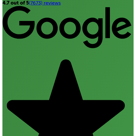
4.7 out of 5
(7673) reviews