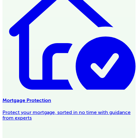
Mortgage Protection
Protect your mortgage, sorted in no time with guidance
from experts