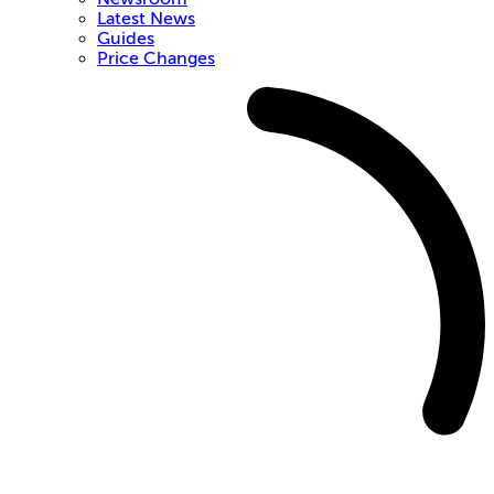
Latest News
Guides
Price Changes