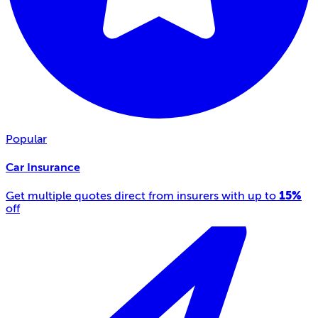
Popular
Car Insurance
15%
Get multiple quotes direct from insurers with up to
off