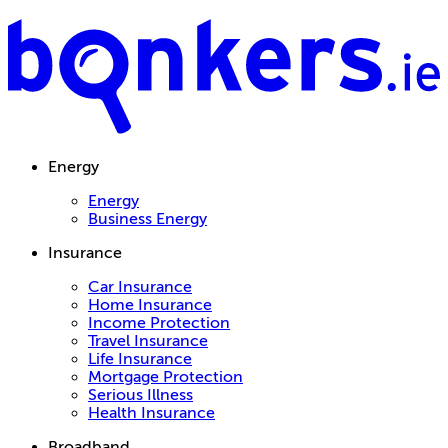
Energy
Energy
Business Energy
Insurance
Car Insurance
Home Insurance
Income Protection
Travel Insurance
Life Insurance
Mortgage Protection
Serious Illness
Health Insurance
Broadband