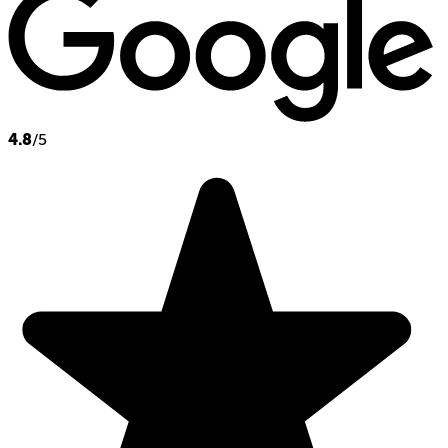
4.8
/5