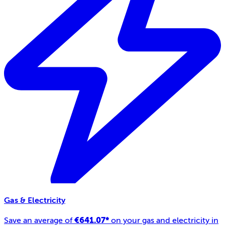
Gas & Electricity
€641.07*
Save an average of
on your gas and electricity in