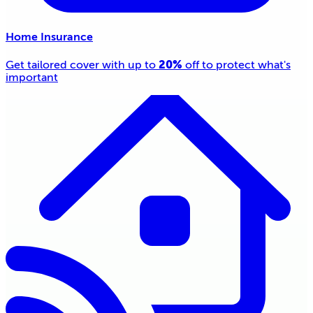
Home Insurance
20%
Get tailored cover with up to
off to protect what's
important