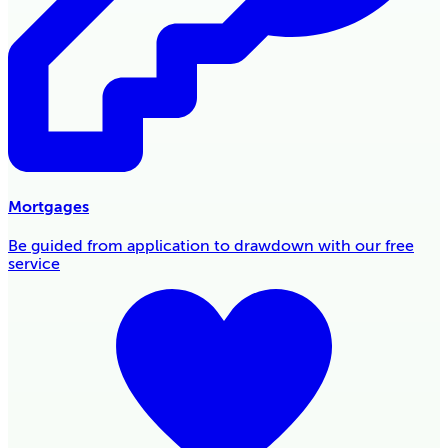
Mortgages
Be guided from application to drawdown with our free
service