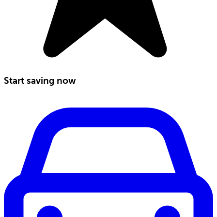
Start saving now