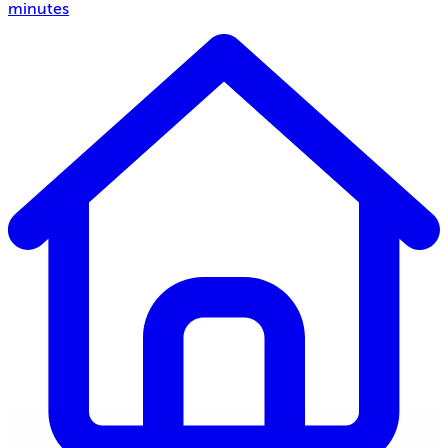
minutes