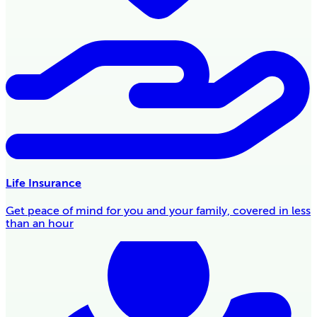
Life Insurance
Get peace of mind for you and your family, covered in less
than an hour