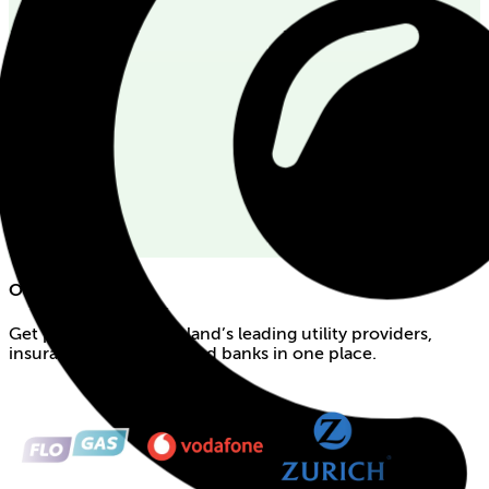
Our partners
Get products from Ireland’s leading utility providers,
insurance companies and banks in one place.