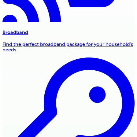
Broadband
Find the perfect broadband package for your household's
needs