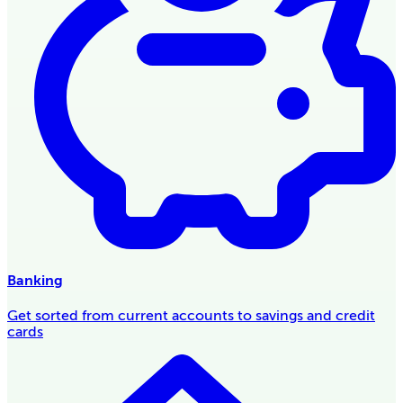
Banking
Get sorted from current accounts to savings and credit
cards