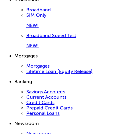
Broadband
SIM Only
NEW!
Broadband Speed Test
NEW!
Mortgages
Mortgages
Lifetime Loan (Equity Release)
Banking
Savings Accounts
Current Accounts
Credit Cards
Prepaid Credit Cards
Personal Loans
Newsroom
Newsroom