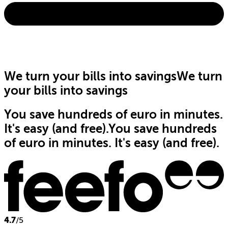
We turn your bills into savings
We turn
your bills into savings
You save hundreds of euro in minutes.
It's easy (and free).
You save hundreds
of euro in minutes. It's easy (and free).
4.7
/5