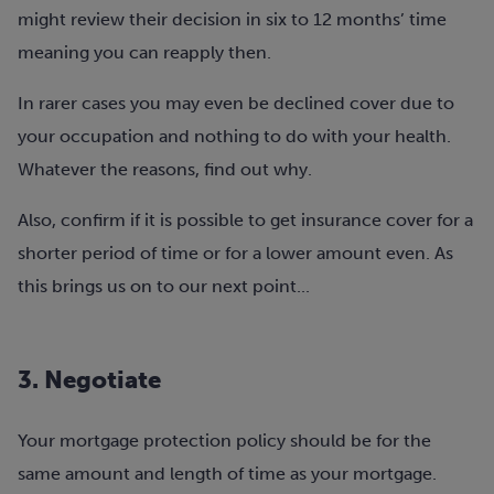
might review their decision in six to 12 months’ time
meaning you can reapply then.
In rarer cases you may even be declined cover due to
your occupation and nothing to do with your health.
Whatever the reasons,
find out why.
Also, confirm if it is possible to get insurance cover for a
shorter period of time or for a lower amount even. As
this brings us on to our next point...
3. Negotiate
Your mortgage protection policy should be for the
same amount and length of time as your mortgage.