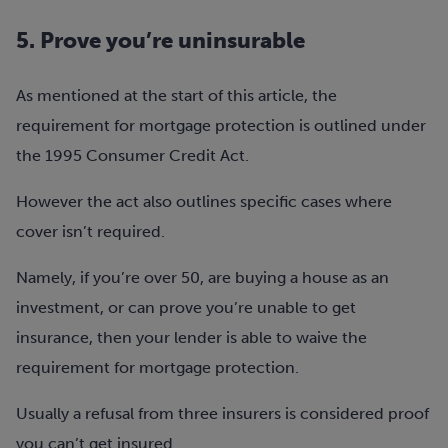
5. Prove you’re uninsurable
As mentioned at the start of this article, the
requirement for mortgage protection is outlined under
the 1995 Consumer Credit Act.
However the act also outlines specific cases where
cover isn’t required.
Namely, if you’re over 50, are buying a house as an
investment, or can prove you’re unable to get
insurance, then your lender is able to waive the
requirement for mortgage protection.
Usually a refusal from three insurers is considered proof
you can’t get insured.