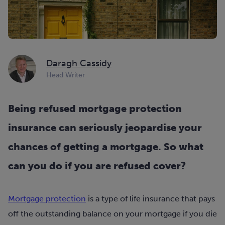
Daragh Cassidy
Head Writer
Being refused mortgage protection
insurance can seriously jeopardise your
chances of getting a mortgage. So what
can you do if you are refused cover?
Mortgage protection
is a type of life insurance that pays
off the outstanding balance on your mortgage if you die