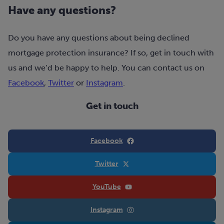
Have any questions?
Do you have any questions about being declined
mortgage protection insurance? If so, get in touch with
us and we’d be happy to help. You can contact us on
Facebook
,
Twitter
or
Instagram
.
Get in touch
Facebook
Twitter
YouTube
Instagram