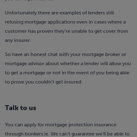
Unfortunately there are examples of lenders still
refusing mortgage applications even in cases where a
customer has proven they’re unable to get cover from
any insurer.
So have an honest chat with your mortgage broker or
mortgage advisor about whether a lender will allow you
to get a mortgage or not in the event of you being able
to prove you couldn’t get insured.
Talk to us
You can apply for mortgage protection insurance
through bonkers.ie. We can't guarantee we'll be able to