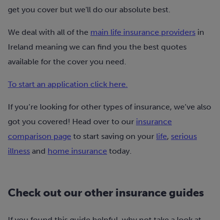
get you cover but we'll do our absolute best.
We deal with all of the
main life insurance providers
in
Ireland meaning we can find you the best quotes
available for the cover you need.
To start an application click here.
If you’re looking for other types of insurance, we’ve also
got you covered! Head over to our
insurance
comparison page
to start saving on your
life
,
serious
illness
and
home insurance
today.
Check out our other insurance guides
If you found this guide helpful, why not take a look at