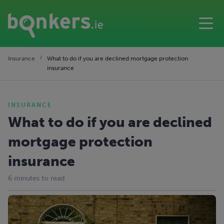
Insurance
What to do if you are declined mortgage protection
insurance
INSURANCE
What to do if you are declined
mortgage protection
insurance
6 minutes to read