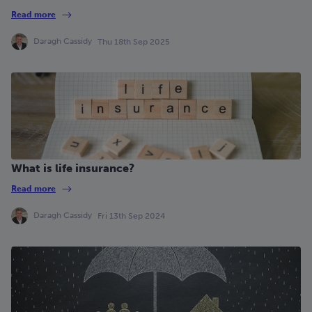
Read more
Daragh Cassidy
Thu 18th Sep 2025
What is life insurance?
Read more
Daragh Cassidy
Fri 13th Sep 2024