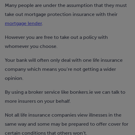
Many people are under the assumption that they must
take out mortgage protection insurance with their
mortgage lender
.
However you are free to take out a policy with
whomever you choose.
Your bank will often only deal with one life insurance
company which means you’re not getting a wider
opinion.
By using a broker service like bonkers.ie we can talk to
more insurers on your behalf.
Not all life insurance companies view illnesses in the
same way and some may be prepared to offer cover for
certain conditions that others won’t.