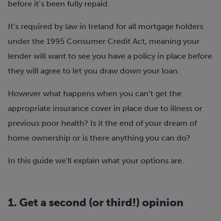
before it’s been fully repaid.
It’s required by law in Ireland for all mortgage holders
under the 1995 Consumer Credit Act, meaning your
lender will want to see you have a policy in place before
they will agree to let you draw down your loan.
However what happens when you can’t get the
appropriate insurance cover in place due to illness or
previous poor health? Is it the end of your dream of
home ownership or is there anything you can do?
In this guide we'll explain what your options are.
1. Get a second (or third!) opinion