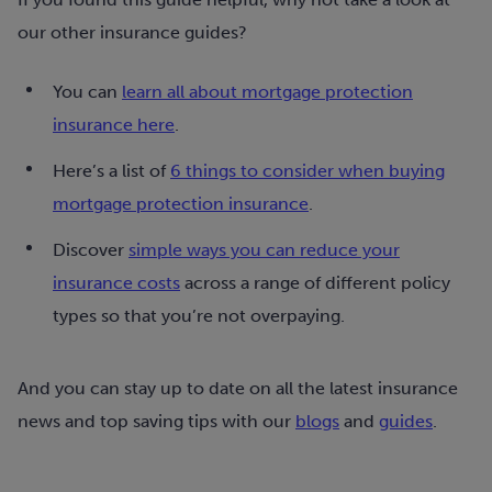
our other insurance guides?
You can
learn all about mortgage protection
insurance here
.
Here’s a list of
6 things to consider when buying
mortgage protection insurance
.
Discover
simple ways you can reduce your
insurance costs
across a range of different policy
types so that you’re not overpaying.
And you can stay up to date on all the latest insurance
news and top saving tips with our
blogs
and
guides
.