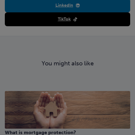
LinkedIn
TikTok
You might also like
What is mortgage protection?