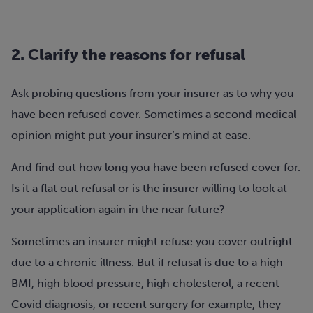
2. Clarify the reasons for refusal
Ask probing questions from your insurer as to why you
have been refused cover. Sometimes a second medical
opinion might put your insurer’s mind at ease.
And find out how long you have been refused cover for.
Is it a flat out refusal or is the insurer willing to look at
your application again in the near future?
Sometimes an insurer might refuse you cover outright
due to a chronic illness. But if refusal is due to a high
BMI, high blood pressure, high cholesterol, a recent
Covid diagnosis, or recent surgery for example, they