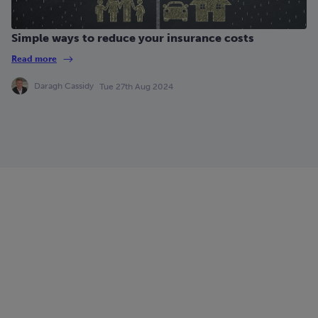
Simple ways to reduce your insurance costs
Read more
Daragh Cassidy
Tue 27th Aug 2024