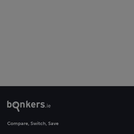
Compare, Switch, Save