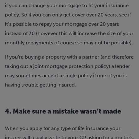
if you can change your mortgage to fit your insurance
policy. So if you can only get cover over 20 years, see if
it’s possible to repay your mortgage over 20 years
instead of 30 (however this will increase the size of your
monthly repayments of course so may not be possible).
If you're buying a property with a partner (and therefore
taking out a joint mortgage protection policy) a lender
may sometimes accept a single policy if one of you is
having trouble getting insured.
4. Make sure a mistake wasn’t made
When you apply for any type of life insurance your
insurer will usually write to your GP asking for a doctor's