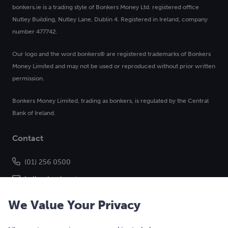
bonkers.ie is a trading style of Bonkers Money Ltd. registered office
Nutley Building, Nutley Lane, Dublin 4. Registered in Ireland, company
number 477742.
Our logo and the word bonkers® are registered trademarks of Bonkers
Money Limited and may not be used or reproduced without prior written
permission.
Bonkers Money Limited, trading as bonkers, is regulated by the Central
Bank of Ireland.
Contact
(01) 256 0500
hello@bonkers.ie
We Value Your Privacy