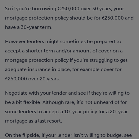
So if you’re borrowing €250,000 over 30 years, your
mortgage protection policy should be for €250,000 and
have a 30-year term.
However lenders might sometimes be prepared to
accept a shorter term and/or amount of cover on a
mortgage protection policy if you’re struggling to get
adequate insurance in place, for example cover for
€250,000 over 20 years.
Negotiate with your lender and see if they’re willing to
be a bit flexible. Although rare, it’s not unheard of for
some lenders to accept a 10-year policy for a 20-year
mortgage as a last resort.
On the flipside, if your lender isn’t willing to budge, see