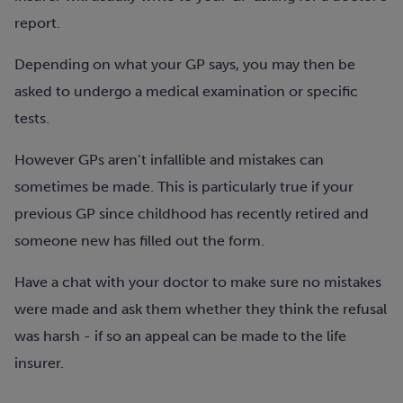
report.
Depending on what your GP says, you may then be
asked to undergo a medical examination or specific
tests.
However GPs aren’t infallible and mistakes can
sometimes be made. This is particularly true if your
previous GP since childhood has recently retired and
someone new has filled out the form.
Have a chat with your doctor to make sure no mistakes
were made and ask them whether they think the refusal
was harsh - if so an appeal can be made to the life
insurer.