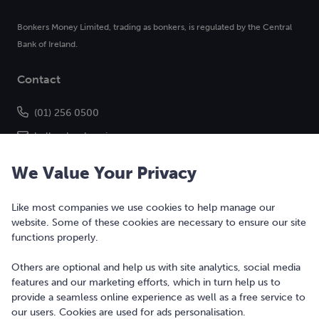
Bonkers Money Limited, trading as bonkers, is regulated by the Central
Bank of Ireland.
Contact
(01) 256 0500
hello@bonkers.ie
We Value Your Privacy
Like most companies we use cookies to help manage our
website. Some of these cookies are necessary to ensure our site
functions properly.
Others are optional and help us with site analytics, social media
features and our marketing efforts, which in turn help us to
Copyright © 2010-2026 Bonkers Money Ltd. All rights reserved.
provide a seamless online experience as well as a free service to
our users. Cookies are used for ads personalisation.
Terms of Use