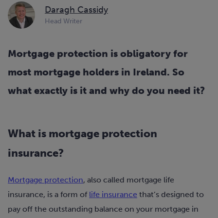
Daragh Cassidy
Head Writer
Mortgage protection is obligatory for
most mortgage holders in Ireland. So
what exactly is it and why do you need it?
What is mortgage protection
insurance?
Mortgage protection
, also called mortgage life
insurance, is a form of
life insurance
that’s designed to
pay off the outstanding balance on your mortgage in