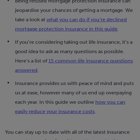
Being refused mortgage protection insurance can
jeopardise your chances of getting a mortgage. We
take a look at
what you can do if you’re declined
mortgage protection insurance in this guide
.
If you’re considering taking out life insurance, it’s a
good idea to ask as many questions as possible.
Here’s a list of
15 common life insurance questions
answered
.
Insurance provides us with peace of mind and puts
us at ease, however many of us end up overpaying
each year. In this guide we outline
how you can
easily reduce your insurance costs
.
You can stay up to date with all of the latest insurance