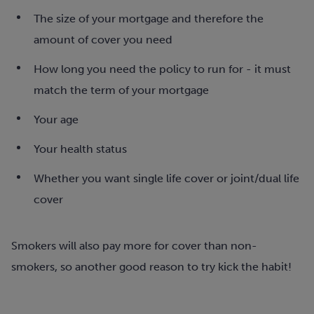
The size of your mortgage and therefore the
amount of cover you need
How long you need the policy to run for - it must
match the term of your mortgage
Your age
Your health status
W
hether you want single life cover or joint/dual life
cover
Smokers will also pay more for cover than non-
smokers, so another good reason to try kick the habit!