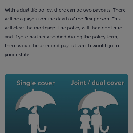
With a dual life policy, there can be two payouts. There
will be a payout on the death of the first person. This
will clear the mortgage. The policy will then continue
and if your partner also died during the policy term,
there would be a second payout which would go to
your estate.