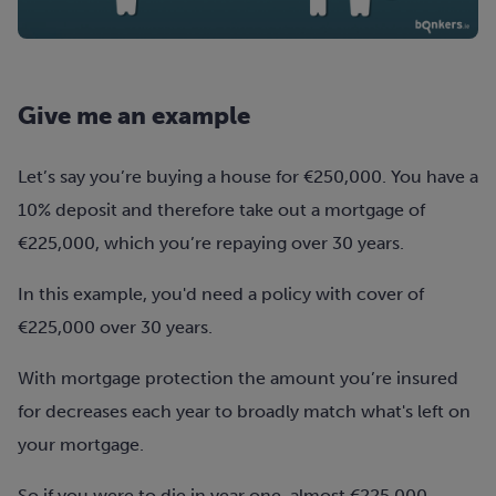
Give me an example
Let’s say you’re buying a house for €250,000. You have a
10% deposit and therefore take out a mortgage of
€225,000, which you’re repaying over 30 years.
In this example, you'd need a policy with cover of
€225,000 over 30 years.
With mortgage protection the amount you’re insured
for
decreases
each year to
broadly
match what's left on
your mortgage.
So if you were to die in year one, almost €225,000