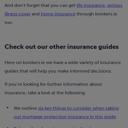
And don’t forget that you can get
life insurance
,
serious
illness cover
and
home insurance
through bonkers.ie
too.
Check out our other insurance guides
Here on bonkers.ie we have a wide variety of insurance
guides that will help you make informed decisions.
If you’re looking for further information about
insurance, take a look at the following:
We outline
six key things to consider when taking
out mortgage protection insurance in this guide
.