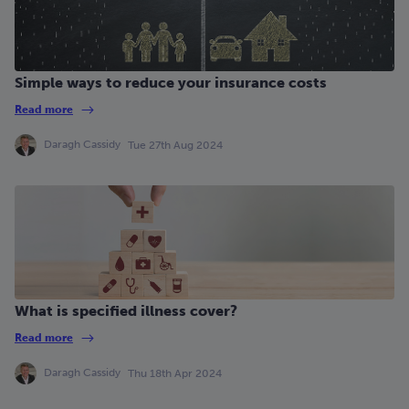
Simple ways to reduce your insurance costs
Read more
Daragh Cassidy
Tue 27th Aug 2024
What is specified illness cover?
Read more
Daragh Cassidy
Thu 18th Apr 2024