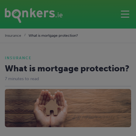
Insurance
What is mortgage protection?
INSURANCE
What is mortgage protection?
7 minutes to read