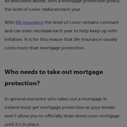
As described above, with a mortgage protection policy
the level of cover
reduces
each year.
With
life insurance
the level of cover remains constant
and can even
increase
each year to help keep up with
inflation. It is for this reason that life insurance usually
costs more than mortgage protection.
Who needs to take out mortgage
protection?
In general everyone who takes out a mortgage in
Ireland must get mortgage protection as your lender
won’t allow you to officially draw down your mortgage
until it’s in place.