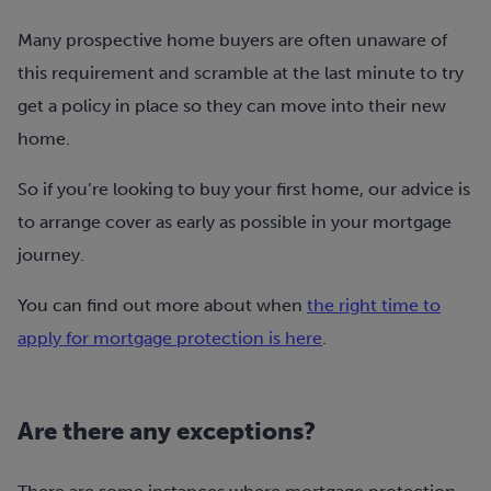
Many prospective home buyers are often unaware of
this requirement and scramble at the last minute to try
get a policy in place so they can move into their new
home.
So if you’re looking to buy your first home, our advice is
to arrange cover as early as possible in your mortgage
journey.
You can find out more about when
the right time to
apply for mortgage protection is here
.
Are there any exceptions?