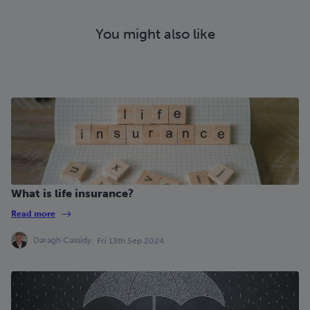
You might also like
What is life insurance?
Read more
Daragh Cassidy
Fri 13th Sep 2024