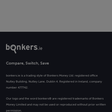
Compare, Switch, Save
bonkers.ie is a trading style of Bonkers Money Ltd. registered office
Nutley Building, Nutley Lane, Dublin 4. Registered in Ireland, company
number 477742.
Our logo and the word bonkers® are registered trademarks of Bonkers
Money Limited and may not be used or reproduced without prior written
permission.