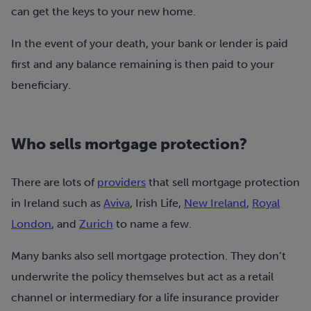
can get the keys to your new home.
In the event of your death, your bank or lender is paid
first and any balance remaining is then paid to your
beneficiary.
Who sells mortgage protection?
There are lots of
providers
that sell mortgage protection
in Ireland such as
Aviva
, Irish Life,
New Ireland
,
Royal
London
, and
Zurich
to name a few.
Many banks also sell mortgage protection. They don’t
underwrite the policy themselves but act as a retail
channel or intermediary for a life insurance provider