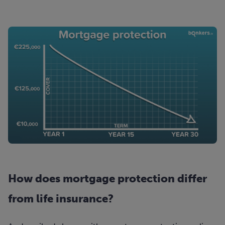
How does mortgage protection differ
from life insurance?