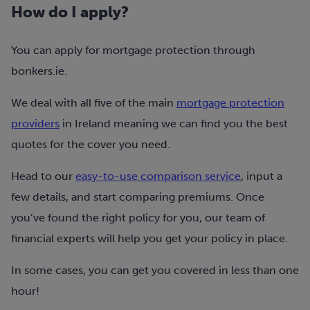
How do I apply?
You can apply for mortgage protection through
bonkers.ie
.
We deal with all five of the main
mortgage protection
providers
in Ireland meaning we can find you the best
quotes for the cover you need.
Head to our
easy-to-use comparison service
, input a
few details, and start comparing premiums. Once
you’ve found the right policy for you, our team of
financial experts will help you get your policy in place.
In some cases, you can get you covered in less than one
hour!