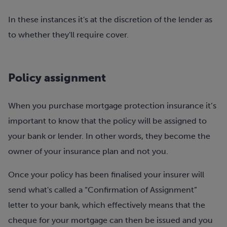
In these instances it's at the discretion of the lender as
to whether they'll require cover.
Policy assignment
When you purchase mortgage protection insurance it’s
important to know that the policy will be assigned to
your bank or lender. In other words, they become the
owner of your insurance plan and not you.
Once your policy has been finalised your insurer will
send what's called a “Confirmation of Assignment”
letter to your bank, which effectively means that the
cheque for your mortgage can then be issued and you