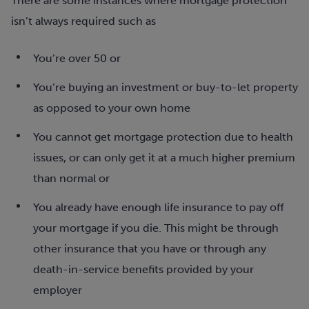
There are some instances where mortgage protection
isn’t always required such as
You’re over 50 or
You’re buying an investment or buy-to-let property
as opposed to your own home
You cannot get mortgage protection due to health
issues, or can only get it at a much higher premium
than normal or
You already have enough life insurance to pay off
your mortgage if you die. This might be through
other insurance that you have or through any
death-in-service benefits provided by your
employer