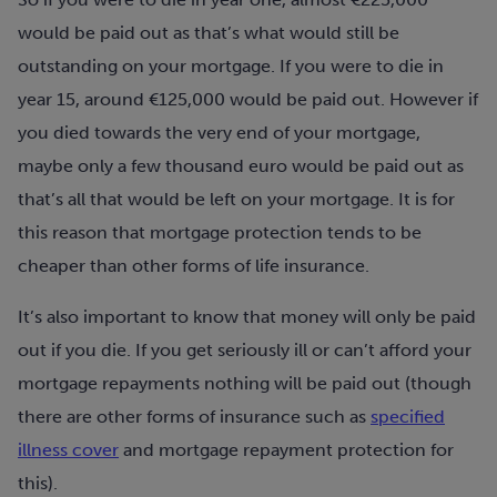
would be paid out as that’s what would still be
outstanding on your mortgage. If you were to die in
year 15, around €125,000 would be paid out. However if
you died towards the very end of your mortgage,
maybe only a few thousand euro would be paid out as
that’s all that would be left on your mortgage. It is for
this reason that mortgage protection tends to be
cheaper than other forms of life insurance.
It’s also important to know that money will only be paid
out if you die. If you get seriously ill or can’t afford your
mortgage repayments nothing will be paid out (though
there are other forms of insurance such as
specified
illness cover
and mortgage repayment protection for
this).