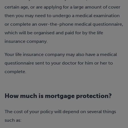
certain age, or are applying for a large amount of cover
then you may need to undergo a medical examination
or complete an over-the-phone medical questionnaire,
which will be organised and paid for by the life
insurance company.
Your life insurance company may also have a medical
questionnaire sent to your doctor for him or her to
complete.
How much is mortgage protection?
The cost of your policy will depend on several things
such as: