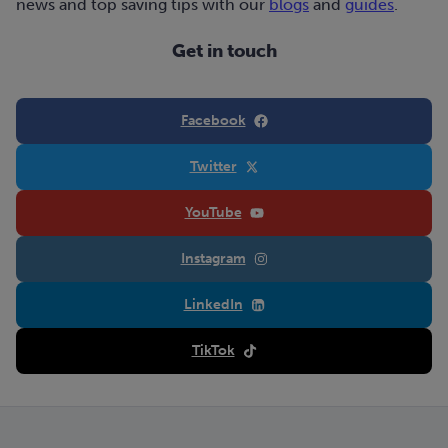
news and top saving tips with our
blogs
and
guides
.
Get in touch
Facebook
Twitter
YouTube
Instagram
LinkedIn
TikTok