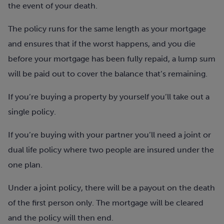
the event of your death.
The policy runs for the same length as your mortgage
and ensures that if the worst happens, and you die
before your mortgage has been fully repaid, a lump sum
will be paid out to cover the balance that’s remaining.
If you’re buying a property by yourself you’ll take out a
single policy.
If you’re buying with your partner you’ll need a joint or
dual life policy where two people are insured under the
one plan.
Under a joint policy, there will be a payout on the death
of the first person only. The mortgage will be cleared
and the policy will then end.