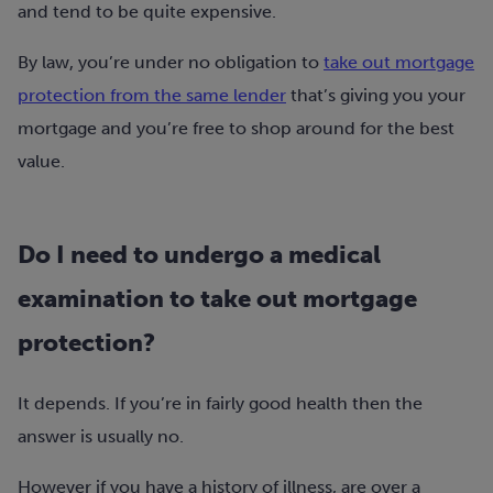
and tend to be quite expensive.
By law, you’re under no obligation to
take out mortgage
protection from the same lender
that’s giving you your
mortgage and you’re free to shop around for the best
value.
Do I need to undergo a medical
examination to take out mortgage
protection?
It depends. If you’re in fairly good health then the
answer is usually no.
However if you have a history of illness, are over a