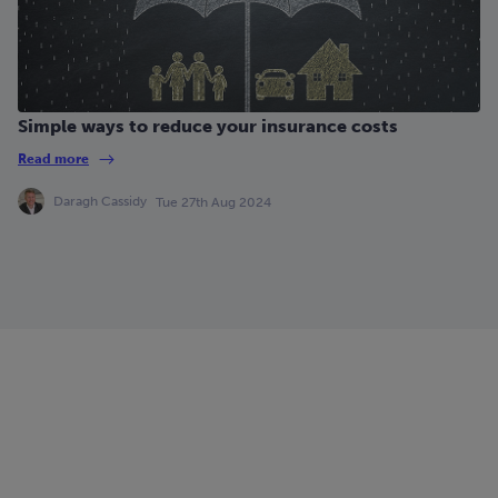
Simple ways to reduce your insurance costs
Read more
Daragh Cassidy
Tue 27th Aug 2024