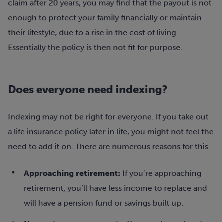
claim after 20 years, you may find that the payout is not
enough to protect your family financially or maintain
their lifestyle, due to a rise in the cost of living.
Essentially the policy is then not fit for purpose.
Does everyone need indexing?
Indexing may not be right for everyone. If you take out
a life insurance policy later in life, you might not feel the
need to add it on. There are numerous reasons for this.
Approaching retirement:
If you’re approaching
retirement, you’ll have less income to replace and
will have a pension fund or savings built up.