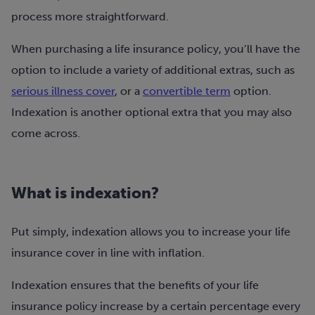
process more straightforward.
When purchasing a life insurance policy, you’ll have the
option to include a variety of additional extras, such as
serious illness cover
, or a
convertible term
option.
Indexation is another optional extra that you may also
come across.
What is indexation?
Put simply, indexation allows you to increase your life
insurance cover in line with inflation.
Indexation ensures that the benefits of your life
insurance policy increase by a certain percentage every