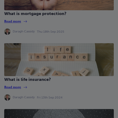
What is mortgage protection?
Read more
Daragh Cassidy
Thu 18th Sep 2025
What is life insurance?
Read more
Daragh Cassidy
Fri 13th Sep 2024