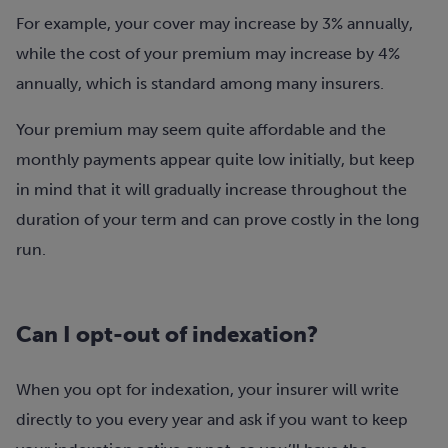
For example, your cover may increase by 3% annually,
while the cost of your premium may increase by 4%
annually, which is standard among many insurers.
Your premium may seem quite affordable and the
monthly payments appear quite low initially, but keep
in mind that it will gradually increase throughout the
duration of your term and can prove costly in the long
run.
Can I opt-out of indexation?
When you opt for indexation, your insurer will write
directly to you every year and ask if you want to keep