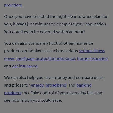
providers
.
Once you have selected the right life insurance plan for
you, it takes just minutes to complete your application.
You could even be covered within an hour!
You can also compare a host of other insurance
products on bonkers.ie, such as serious
serious illness
cover
,
mortgage protection insurance
,
home insurance
,
and
car insurance
.
We can also help you save money and compare deals
and prices for
energy
,
broadband
, and
banking
products
too. Take control of your everyday bills and
see how much you could save.