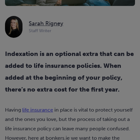
Sarah Rigney
Staff Writer
Indexation is an optional extra that can be
added to life insurance policies. When
added at the beginning of your policy,
there’s no extra cost for the first year.
Having
life insurance
in place is vital to protect yourself
and the ones you love, but the process of taking out a
life insurance policy can leave many people confused.
However, here at bonkers.ie we want to make the