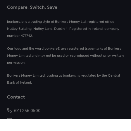
Compare, Switch, Save
bonkers.ie is a trading style of Bonkers Money Ltd. registered office
Nutley Building, Nutley Lane, Dublin 4. Registered in Ireland, company
number 477742.
Our logo and the word bonkers® are registered trademarks of Bonkers
Money Limited and may not be used or reproduced without prior written
permission.
Bonkers Money Limited, trading as bonkers, is regulated by the Central
Bank of Ireland.
Contact
(01) 256 0500
hello@bonkers.ie