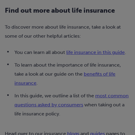
Find out more about life insurance
To discover more about life insurance, take a look at
some of our other helpful articles:
You can learn all about
life insurance in this guide
.
To learn about the importance of life insurance,
take a look at our guide on the
benefits of life
insurance
.
In this guide, we outline a list of the
most common
questions asked by consumers
when taking out a
life insurance policy.
Head over to our insurance
blogs
and
guides
pages to