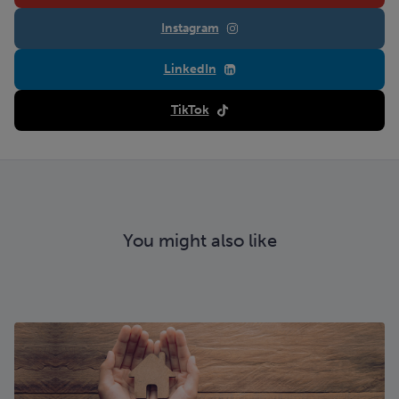
Instagram
LinkedIn
TikTok
You might also like