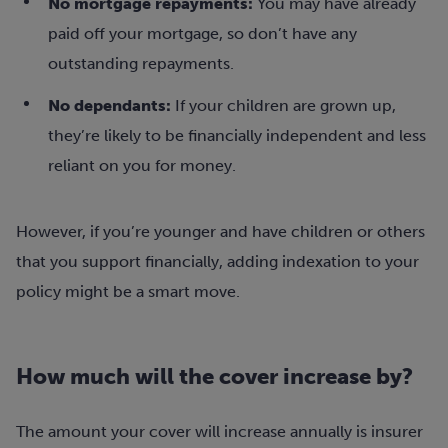
No mortgage repayments:
You may have already
paid off your mortgage, so don’t have any
outstanding repayments.
No dependants:
If your children are grown up,
they’re likely to be financially independent and less
reliant on you for money.
However, if you’re younger and have children or others
that you support financially, adding indexation to your
policy might be a smart move.
How much will the cover increase by?
The amount your cover will increase annually is insurer