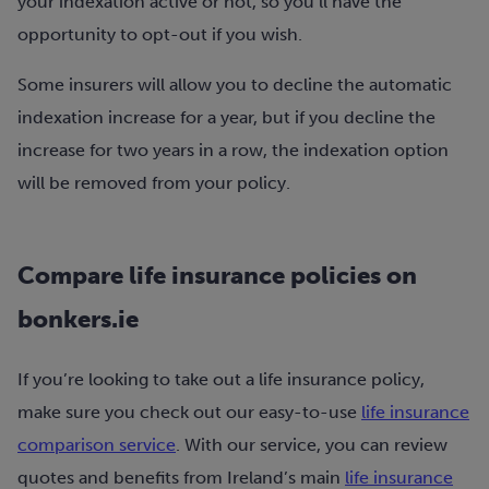
your indexation active or not, so you’ll have the
opportunity to opt-out if you wish.
Some insurers will allow you to decline the automatic
indexation increase for a year, but if you decline the
increase for two years in a row, the indexation option
will be removed from your policy.
Compare life insurance policies on
bonkers.ie
If you’re looking to take out a life insurance policy,
make sure you check out our easy-to-use
life insurance
comparison service
. With our service, you can review
quotes and benefits from Ireland’s main
life insurance