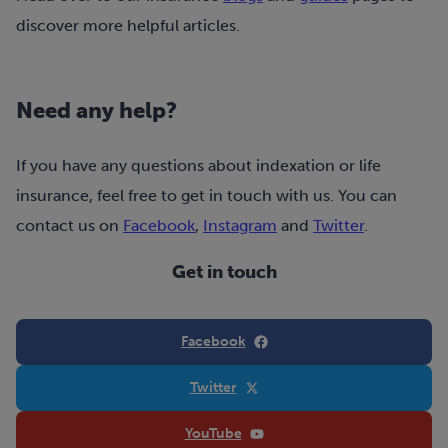
discover more helpful articles.
Need any help?
If you have any questions about indexation or life
insurance, feel free to get in touch with us. You can
contact us on
Facebook
,
Instagram
and
Twitter
.
Get in touch
Facebook
Twitter
YouTube