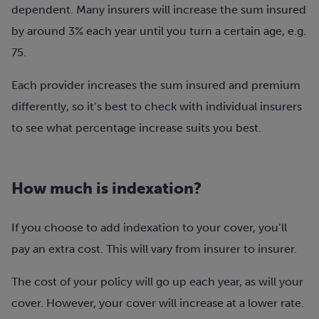
dependent. Many insurers will increase the sum insured
by around 3% each year until you turn a certain age, e.g.
75.
Each provider increases the sum insured and premium
differently, so it’s best to check with individual insurers
to see what percentage increase suits you best.
How much is indexation?
If you choose to add indexation to your cover, you’ll
pay an extra cost. This will vary from insurer to insurer.
The cost of your policy will go up each year, as will your
cover. However, your cover will increase at a lower rate.