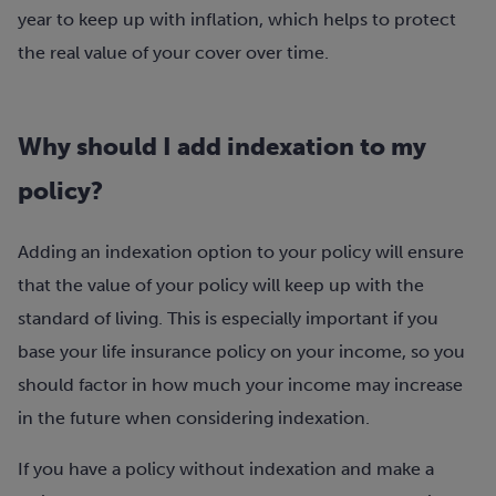
year to keep up with inflation, which helps to protect
the real value of your cover over time.
Why should I add indexation to my
policy?
Adding an indexation option to your policy will ensure
that the value of your policy will keep up with the
standard of living. This is especially important if you
base your life insurance policy on your income, so you
should factor in how much your income may increase
in the future when considering indexation.
If you have a policy without indexation and make a