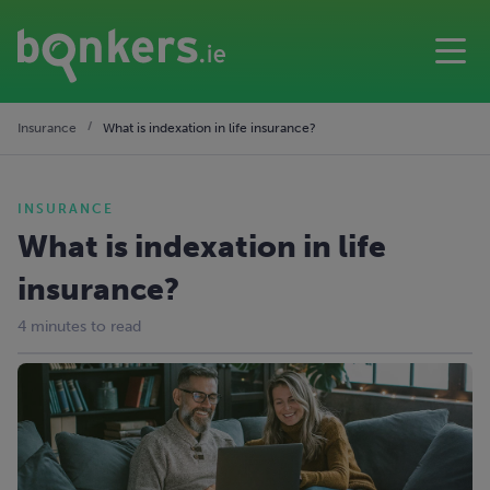
Insurance
What is indexation in life insurance?
INSURANCE
What is indexation in life
insurance?
4 minutes to read