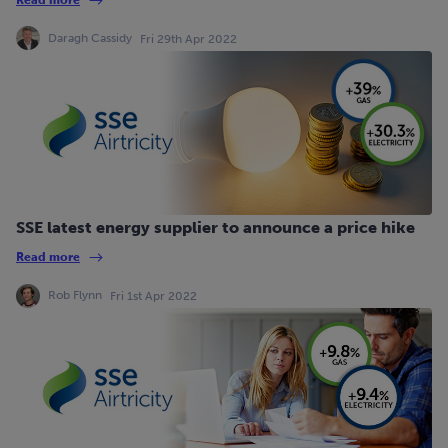
Daragh Cassidy
Fri 29th Apr 2022
SSE latest energy supplier to announce a price hike
Read more
Rob Flynn
Fri 1st Apr 2022