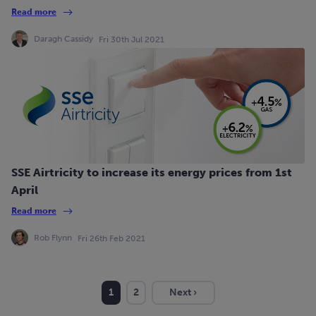
Read more
Daragh Cassidy
Fri 30th Jul 2021
SSE Airtricity to increase its energy prices from 1st
April
Read more
Rob Flynn
Fri 26th Feb 2021
1
2
Next ›