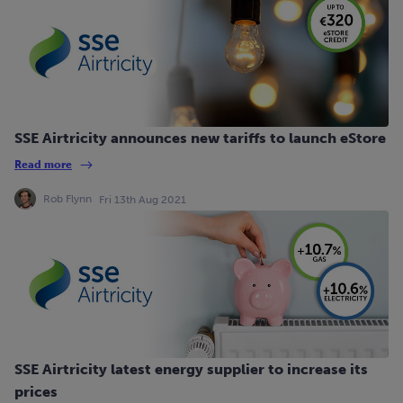
SSE Airtricity announces new tariffs to launch eStore
Read more
Rob Flynn
Fri 13th Aug 2021
SSE Airtricity latest energy supplier to increase its
prices