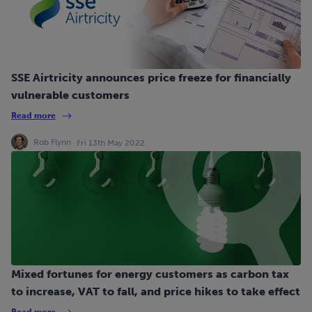
SSE Airtricity announces price freeze for financially
vulnerable customers
Read more
Rob Flynn
Fri 13th May 2022
Mixed fortunes for energy customers as carbon tax
to increase, VAT to fall, and price hikes to take effect
Read more