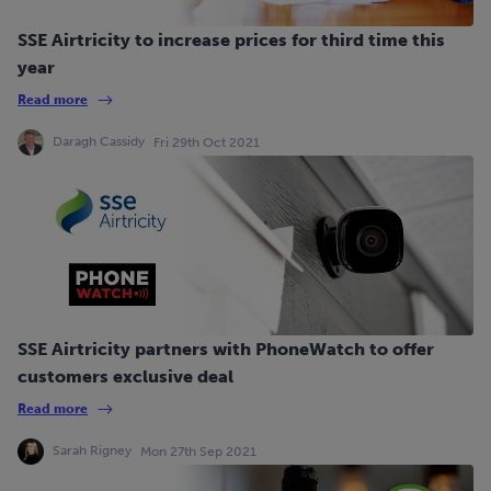
SSE Airtricity to increase prices for third time this
year
Read more
Daragh Cassidy
Fri 29th Oct 2021
SSE Airtricity partners with PhoneWatch to offer
customers exclusive deal
Read more
Sarah Rigney
Mon 27th Sep 2021