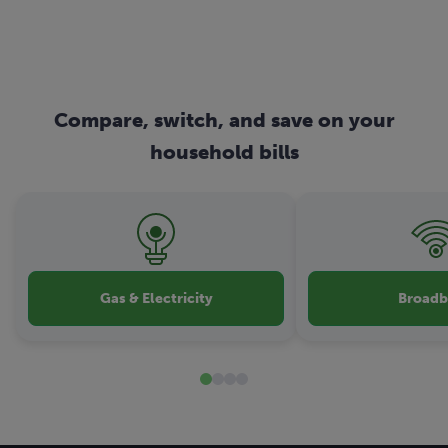
Compare, switch, and save on your
household bills
Gas & Electricity
Broad