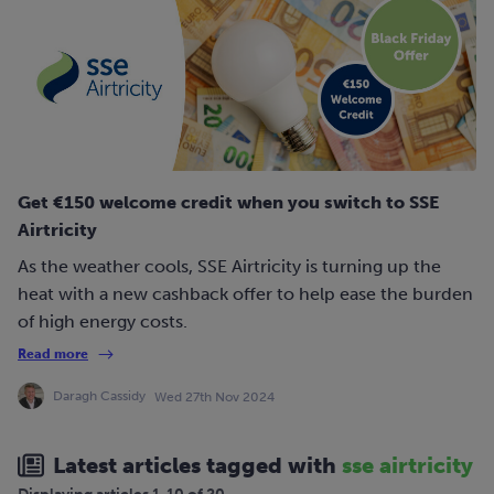
Get €150 welcome credit when you switch to SSE
Airtricity
As the weather cools, SSE Airtricity is turning up the
heat with a new cashback offer to help ease the burden
of high energy costs.
Read more
Daragh Cassidy
Wed 27th Nov 2024
Latest articles tagged with
sse airtricity