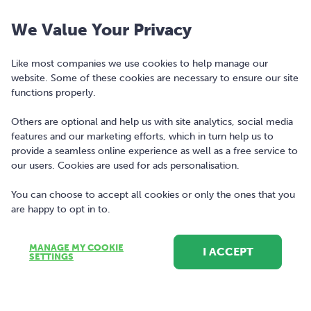
We Value Your Privacy
Like most companies we use cookies to help manage our
website. Some of these cookies are necessary to ensure our site
functions properly.
Others are optional and help us with site analytics, social media
features and our marketing efforts, which in turn help us to
Copyright © 2010-2026 Bonkers Money Ltd. All rights reserved.
provide a seamless online experience as well as a free service to
our users. Cookies are used for ads personalisation.
Terms of Use
Digital Services Act
You can choose to accept all cookies or only the ones that you
are happy to opt in to.
Privacy Policy
Cookie Policy and Settings
MANAGE MY COOKIE
I ACCEPT
SETTINGS
Sitemap