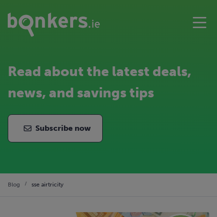
Read about the latest deals,
news, and savings tips
Subscribe now
Blog
sse airtricity