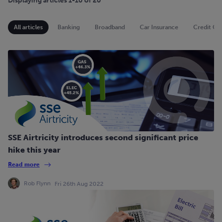
Displaying articles 1-10 of 20
All articles
Banking
Broadband
Car Insurance
Credit Ca
SSE Airtricity introduces second significant price
hike this year
Read more
Rob Flynn
Fri 26th Aug 2022