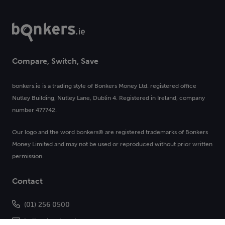
Compare, Switch, Save
bonkers.ie is a trading style of Bonkers Money Ltd. registered office
Nutley Building, Nutley Lane, Dublin 4. Registered in Ireland, company
number 477742.
Our logo and the word bonkers® are registered trademarks of Bonkers
Money Limited and may not be used or reproduced without prior written
permission.
Contact
(01) 256 0500
hello@bonkers.ie