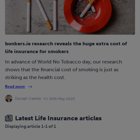
bonkers.ie research reveals the huge extra cost of
life insurance for smokers
In advance of World No Tobacco day, our research
shows that the financial cost of smoking is just as
striking as the health cost.
Read more
Daragh Cassidy
Fri 30th May 2025
Latest Life Insurance articles
Displaying article 1-1 of 1