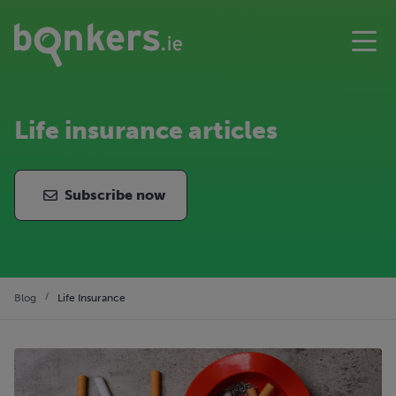
Life insurance articles
Subscribe now
Blog
Life Insurance