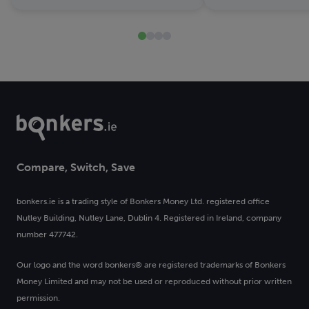
Compare, Switch, Save
bonkers.ie is a trading style of Bonkers Money Ltd. registered office
Nutley Building, Nutley Lane, Dublin 4. Registered in Ireland, company
number 477742.
Our logo and the word bonkers® are registered trademarks of Bonkers
Money Limited and may not be used or reproduced without prior written
permission.