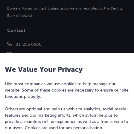
Bonkers Money Limited, trading as bonkers, is regulated by the Central
Bank of Ireland.
Contact
(01) 256 0500
hello@bonkers.ie
We Value Your Privacy
Like most companies we use cookies to help manage our
website. Some of these cookies are necessary to ensure our site
functions properly.
Others are optional and help us with site analytics, social media
features and our marketing efforts, which in turn help us to
Copyright © 2010-2026 Bonkers Money Ltd. All rights reserved.
provide a seamless online experience as well as a free service to
our users. Cookies are used for ads personalisation.
Terms of Use