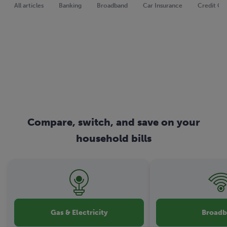
All articles
Banking
Broadband
Car Insurance
Credit Ca
Compare, switch, and save on your
household bills
Gas & Electricity
Broad