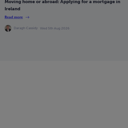
Moving home or abroad: Applying for a mortgage in
Ireland
Read more
Daragh Cassidy
Wed 5th Aug 2026