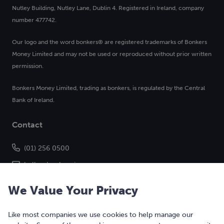
Nutley Building, Nutley Lane, Dublin 4. Registered in Ireland, company
number 477742.
Our logo and the word bonkers® are registered trademarks of Bonkers
Money Limited and may not be used or reproduced without prior written
permission.
Bonkers Money Limited, trading as bonkers, is regulated by the Central
Bank of Ireland.
Contact
(01) 256 0500
hello@bonkers.ie
We Value Your Privacy
Like most companies we use cookies to help manage our