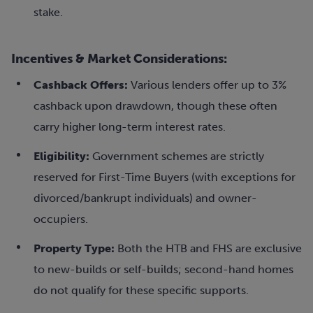
stake.
Incentives & Market Considerations:
Cashback Offers:
Various lenders offer up to 3%
cashback upon drawdown, though these often
carry higher long-term interest rates.
Eligibility:
Government schemes are strictly
reserved for First-Time Buyers (with exceptions for
divorced/bankrupt individuals) and owner-
occupiers.
Property Type:
Both the HTB and FHS are exclusive
to new-builds or self-builds; second-hand homes
do not qualify for these specific supports.