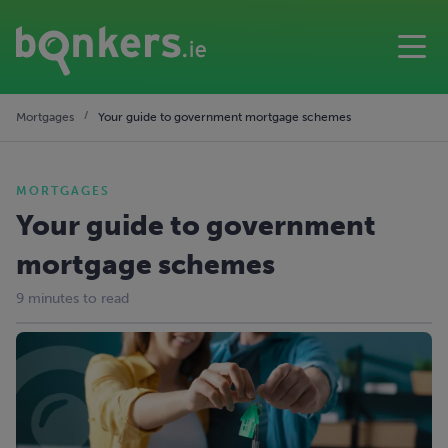
Mortgages
Your guide to government mortgage schemes
MORTGAGES
Your guide to government
mortgage schemes
9 minutes to read