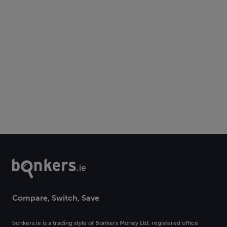
Compare, Switch, Save
bonkers.ie is a trading style of Bonkers Money Ltd. registered office