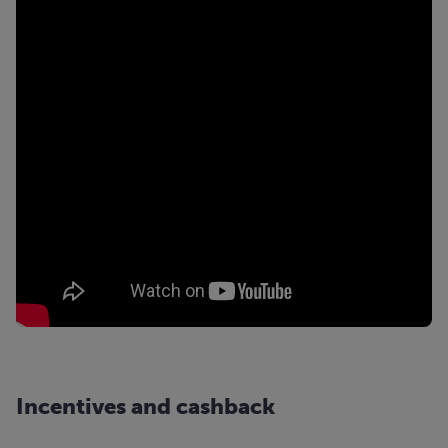
Incentives and cashback