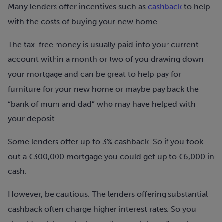
Many lenders offer incentives such as
cashback
to help
with the costs of buying your new home.
The tax-free money is usually paid into your current
account within a month or two of you drawing down
your mortgage and can be great to help pay for
furniture for your new home or maybe pay back the
“bank of mum and dad” who may have helped with
your deposit.
Some lenders offer up to 3% cashback. So if you took
out a €300,000 mortgage you could get up to €6,000 in
cash.
However, be cautious. The lenders offering substantial
cashback often charge higher interest rates. So you