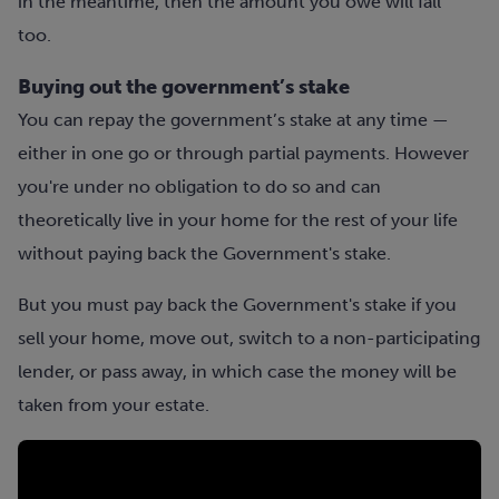
in the meantime, then the amount you owe will fall
too.
Buying out the government’s stake
You can repay the government’s stake at any time —
either in one go or through partial payments. However
you're under no obligation to do so and can
theoretically live in your home for the rest of your life
without paying back the Government's stake.
But you must pay back the Government's stake if you
sell your home, move out, switch to a non-participating
lender, or pass away, in which case the money will be
taken from your estate.