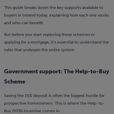
This guide breaks down the key supports available to
buyers in Ireland today, explaining how each one works
and who can benefit.
But before you start exploring these schemes or
applying for a mortgage, it’s essential to understand the
rules that underpin the entire system.
Government support: The Help-to-Buy
Scheme
Saving the 10% deposit is often the biggest hurdle for
prospective homeowners. This is where the Help-to-
Buy (HTB) incentive comes in.