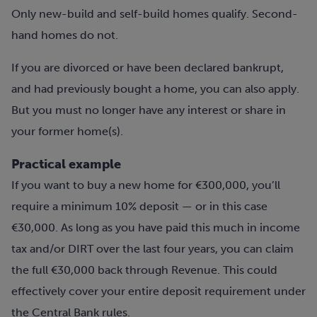
Only new-build and self-build homes qualify. Second-
hand homes do not.
If you are divorced or have been declared bankrupt,
and had previously bought a home, you can also apply.
But you must no longer have any interest or share in
your former home(s).
Practical example
If you want to buy a new home for €300,000, you’ll
require a minimum 10% deposit — or in this case
€30,000. As long as you have paid this much in income
tax and/or DIRT over the last four years, you can claim
the full €30,000 back through Revenue. This could
effectively cover your entire deposit requirement under
the Central Bank rules.