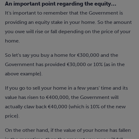
An important point regarding the equity…
It's important to remember that the Government is
providing an equity stake in your home. So the amount
you owe will rise or fall depending on the price of your
home.
So let's say you buy a home for €300,000 and the
Government has provided €30,000 or 10% (as in the
above example).
If you go to sell your home in a few years' time and its
value has risen to €400,000, the Government will
actually claw back €40,000 (which is 10% of the new
price).
On the other hand, if the value of your home has fallen