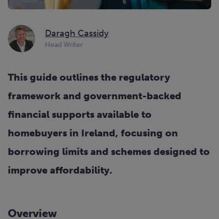
Daragh Cassidy
Head Writer
This guide outlines the regulatory
framework and government-backed
financial supports available to
homebuyers in Ireland, focusing on
borrowing limits and schemes designed to
improve affordability.
Overview