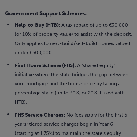
Government Support Schemes:
Help-to-Buy (HTB):
A tax rebate of up to €30,000
(or 10% of property value) to assist with the deposit.
Only applies to new-build/self-build homes valued
under €500,000.
First Home Scheme (FHS):
A "shared equity"
initiative where the state bridges the gap between
your mortgage and the house price by taking a
percentage stake (up to 30%, or 20% if used with
HTB).
FHS Service Charges:
No fees apply for the first 5
years; tiered service charges begin in Year 6
(starting at 1.75%) to maintain the state's equity