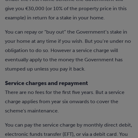
give you €30,000 (or 10% of the property price in this
example) in return for a stake in your home.
You can repay or “buy out” the Government’s stake in
your home at any time if you wish. But you’re under no
obligation to do so. However a service charge will
eventually apply to the money the Government has
stumped up unless you pay it back.
Service charges and repayment
There are no fees for the first five years. But a service
charge applies from year six onwards to cover the
scheme's maintenance.
You can pay the service charge by monthly direct debit,
electronic funds transfer (EFT), or via a debit card. You