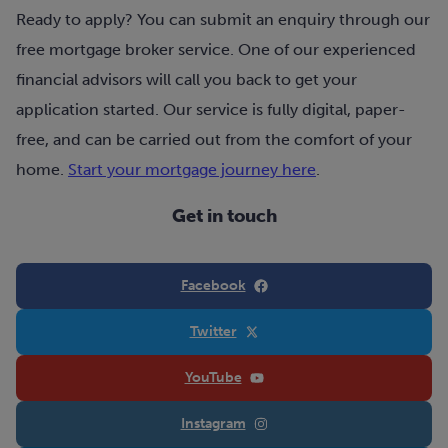
Ready to apply? You can submit an enquiry through our
free mortgage broker service. One of our experienced
financial advisors will call you back to get your
application started. Our service is fully digital, paper-
free, and can be carried out from the comfort of your
home.
Start your mortgage journey here
.
Get in touch
Facebook
Twitter
YouTube
Instagram