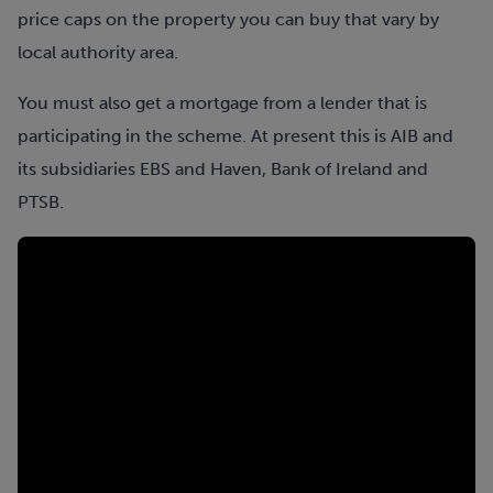
price caps on the property you can buy that vary by
local authority area.
You must also get a mortgage from a lender that is
participating in the scheme. At present this is AIB and
its subsidiaries EBS and Haven, Bank of Ireland and
PTSB.