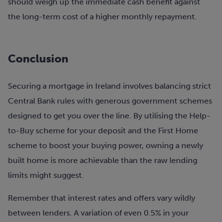
should weigh up the immediate cash benefit against
the long-term cost of a higher monthly repayment.
Conclusion
Securing a mortgage in Ireland involves balancing strict
Central Bank rules with generous government schemes
designed to get you over the line. By utilising the Help-
to-Buy scheme for your deposit and the First Home
scheme to boost your buying power, owning a newly
built home is more achievable than the raw lending
limits might suggest.
Remember that interest rates and offers vary wildly
between lenders. A variation of even 0.5% in your