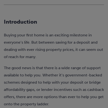
Introduction
Buying your first home is an exciting milestone in
everyone’s life. But between saving for a deposit and
dealing with ever rising property prices, it can seem out
of reach for many.
The good news is that there is a wide range of support
available to help you. Whether it’s government-backed
schemes designed to help with your deposit or bridge
affordability gaps, or lender incentives such as cashback
offers, there are more options than ever to help you get
onto the property ladder.