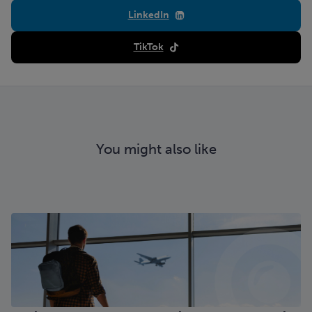
LinkedIn
TikTok
You might also like