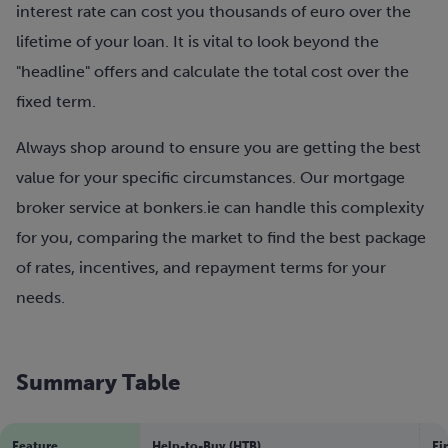
interest rate can cost you thousands of euro over the
lifetime of your loan. It is vital to look beyond the
"headline" offers and calculate the total cost over the
fixed term.
Always shop around to ensure you are getting the best
value for your specific circumstances. Our mortgage
broker service at bonkers.ie can handle this complexity
for you, comparing the market to find the best package
of rates, incentives, and repayment terms for your
needs.
Summary Table
Feature
Help-to-Buy (HTB)
Fi