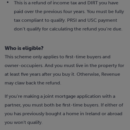
This is a refund of income tax and DIRT you have
paid over the previous four years. You must be fully
tax compliant to qualify. PRSI and USC payment
don’t qualify for calculating the refund you’re due.
Who is eligible?
This scheme only applies to first-time buyers and
owner-occupiers. And you must live in the property for
at least five years after you buy it. Otherwise, Revenue
may claw back the refund.
If you’re making a joint mortgage application with a
partner, you must both be first-time buyers. If either of
you has previously bought a home in Ireland or abroad
you won't qualify.