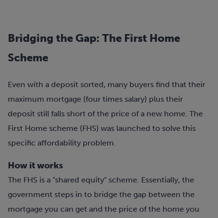
Bridging the Gap: The First Home
Scheme
Even with a deposit sorted, many buyers find that their
maximum mortgage (four times salary) plus their
deposit still falls short of the price of a new home. The
First Home scheme (FHS) was launched to solve this
specific affordability problem.
How it works
The FHS is a "shared equity" scheme. Essentially, the
government steps in to bridge the gap between the
mortgage you can get and the price of the home you