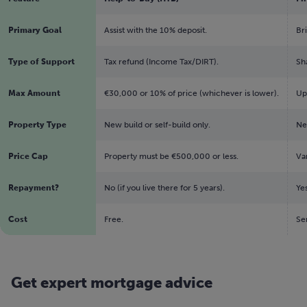
Primary Goal
Assist with the 10% deposit.
Br
Type of Support
Tax refund (Income Tax/DIRT).
Sh
Max Amount
€30,000 or 10% of price (whichever is lower).
Up
Property Type
New build or self-build only.
Ne
Price Cap
Property must be €500,000 or less.
Var
Repayment?
No (if you live there for 5 years).
Ye
Cost
Free.
Se
Get expert mortgage advice