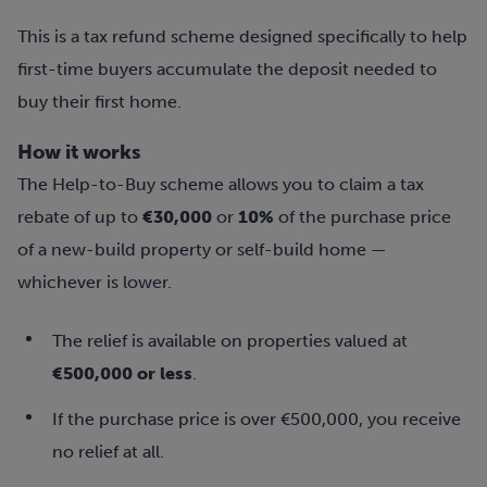
This is a tax refund scheme designed specifically to help
first-time buyers accumulate the deposit needed to
buy their first home.
How it works
The Help-to-Buy scheme allows you to claim a tax
rebate of up to
€30,000
or
10%
of the purchase price
of a new-build property or self-build home —
whichever is lower.
The relief is available on properties valued at
€500,000 or less
.
If the purchase price is over €500,000, you receive
no relief at all.