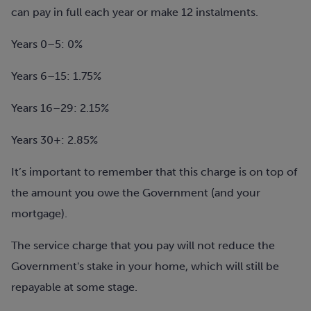
can pay in full each year or make 12 instalments.
Years 0–5: 0%
Years 6–15: 1.75%
Years 16–29: 2.15%
Years 30+: 2.85%
It’s important to remember that this charge is on top of
the amount you owe the Government (and your
mortgage).
The service charge that you pay will not reduce the
Government's stake in your home, which will still be
repayable at some stage.