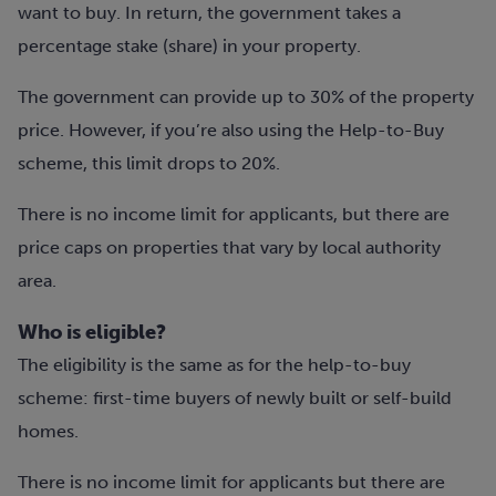
want to buy. In return, the government takes a
percentage stake (share) in your property.
The government can provide up to 30% of the property
price. However, if you’re also using the Help-to-Buy
scheme, this limit drops to 20%.
There is no income limit for applicants, but there are
price caps on properties that vary by local authority
area.
Who is eligible?
The eligibility is the same as for the help-to-buy
scheme: first-time buyers of newly built or self-build
homes.
T
here is no income limit for applicants but there are