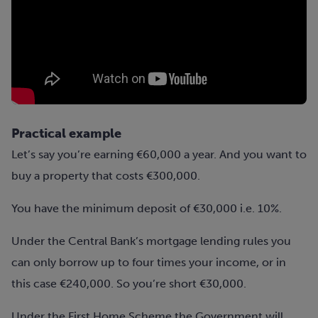
Practical example
Let’s say you’re earning €60,000 a year. And you want to
buy a property that costs €300,000.
You have the minimum deposit of €30,000 i.e. 10%.
Under the Central Bank’s
mortgage
lending rules you
can only borrow up to four times your income, or in
this case €240,000. So you’re short €30,000.
Under the First Home Scheme the Government will