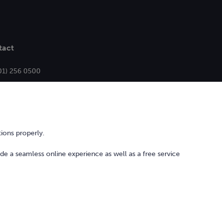
tact
01) 256 0500
ello@bonkers.ie
ions properly.
ide a seamless online experience as well as a free service
l Services Act
Privacy Policy
Cookie Policy and Settings
Sitemap