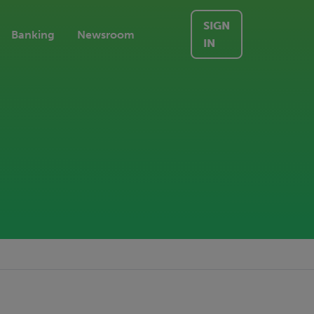
SIGN
Banking
Newsroom
IN