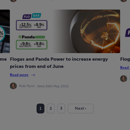
ime
Flogas and Panda Power to increase energy
Flog
prices from end of June
Read
Read more
Rob Flynn
Wed 26th May 2021
1
2
3
Next ›