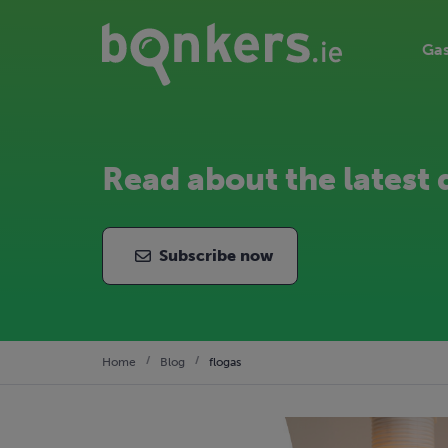
Gas
Read about the latest 
Subscribe now
Home
Blog
flogas