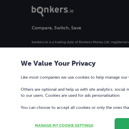
Compare, Switch, Save
bonkers.ie is a trading style of Bonkers Money Ltd. registered 
4. Registered in Ireland, company number 477742.
We Value Your Privacy
Our logo and the word bonkers® are registered trademarks 
used or reproduced without prior written permission.
Like most companies we use cookies to help manage our we
Others are optional and help us with site analytics, social
to our users. Cookies are used for ads personalisation.
You can choose to accept all cookies or only the ones that
MANAGE MY COOKIE SETTINGS
Copyright © 2010-2026 Bonkers Money Ltd. All rights reserv