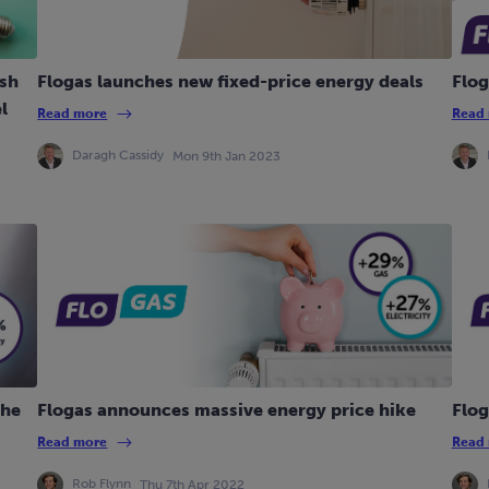
ish
Flogas launches new fixed-price energy deals
Flog
l
Read more
Read
Daragh Cassidy
Mon 9th Jan 2023
the
Flogas announces massive energy price hike
Flog
Read more
Read
Rob Flynn
Thu 7th Apr 2022