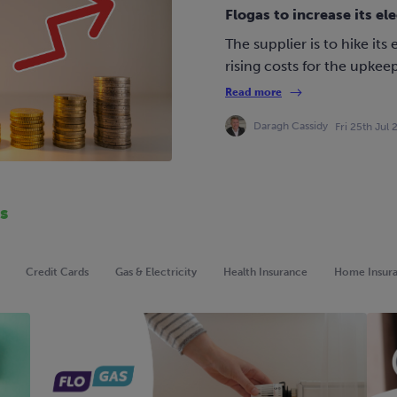
Flogas to increase its ele
The supplier is to hike its 
rising costs for the upkeep
Read more
Daragh Cassidy
Fri 25th Jul
s
Credit Cards
Gas & Electricity
Health Insurance
Home Insur