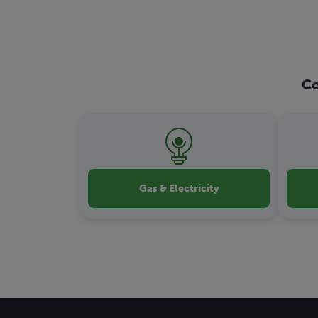
Co
Gas & Electricity