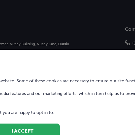
Con
(
office Nutley Building, Nutley Lane, Dublin
h
of Bonkers Money Limited and may not be
bsite. Some of these cookies are necessary to ensure our site funct
 media features and our marketing efforts, which in turn help us to prov
 you are happy to opt in to.
I ACCEPT
Terms of Use
Digita
ed.