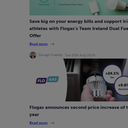
Save big on your energy bills and support Ir
athletes with Flogas's Team Ireland Dual Fue
Offer
Read more
Daragh Cassidy
Tue 20th Aug 2024
Flogas announces second price increase of 
year
Read more