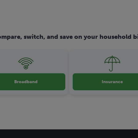
mpare, switch, and save on your household bi
Broadband
Insurance