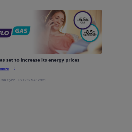
as set to increase its energy prices
 more
Rob Flynn
Fri 12th Mar 2021