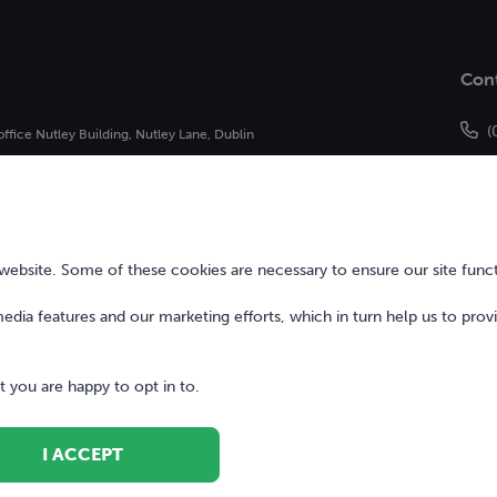
Con
(
office Nutley Building, Nutley Lane, Dublin
h
of Bonkers Money Limited and may not be
bsite. Some of these cookies are necessary to ensure our site funct
 media features and our marketing efforts, which in turn help us to prov
 you are happy to opt in to.
I ACCEPT
Terms of Use
Digita
ed.