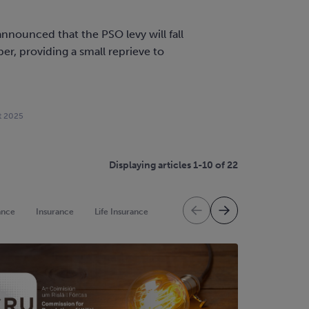
nnounced that the PSO levy will fall
r, providing a small reprieve to
.
t 2025
Displaying articles 1-10 of 22
ance
Insurance
Life Insurance
Mortgage Protection
Mortgag