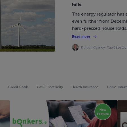
bills
The energy regulator has a
even further from Decembe
hard-pressed households
Read more
Daragh Cassidy
Tue 28th Oc
Credit Cards
Gas & Electricity
Health Insurance
Home Insur