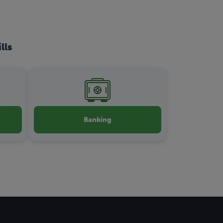
lls
Banking