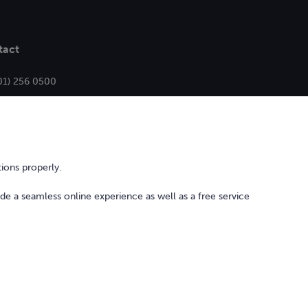
tact
01) 256 0500
ello@bonkers.ie
ions properly.
ide a seamless online experience as well as a free service
l Services Act
Privacy Policy
Cookie Policy and Settings
Sitemap