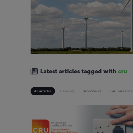
Latest articles tagged with
cru
All articles
Banking
Broadband
Car Insurance