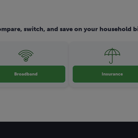
mpare, switch, and save on your household bi
Broadband
Insurance