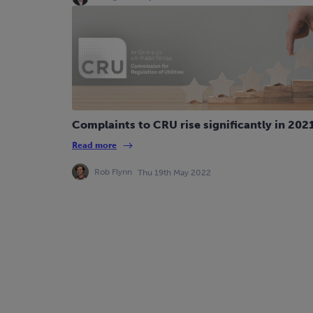
Complaints to CRU rise significantly in 202
Read more
Rob Flynn
Thu 19th May 2022