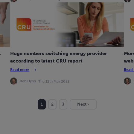
1
Huge numbers switching energy provider
Mor
according to latest CRU report
webs
Read more
Read
Rob Flynn
Thu 12th May 2022
1
2
3
Next ›