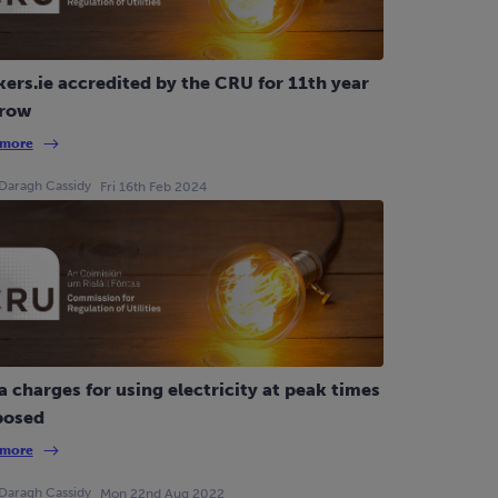
ers.ie accredited by the CRU for 11th year
 row
 more
Daragh Cassidy
Fri 16th Feb 2024
a charges for using electricity at peak times
posed
 more
Daragh Cassidy
Mon 22nd Aug 2022