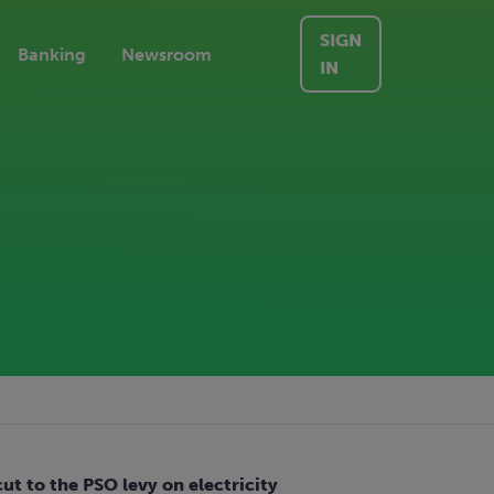
SIGN
Banking
Newsroom
IN
t to the PSO levy on electricity