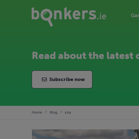
Gas
Read about the latest 
Subscribe now
Home
Blog
cru