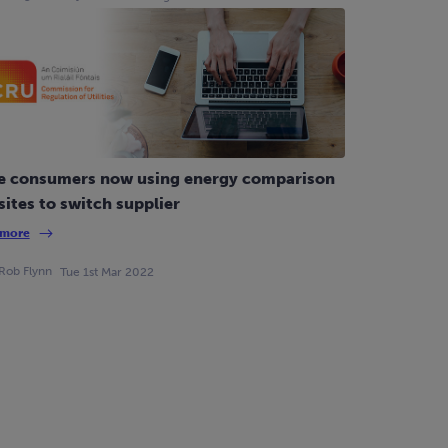
e consumers now using energy comparison
ites to switch supplier
 more
Rob Flynn
Tue 1st Mar 2022