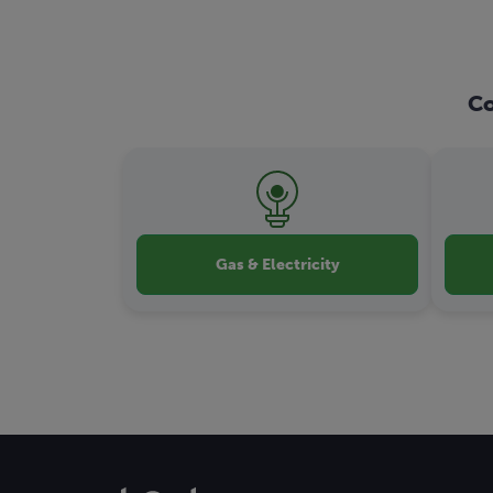
Co
Gas & Electricity