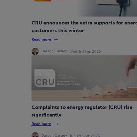
CRU announces the extra supports for ener
customers this winter
Read more
Daragh Cassidy
Wed 3rd Sep 2025
Complaints to energy regulator (CRU) rise
significantly
Read more
Daragh Cassidy
Tue 17th Jan 2023