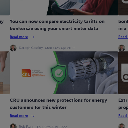
gy
You can now compare electricity tariffs on
bonk
bonkers.ie using your smart meter data
in a
Read more
Read
Daragh Cassidy
Mon 14th Apr 2025
CRU announces new protections for energy
Extr
customers for this winter
pro
Read more
Read
Rob Flynn
Thu 25th Aug 2022