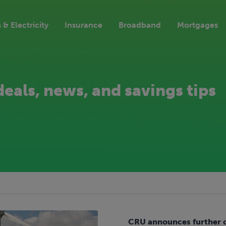
 & Electricity
Insurance
Broadband
Mortgages
deals, news, and savings tips
CRU announces further cu