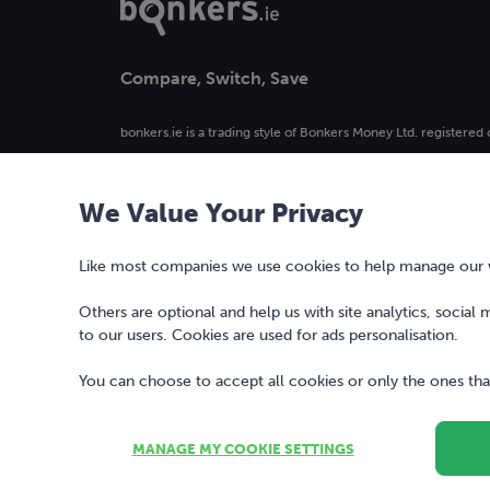
Compare, Switch, Save
bonkers.ie is a trading style of Bonkers Money Ltd. registered 
4. Registered in Ireland, company number 477742.
We Value Your Privacy
Our logo and the word bonkers® are registered trademarks 
used or reproduced without prior written permission.
Like most companies we use cookies to help manage our we
Others are optional and help us with site analytics, social
to our users. Cookies are used for ads personalisation.
You can choose to accept all cookies or only the ones that
MANAGE MY COOKIE SETTINGS
Copyright © 2010-2026 Bonkers Money Ltd. All rights reserv