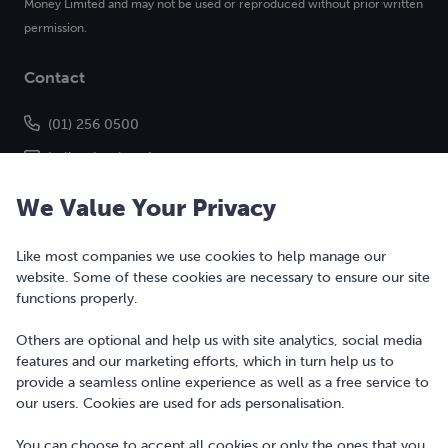
Money Limited and may not be used or reproduced without prior written
permission.
Contact
(01) 256 0500
hello@bonkers.ie
We Value Your Privacy
Like most companies we use cookies to help manage our
website. Some of these cookies are necessary to ensure our site
functions properly.
Others are optional and help us with site analytics, social media
features and our marketing efforts, which in turn help us to
Copyright © 2010-2026 Bonkers Money Ltd. All rights reserved.
provide a seamless online experience as well as a free service to
our users. Cookies are used for ads personalisation.
Terms of Use
Digital Services Act
You can choose to accept all cookies or only the ones that you