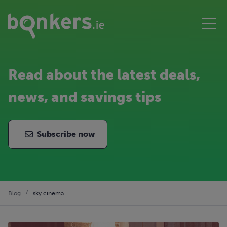
Read about the latest deals,
news, and savings tips
Subscribe now
Blog
sky cinema