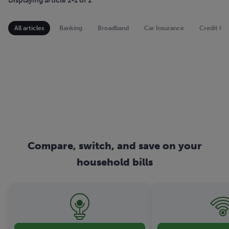
Displaying article 1-1 of 1
All articles
Banking
Broadband
Car Insurance
Credit Ca
Compare, switch, and save on your
household bills