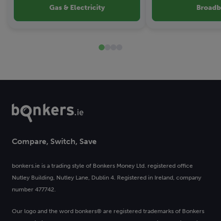
Gas & Electricity
Broad
Compare, Switch, Save
bonkers.ie is a trading style of Bonkers Money Ltd. registered office
Nutley Building, Nutley Lane, Dublin 4. Registered in Ireland, company
number 477742.
Our logo and the word bonkers® are registered trademarks of Bonkers