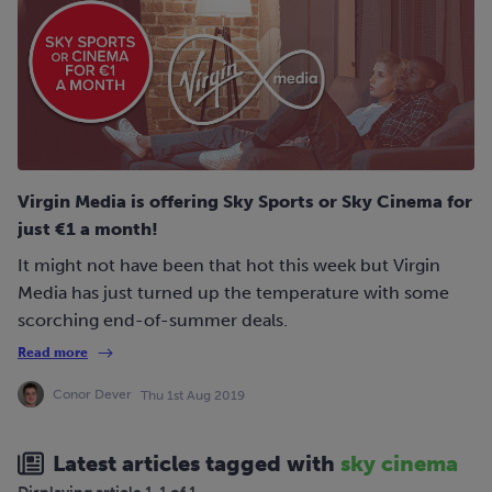
Virgin Media is offering Sky Sports or Sky Cinema for
just €1 a month!
It might not have been that hot this week but Virgin
Media has just turned up the temperature with some
scorching end-of-summer deals.
Read more
Conor Dever
Thu 1st Aug 2019
Latest articles tagged with
sky cinema