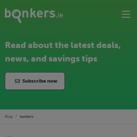
Read about the latest deals,
news, and savings tips
Subscribe now
Blog
bonkers