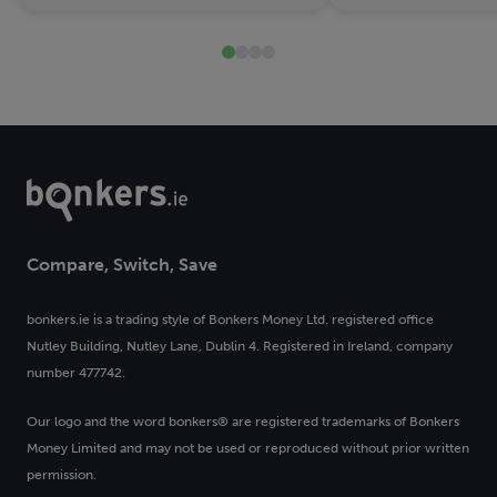
Compare, Switch, Save
bonkers.ie is a trading style of Bonkers Money Ltd. registered office
Nutley Building, Nutley Lane, Dublin 4. Registered in Ireland, company
number 477742.
Our logo and the word bonkers® are registered trademarks of Bonkers
Money Limited and may not be used or reproduced without prior written
permission.