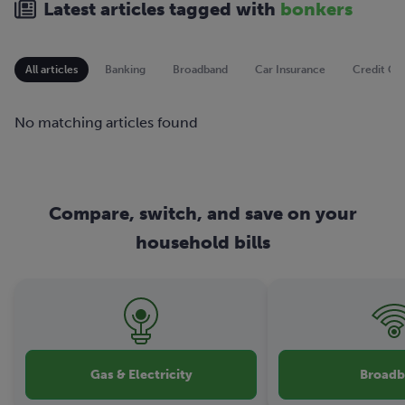
Latest articles tagged with
bonkers
All articles
Banking
Broadband
Car Insurance
Credit Ca
No matching articles found
Compare, switch, and save on your
household bills
Gas & Electricity
Broad