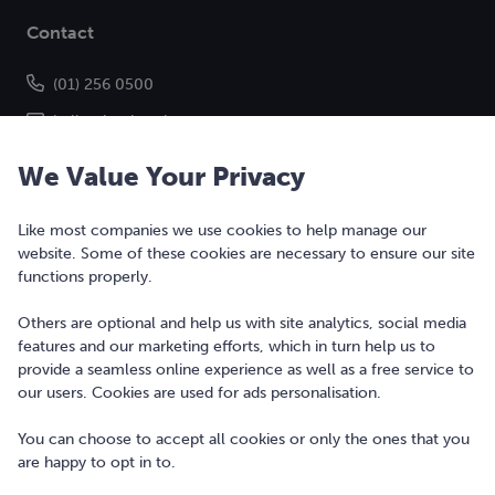
Contact
(01) 256 0500
hello@bonkers.ie
We Value Your Privacy
Like most companies we use cookies to help manage our
website. Some of these cookies are necessary to ensure our site
functions properly.
Others are optional and help us with site analytics, social media
features and our marketing efforts, which in turn help us to
Copyright © 2010-2026 Bonkers Money Ltd. All rights reserved.
provide a seamless online experience as well as a free service to
our users. Cookies are used for ads personalisation.
Terms of Use
Digital Services Act
You can choose to accept all cookies or only the ones that you
are happy to opt in to.
Privacy Policy