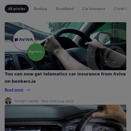
All articles
Banking
Broadband
Car Insurance
Credit Ca
You can now get telematics car insurance from Aviva
on bonkers.ie
Read more
Daragh Cassidy
Wed 20th Aug 2025