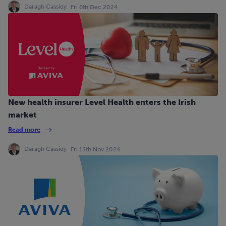
Daragh Cassidy
Fri 6th Dec 2024
New health insurer Level Health enters the Irish
market
Read more
Daragh Cassidy
Fri 15th Nov 2024