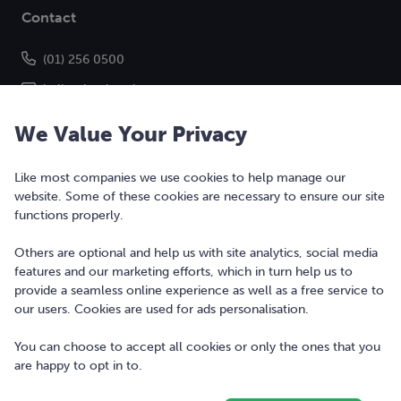
Contact
(01) 256 0500
hello@bonkers.ie
We Value Your Privacy
Like most companies we use cookies to help manage our
website. Some of these cookies are necessary to ensure our site
functions properly.
Others are optional and help us with site analytics, social media
features and our marketing efforts, which in turn help us to
Copyright © 2010-2026 Bonkers Money Ltd. All rights reserved.
provide a seamless online experience as well as a free service to
our users. Cookies are used for ads personalisation.
Terms of Use
Digital Services Act
You can choose to accept all cookies or only the ones that you
are happy to opt in to.
Privacy Policy
Cookie Policy and Settings