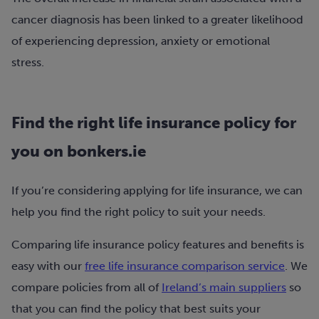
cancer diagnosis has been linked to a greater likelihood
of experiencing depression, anxiety or emotional
stress.
Find the right life insurance policy for
you on bonkers.ie
If you’re considering applying for life insurance, we can
help you find the right policy to suit your needs.
Comparing life insurance policy features and benefits is
easy with our
free life insurance comparison service
. We
compare policies from all of
Ireland’s main suppliers
so
that you can find the policy that best suits your