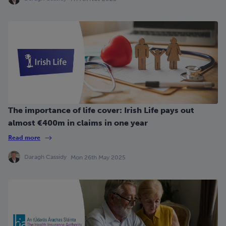
The importance of life cover: Irish Life pays out
almost €400m in claims in one year
Read more
Daragh Cassidy
Mon 26th May 2025