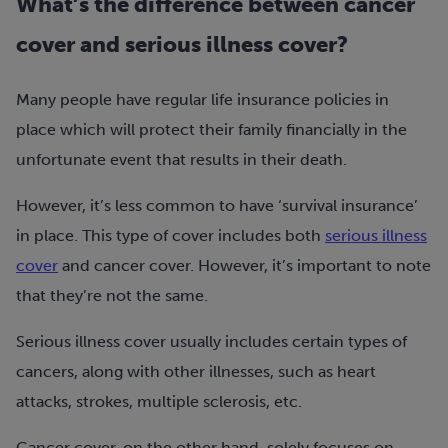
What’s the difference between cancer
cover and serious illness cover?
Many people have regular life insurance policies in
place which will protect their family financially in the
unfortunate event that results in their death.
However, it’s less common to have ‘survival insurance’
in place. This type of cover includes both
serious illness
cover
and cancer cover. However, it’s important to note
that they’re not the same.
Serious illness cover usually includes certain types of
cancers, along with other illnesses, such as heart
attacks, strokes, multiple sclerosis, etc.
Cancer cover, on the other hand, solely focuses on