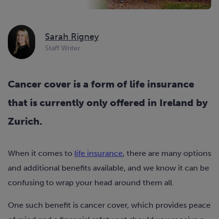
Sarah Rigney
Staff Writer
Cancer cover is a form of life insurance
that is currently only offered in Ireland by
Zurich.
When it comes to
life insurance
, there are many options
and additional benefits available, and we know it can be
confusing to wrap your head around them all.
One such benefit is cancer cover, which provides peace