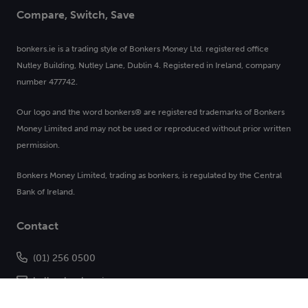
Compare, Switch, Save
bonkers.ie is a trading style of Bonkers Money Ltd. registered office
Nutley Building, Nutley Lane, Dublin 4. Registered in Ireland, company
number 477742.
Our logo and the word bonkers® are registered trademarks of Bonkers
Money Limited and may not be used or reproduced without prior written
permission.
Bonkers Money Limited, trading as bonkers, is regulated by the Central
Bank of Ireland.
Contact
(01) 256 0500
hello@bonkers.ie