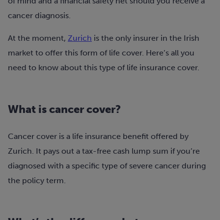
of mind and a financial safety net should you receive a
cancer diagnosis.
At the moment,
Zurich
is the only insurer in the Irish
market to offer this form of life cover. Here’s all you
need to know about this type of life insurance cover.
What is cancer cover?
Cancer cover is a life insurance benefit offered by
Zurich. It pays out a tax-free cash lump sum if you’re
diagnosed with a specific type of severe cancer during
the policy term.