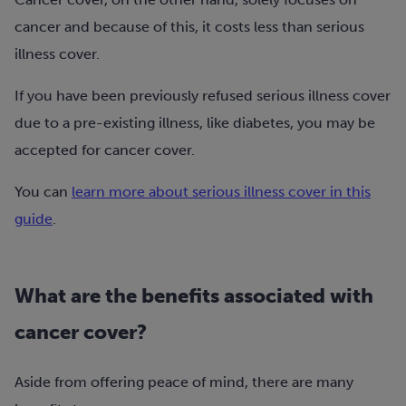
cancer and because of this, it costs less than serious
illness cover.
If you have been previously refused serious illness cover
due to a pre-existing illness, like diabetes, you may be
accepted for cancer cover.
You can
learn more about serious illness cover in this
guide
.
What are the benefits associated with
cancer cover?
Aside from offering peace of mind, there are many