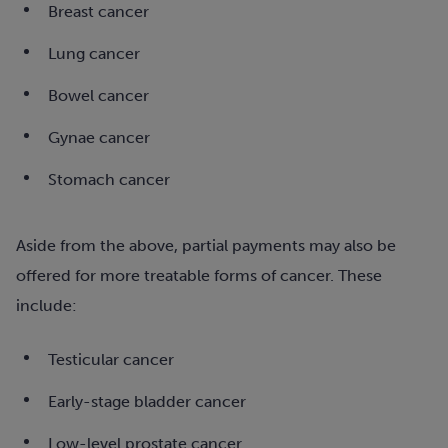
Breast cancer
Lung cancer
Bowel cancer
Gynae cancer
Stomach cancer
Aside from the above, partial payments may also be
offered for more treatable forms of cancer. These
include:
Testicular cancer
Early-stage bladder cancer
Low-level prostate cancer