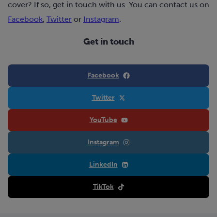
cover? If so, get in touch with us. You can contact us on
Facebook
,
Twitter
or
Instagram
.
Get in touch
Facebook
Twitter
YouTube
Instagram
LinkedIn
TikTok