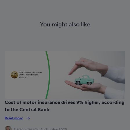
You might also like
Cost of motor insurance drives 9% higher, according
to the Central Bank
Read more
Daragh Cassidy
Fri 7th Nov 2025