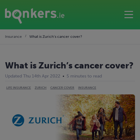
Insurance
What is Zurich’s cancer cover?
What is Zurich’s cancer cover?
Updated Thu 14th Apr 2022
5 minutes to read
LIFE INSURANCE
ZURICH
CANCER COVER
INSURANCE