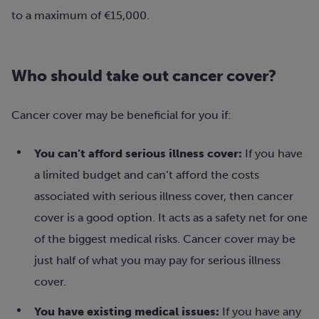
to a maximum of €15,000.
Who should take out cancer cover?
Cancer cover may be beneficial for you if:
You can’t afford serious illness cover:
If you have
a limited budget and can’t afford the costs
associated with serious illness cover, then cancer
cover is a good option. It acts as a safety net for one
of the biggest medical risks. Cancer cover may be
just half of what you may pay for serious illness
cover.
You have existing medical issues:
If you have any