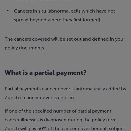
Cancers in situ (abnormal cells which have not
spread beyond where they first formed)
The cancers covered will be set out and defined in your
policy documents.
What is a partial payment?
Partial payments cancer cover is automatically added by
Zurich if cancer cover is chosen.
If one of the specified number of partial payment
cancer illnesses is diagnosed during the policy term,
Zurich will pay 50% of the cancer cover benefit, subject