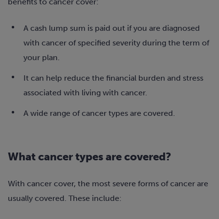
benefits to cancer cover:
A cash lump sum is paid out if you are diagnosed
with cancer of specified severity during the term of
your plan.
It can help reduce the financial burden and stress
associated with living with cancer.
A wide range of cancer types are covered.
What cancer types are covered?
With cancer cover, the most severe forms of cancer are
usually covered. These include: