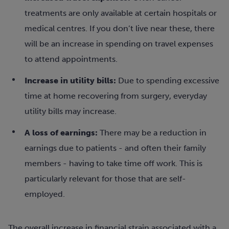
treatments are only available at certain hospitals or
medical centres. If you don’t live near these, there
will be an increase in spending on travel expenses
to attend appointments.
Increase in utility bills:
Due to spending excessive
time at home recovering from surgery, everyday
utility bills may increase.
A loss of earnings:
There may be a reduction in
earnings due to patients - and often their family
members - having to take time off work. This is
particularly relevant for those that are self-
employed.
The overall increase in financial strain associated with a