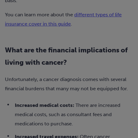
basis.
You can learn more about the
different types of life
insurance cover in this guide
.
What are the financial implications of
living with cancer?
Unfortunately, a cancer diagnosis comes with several
financial burdens that many may not be equipped for.
Increased medical costs:
There are increased
medical costs, such as consultant fees and
medications to purchase.
Increased travel expenses:
Often cancer