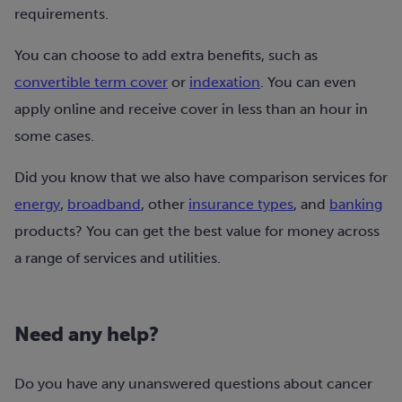
requirements.
You can choose to add extra benefits, such as
convertible term cover
or
indexation
. You can even
apply online and receive cover in less than an hour in
some cases.
Did you know that we also have comparison services for
energy
,
broadband
, other
insurance types
, and
banking
products? You can get the best value for money across
a range of services and utilities.
Need any help?
Do you have any unanswered questions about cancer