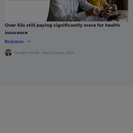
Over 65s still paying significantly more for health
insurance
Read more
Daragh Cassidy
Wed 23rd Apr 2025