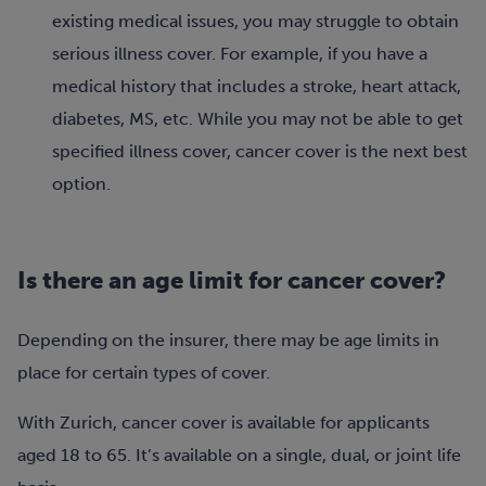
existing medical issues, you may struggle to obtain
serious illness cover. For example, if you have a
medical history that includes a stroke, heart attack,
diabetes, MS, etc. While you may not be able to get
specified illness cover, cancer cover is the next best
option.
Is there an age limit for cancer cover?
Depending on the insurer, there may be age limits in
place for certain types of cover.
With Zurich, cancer cover is available for applicants
aged 18 to 65. It’s available on a single, dual, or joint life