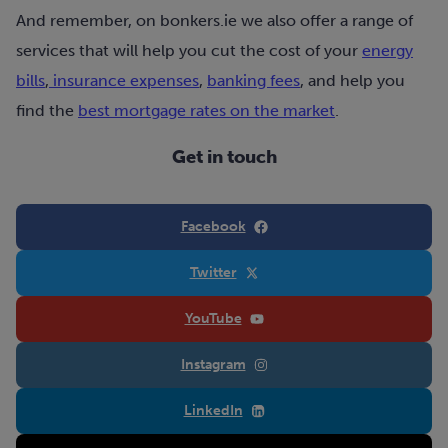
And remember, on bonkers.ie we also offer a range of
services that will help you cut the cost of your
energy
bills
,
insurance expenses
,
banking fees
, and help you
find the
best mortgage rates on the market
.
Get in touch
Facebook
Twitter
YouTube
Instagram
LinkedIn