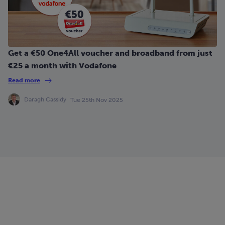
Get a €50 One4All voucher and broadband from just
€25 a month with Vodafone
Read more
Daragh Cassidy
Tue 25th Nov 2025