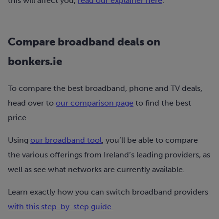
this will affect you,
read our explainer here
.
Compare broadband deals on
bonkers.ie
To compare the best broadband, phone and TV deals,
head over to
our comparison page
to find the best
price.
Using
our broadband tool
, you’ll be able to compare
the various offerings from Ireland’s leading providers, as
well as see what networks are currently available.
Learn exactly how you can switch broadband providers
with this step-by-step guide.