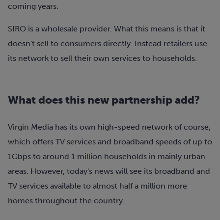
coming years.
SIRO is a wholesale provider. What this means is that it
doesn't sell to consumers directly. Instead retailers use
its network to sell their own services to households.
What does this new partnership add?
Virgin Media has its own high-speed network of course,
which offers TV services and broadband speeds of up to
1Gbps to around 1 million households in mainly urban
areas. However, today's news will see its broadband and
TV services available to almost half a million more
homes throughout the country.