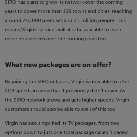
SIRO has plans to grow its network over the coming
years to cover more than 150 towns and cities, reaching
around 770,000 premises and 2.1 million people. This
means Virgin's services will also be available to even
more households over the coming years too.
What new packages are on offer?
By joining the SIRO network, Virgin is now able to offer
2GB speeds in areas that it previously didn’t cover. As
the SIRO network grows and gets higher speeds, Virgin
customers should also be able to avail of this too.
Virgin has also simplified its TV packages, from two
options down to just one total package called ‘Loaded