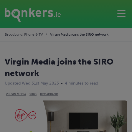
Broadband, Phone & TV
Virgin Media joins the SIRO network
Virgin Media joins the SIRO
network
Updated Wed 31st May 2023
4 minutes to read
VIRGIN MEDIA
SIRO
BROADBAND