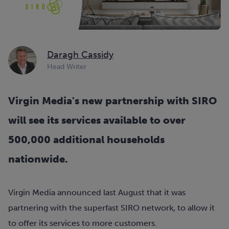
Daragh Cassidy
Head Writer
Virgin Media's new partnership with SIRO
will see its services available to over
500,000 additional households
nationwide.
Virgin Media announced last August that it was
partnering with the superfast SIRO network, to allow it
to offer its services to more customers.