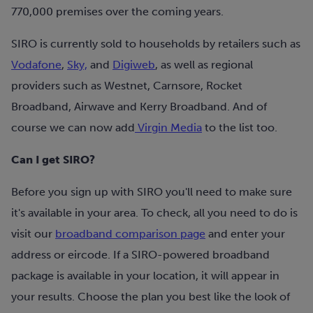
770,000 premises over the coming years.
SIRO is currently sold to households by retailers such as
Vodafone
,
Sky,
and
Digiweb
, as well as regional
providers such as Westnet, Carnsore, Rocket
Broadband, Airwave and Kerry Broadband. And of
course we can now add
Virgin Media
to the list too.
Can I get SIRO?
Before you sign up with SIRO you'll need to make sure
it's available in your area. To check, all you need to do is
visit our
broadband comparison page
and enter your
address or eircode. If a SIRO-powered broadband
package is available in your location, it will appear in
your results. Choose the plan you best like the look of