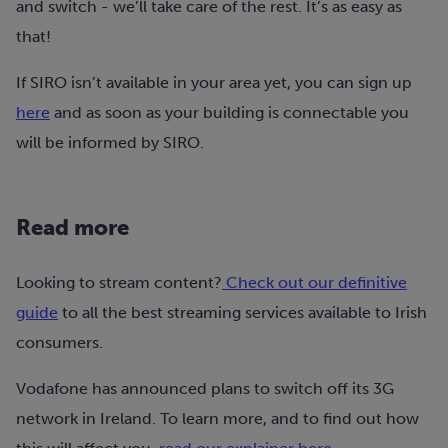
and switch - we’ll take care of the rest. It’s as easy as
that!
If SIRO isn’t available in your area yet, you can sign up
here
and as soon as your building is connectable you
will be informed by SIRO.
Read more
Looking to stream content?
Check out our definitive
guide
to all the best streaming services available to Irish
consumers.
Vodafone has announced plans to switch off its 3G
network in Ireland. To learn more, and to find out how