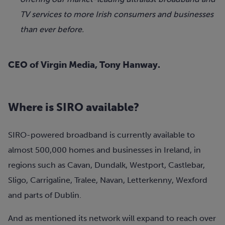
TV services to more Irish consumers and businesses
than ever before.
CEO of Virgin Media, Tony Hanway.
Where is SIRO available?
SIRO-powered broadband is currently available to
almost 500,000 homes and businesses in Ireland, in
regions such as Cavan, Dundalk, Westport, Castlebar,
Sligo, Carrigaline, Tralee, Navan, Letterkenny, Wexford
and parts of Dublin.
And as mentioned its network will expand to reach over