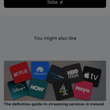
TikTok
You might also like
The definitive guide to streaming services in Ireland