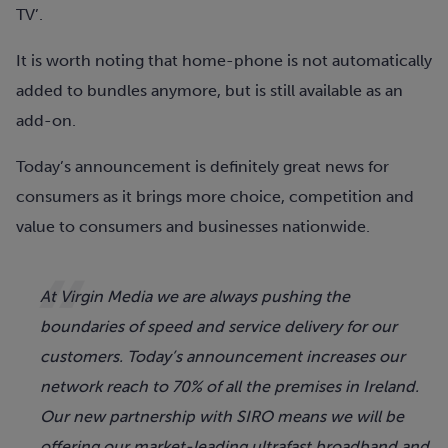
TV’.
It is worth noting that home-phone is not automatically
added to bundles anymore, but is still available as an
add-on.
Today’s announcement is definitely great news for
consumers as it brings more choice, competition and
value to consumers and businesses nationwide.
At Virgin Media we are always pushing the
boundaries of speed and service delivery for our
customers. Today’s announcement increases our
network reach to 70% of all the premises in Ireland.
Our new partnership with SIRO means we will be
offering our market-leading ultrafast broadband and