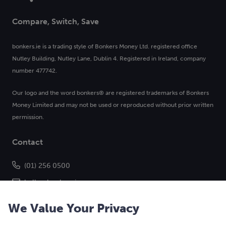
Compare, Switch, Save
bonkers.ie is a trading style of Bonkers Money Ltd. registered office
Nutley Building, Nutley Lane, Dublin 4. Registered in Ireland, company
number 477742.
Our logo and the word bonkers® are registered trademarks of Bonkers
Money Limited and may not be used or reproduced without prior written
permission.
Contact
(01) 256 0500
hello@bonkers.ie
We Value Your Privacy