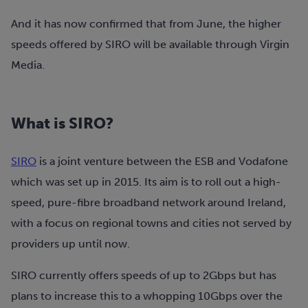
And it has now confirmed that from June, the higher
speeds offered by SIRO will be available through Virgin
Media.
What is SIRO?
SIRO
is a joint venture between the ESB and Vodafone
which was set up in 2015. Its aim is to roll out a high-
speed, pure-fibre broadband network around Ireland,
with a focus on regional towns and cities not served by
providers up until now.
SIRO currently offers speeds of up to 2Gbps but has
plans to increase this to a whopping 10Gbps over the