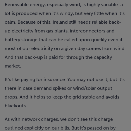
Renewable energy, especially wind, is highly variable: a
lot is produced when it’s windy, but very little when it’s
calm. Because of this, Ireland still needs reliable back-
up electricity from gas plants, interconnectors and
battery storage that can be called upon quickly even if
most of our electricity on a given day comes from wind.
And that back-up is paid for through the capacity
market.
It’s like paying for insurance. You may not use it, but it’s
there in case demand spikes or wind/solar output
drops. And it helps to keep the grid stable and avoids
blackouts.
As with network charges, we don't see this charge
outlined explicitly on our bills. But it's passed on by