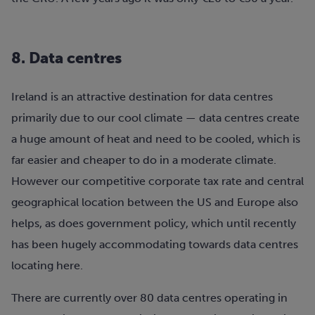
8. Data centres
Ireland is an attractive destination for data centres
primarily due to our cool climate — data centres create
a huge amount of heat and need to be cooled, which is
far easier and cheaper to do in a moderate climate.
However our competitive corporate tax rate and central
geographical location between the US and Europe also
helps, as does government policy, which until recently
has been hugely accommodating towards data centres
locating here.
There are currently over 80 data centres operating in