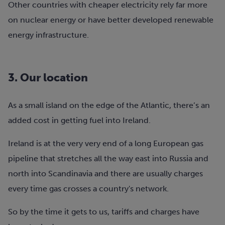
Other countries with cheaper electricity rely far more
on nuclear energy or have better developed renewable
energy infrastructure.
3. Our location
As a small island on the edge of the Atlantic, there’s an
added cost in getting fuel into Ireland.
Ireland is at the very very end of a long European gas
pipeline that stretches all the way east into Russia and
north into Scandinavia and there are usually charges
every time gas crosses a country's network.
So by the time it gets to us, tariffs and charges have