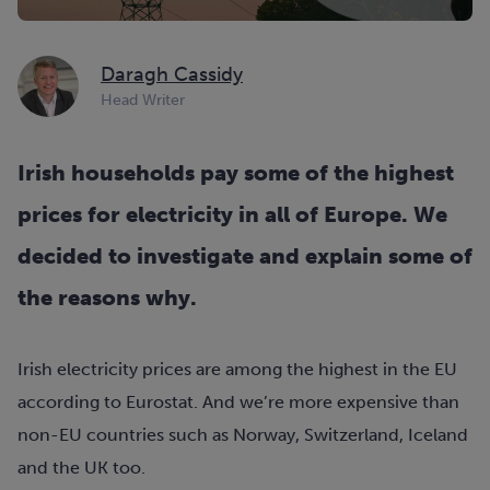
Daragh Cassidy
Head Writer
Irish households pay some of the highest
prices for electricity in all of Europe. We
decided to investigate and explain some of
the reasons why.
Irish electricity prices are among the highest in the EU
according to Eurostat. And we’re more expensive than
non-EU countries such as Norway, Switzerland, Iceland
and the UK too.