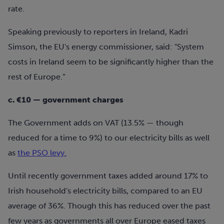
rate.
Speaking previously to reporters in Ireland,
K
adri
Simson, the EU's energy commissioner, said: "System
costs in Ireland seem to be significantly higher than the
rest of Europe.”
c. €10 — government charges
The Government adds on VAT (13.5% — though
reduced for a time to 9%) to our electricity bills as well
as
the PSO levy.
Until recently government taxes added around 17% to
Irish household's electricity bills, compared to an EU
average of 36%. Though this has reduced over the past
few years as governments all over Europe eased taxes