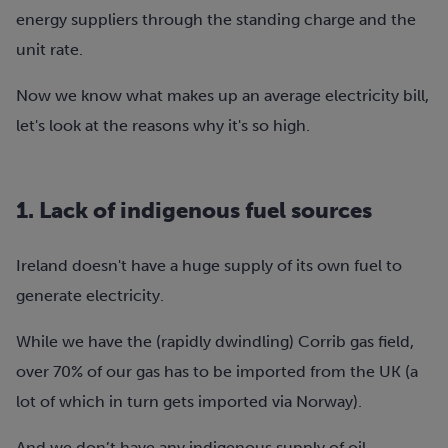
energy suppliers through the standing charge and the
unit rate.
Now we know what makes up an average electricity bill,
let's look at the reasons why it's so high.
1. Lack of indigenous fuel sources
Ireland doesn't have a huge supply of its own fuel to
generate electricity.
While we have the (rapidly dwindling) Corrib gas field,
over 70% of our gas has to be imported from the UK (a
lot of which in turn gets imported via Norway).
And we don’t have any indigenous supply of oil.