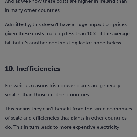
And as we know these costs are higher in Ireland than
in many other countries.
Admittedly, this doesn't have a huge impact on prices
given these costs make up less than 10% of the average
bill but it's another contributing factor nonetheless.
10. Inefficiencies
For various reasons Irish power plants are generally
smaller than those in other countries.
This means they can't benefit from the same economies
of scale and efficiencies that plants in other countries
do. This in turn leads to more expensive electricity.