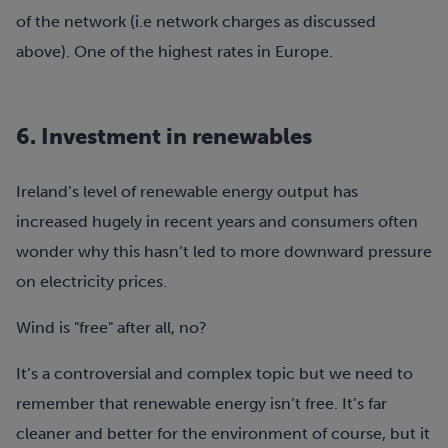
of the network (i.e network charges as discussed
above). One of the highest rates in Europe.
6. Investment in renewables
​​Ireland’s level of renewable energy output has
increased hugely in recent years and consumers often
wonder why this hasn’t led to more downward pressure
on electricity prices.
Wind is "free" after all, no?
It’s a controversial and complex topic but we need to
remember that renewable energy isn’t free. It’s far
cleaner and better for the environment of course, but it