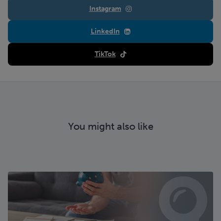
Instagram
LinkedIn
TikTok
You might also like