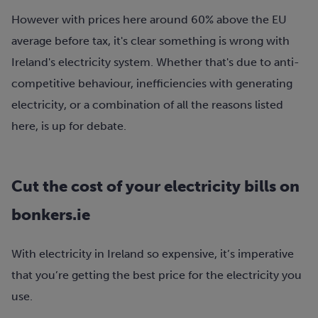
However with prices here around 60% above the EU
average before tax, it's clear something is wrong with
Ireland's electricity system. Whether that's due to anti-
competitive behaviour, inefficiencies with generating
electricity, or a combination of all the reasons listed
here, is up for debate.
Cut the cost of your electricity bills on
bonkers.ie
With electricity in Ireland so expensive, it’s imperative
that you’re getting the best price for the electricity you
use.