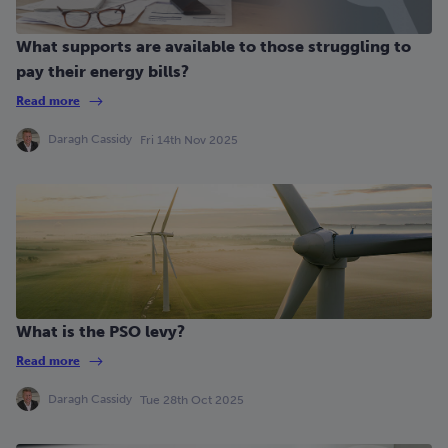
What supports are available to those struggling to
pay their energy bills?
Read more
Daragh Cassidy
Fri 14th Nov 2025
What is the PSO levy?
Read more
Daragh Cassidy
Tue 28th Oct 2025