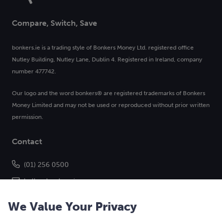
Compare, Switch, Save
bonkers.ie is a trading style of Bonkers Money Ltd. registered office
Nutley Building, Nutley Lane, Dublin 4. Registered in Ireland, company
number 477742.
Our logo and the word bonkers® are registered trademarks of Bonkers
Money Limited and may not be used or reproduced without prior written
permission.
Contact
(01) 256 0500
hello@bonkers.ie
We Value Your Privacy