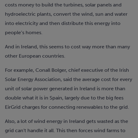
costs money to build the turbines, solar panels and
hydroelectric plants, convert the wind, sun and water
into electricity and then distribute this energy into
people’s homes.
And in Ireland, this seems to cost way more than many
other European countries.
For example, Conall Bolger, chief executive of the Irish
Solar Energy Association, said the average cost for every
unit of solar power generated in Ireland is more than
double what it is in Spain, largely due to the big fees
EirGrid charges for connecting renewables to the grid.
Also, a lot of wind energy in Ireland gets wasted as the
grid can't handle it all.
This then forces wind farms to