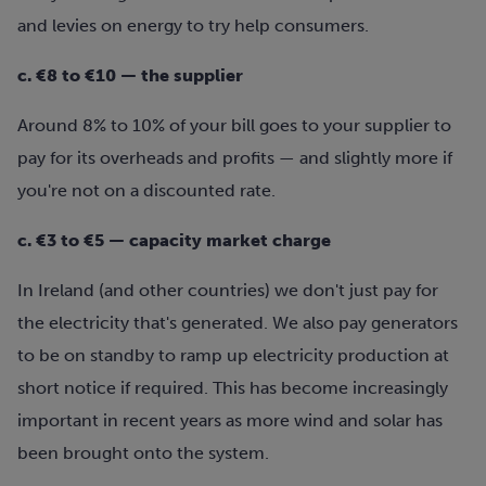
and levies on energy to try help consumers.
c. €8 to €10 — the supplier
Around 8% to 10% of your bill goes to your supplier to
pay for its overheads and profits — and slightly more if
you're not on a discounted rate.
c. €3 to €5 — capacity market charge
In Ireland (and other countries) we don't just pay for
the electricity that's generated. We also pay generators
to be on standby to ramp up electricity production at
short notice if required. This has become increasingly
important in recent years as more wind and solar has
been brought onto the system.