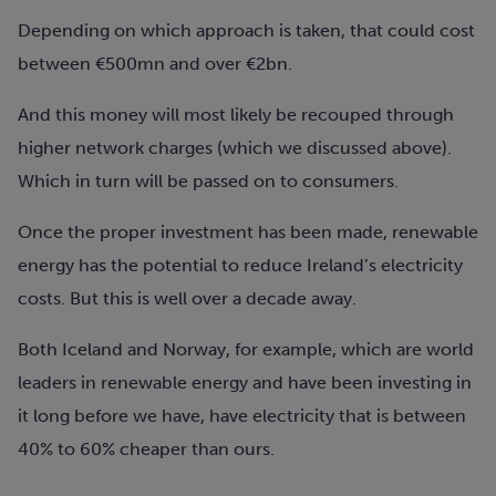
Depending on which approach is taken, that could cost
between €500mn and over €2bn.
And this money will most likely be recouped through
higher network charges (which we discussed above).
Which in turn will be passed on to consumers.
Once the proper investment has been made, renewable
energy has the potential to reduce Ireland’s electricity
costs. But this is well over a decade away.
Both Iceland and Norway, for example, which are world
leaders in renewable energy and have been investing in
it long before we have, have electricity that is between
40% to 60% cheaper than ours.