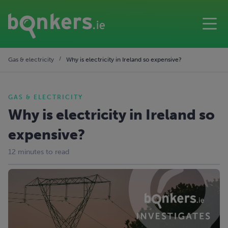
Gas & electricity
Why is electricity in Ireland so expensive?
GAS & ELECTRICITY
Why is electricity in Ireland so
expensive?
12 minutes to read