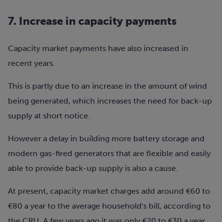
7. Increase in capacity payments
Capacity market payments have also increased in
recent years.
This is partly due to an increase in the amount of wind
being generated, which increases the need for back-up
supply at short notice.
However a delay in building more battery storage and
modern gas-fired generators that are flexible and easily
able to provide back-up supply is also a cause.
At present, capacity market charges add around €60 to
€80 a year to the average household's bill, according to
the CRU. A few years ago it was only €20 to €30 a year.