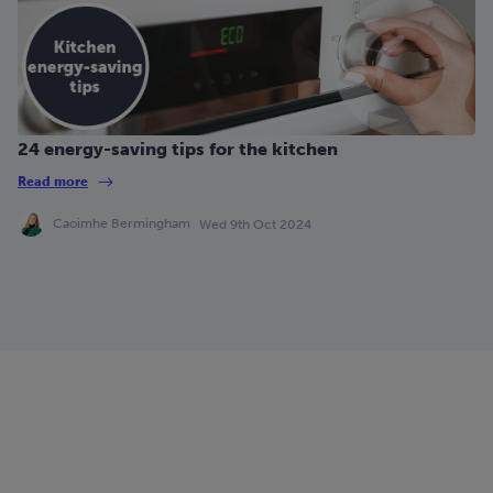
24 energy-saving tips for the kitchen
Read more
Caoimhe Bermingham
Wed 9th Oct 2024