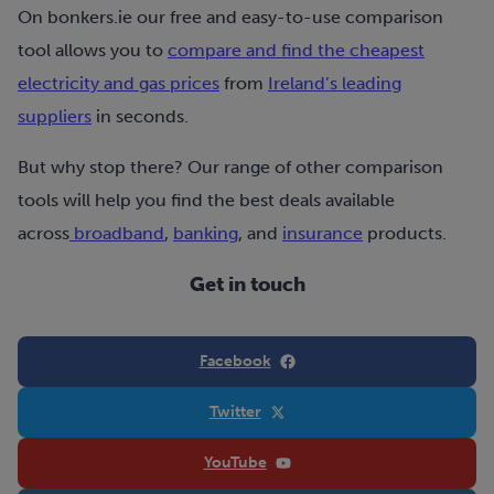
On bonkers.ie our free and easy-to-use comparison
tool allows you to
compare and find the cheapest
electricity and gas prices
from
Ireland’s leading
suppliers
in seconds.
But why stop there? Our range of other comparison
tools will help you find the best deals available
across
broadband
,
banking
, and
insurance
products.
Get in touch
Facebook
Twitter
YouTube