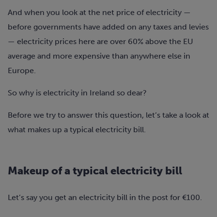
And when you look at the net price of electricity —
before governments have added on any taxes and levies
— electricity prices here are over 60% above the EU
average and more expensive than anywhere else in
Europe.
So why is electricity in Ireland so dear?
Before we try to answer this question, let’s take a look at
what makes up a typical electricity bill.
Makeup of a typical electricity bill
Let’s say you get an electricity bill in the post for €100.