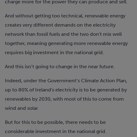
charge more for the power they can produce and sell.
And without getting too technical, renewable energy
creates very different demands on the electricity
network than fossil fuels and the two don't mix well
together, meaning generating more renewable energy
requires big investment in the national grid.
And this isn’t going to change in the near future.
Indeed, under the Government’s Climate Action Plan,
up to 80% of Ireland's electricity is to be generated by
renewables by 2030, with most of this to come from
wind and solar.
But for this to be possible, there needs to be
considerable investment in the national grid.