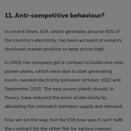
11. Anti-competitive behaviour?
In recent times, ESB, which generates around 40% of
the country's electricity, has been accused of using its
dominant market position to keep prices high.
In 2019, the company got a contract to build nine new
power plants, which were due to start generating
much-needed electricity between October 2022 and
September 2023. The new power plants should, in
theory, have reduced the price of electricity by
alleviating the mismatch between supply and demand.
Four are on the way, but the ESB now says it can't fulfil
the contract for the other five for various reasons.