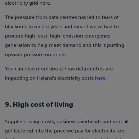
electricity grid here.
The pressure from data centres has led to fears of
blackouts in recent years and meant we've had to
procure
high-cost, high-emission emergency
generation to help meet demand and this is putting
upward pressure on prices.
You can read more about how data centres are
impacting on Ireland's electricity costs
here
.
9. High cost of living
Suppliers' wage costs, business overheads and rent all
get factored into the price we pay for electricity too.