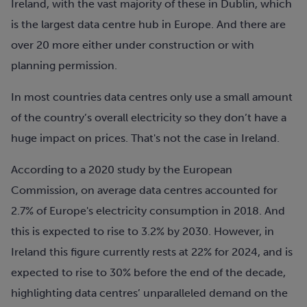
Ireland, with the vast majority of these in Dublin, which
is the largest data centre hub in Europe. And there are
over 20 more either under construction or with
planning permission.
In most countries data centres only use a small amount
of the country’s overall electricity so they don’t have a
huge impact on prices. That's not the case in Ireland.
According to a 2020 study by the European
Commission, on average data centres accounted for
2.7% of Europe's electricity consumption in 2018. And
this is expected to rise to 3.2% by 2030. However, in
Ireland this figure currently rests at 22% for 2024, and is
expected to rise to 30% before the end of the decade,
highlighting data centres’ unparalleled demand on the