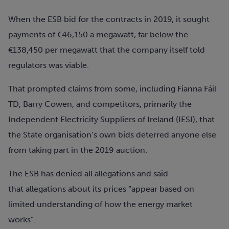
When the ESB bid for the contracts in 2019, it sought
payments of €46,150 a megawatt, far below the
€138,450 per megawatt that the company itself told
regulators was viable.
That prompted claims from some, including
Fianna Fáil
TD, Barry Cowen,
and competitors
, primarily the
Independent Electricity Suppliers of Ireland
(IESI)
, that
the State
organisation’s own bids deterred anyone else
from taking part in the 2019 auction.
The ESB has denied all allegations and said
that
allegations about its prices “appear based on
limited understanding of how the energy market
works”.