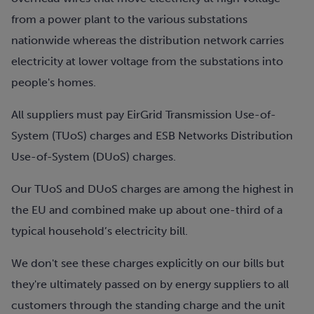
from a power plant to the various substations
nationwide whereas the distribution network carries
electricity at lower voltage from the substations into
people's homes.
All suppliers must pay EirGrid Transmission Use-of-
System (TUoS) charges and ESB Networks Distribution
Use-of-System (DUoS) charges.
Our TUoS and DUoS charges are among the highest in
the EU and combined make up about one-third of a
typical household’s electricity bill.
We don't see these charges explicitly on our bills but
they're ultimately passed on by energy suppliers to all
customers through the standing charge and the unit