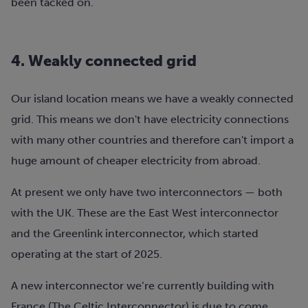
been tacked on.
4. Weakly connected grid
Our island location means we have a weakly connected
grid. This means we don't have electricity connections
with many other countries and therefore can't import a
huge amount of cheaper electricity from abroad.
At present we only have two interconnectors — both
with the UK. These are the East West interconnector
and the Greenlink interconnector, which started
operating at the start of 2025.
A new interconnector we’re currently building with
France (The Celtic Interconnector) is due to come