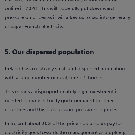
online in 2028. This will hopefully put downward
pressure on prices as it will allow us to tap into generally
cheaper French electricity.
5. Our dispersed population
Ireland has a relatively small and dispersed population
with a large number of rural, one-off homes.
This means a disproportionately high investment is
needed in our electricity grid compared to other
countries and this puts upward pressure on prices.
In Ireland about 30% of the price households pay for
electricity goes towards the management and upkeep