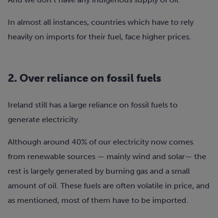
In almost all instances, countries which have to rely
heavily on imports for their fuel, face higher prices.
2.
Over reliance on fossil fuels
Ireland still has a large reliance on fossil fuels to
generate electricity.
Although around 40% of our electricity now comes
from renewable sources — mainly wind and solar— the
rest is largely generated by burning gas and a small
amount of oil. These fuels are often volatile in price, and
as mentioned, most of them have to be imported.