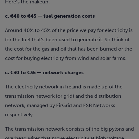
Here’s the makeup:
c. €40 to €45 — fuel generation costs
Around 40% to 45% of the price we pay for electricity is
for the fuel that’s been used to generate it. So think of
the cost for the gas and oil that has been burned or the
cost for buying electricity from wind and solar farms.
c. €30 to €35 — network charges
The electricity network in Ireland is made up of the
transmission network (or grid) and the distribution
network, managed by EirGrid and ESB Networks
respectively.
The transmission network consists of the big pylons and
overhead wires that move electricity at high voltage