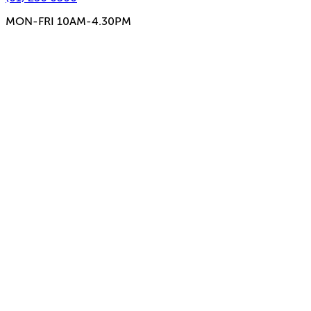
MON-FRI 10AM-4.30PM