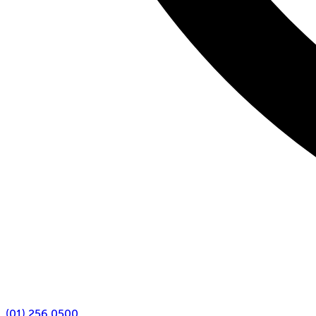
(01) 256 0500