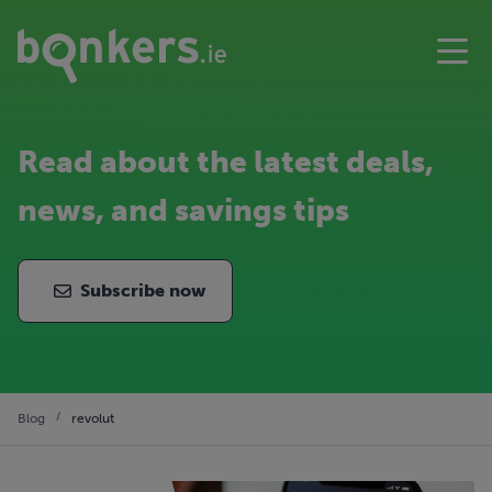
Read about the latest deals,
news, and savings tips
Subscribe now
Blog
revolut