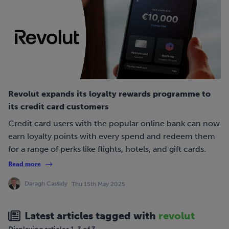
Revolut expands its loyalty rewards programme to
its credit card customers
Credit card users with the popular online bank can now
earn loyalty points with every spend and redeem them
for a range of perks like flights, hotels, and gift cards.
Read more
Daragh Cassidy
Thu 15th May 2025
Latest articles tagged with
revolut