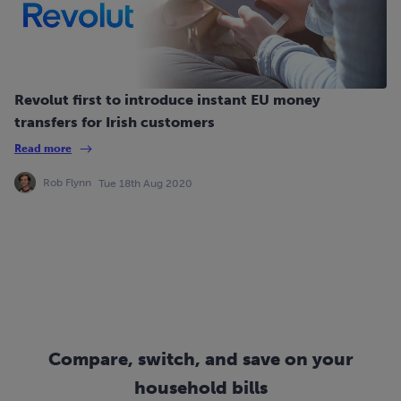
Revolut first to introduce instant EU money
transfers for Irish customers
Read more
Rob Flynn
Tue 18th Aug 2020
Compare, switch, and save on your
household bills