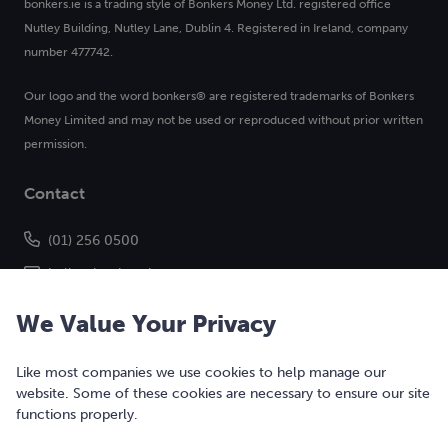
bonkers.ie is a trading style of Bonkers Money Ltd. registered office
Nutley Building, Nutley Lane, Dublin 4. Registered in Ireland, company
number 477742.
Our logo and the word bonkers® are registered trademarks of Bonkers
Money Limited and may not be used or reproduced without prior written
permission.
Contact
(01) 256 0500
hello@bonkers.ie
We Value Your Privacy
Like most companies we use cookies to help manage our
website. Some of these cookies are necessary to ensure our site
functions properly.