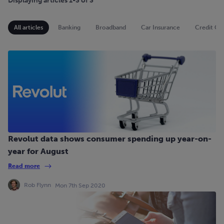
Displaying articles 1-3 of 3
All articles
Banking
Broadband
Car Insurance
Credit Ca
Revolut data shows consumer spending up year-on-
year for August
Read more
Rob Flynn
Mon 7th Sep 2020