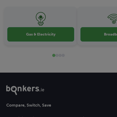
Gas & Electricity
Broad
Compare, Switch, Save