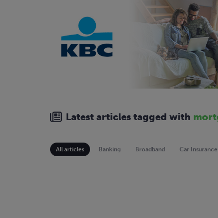
Latest articles tagged with
mort
All articles
Banking
Broadband
Car Insurance