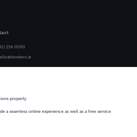
tact
01) 256 0500
ello@bonkers.ie
ions properly.
ide a seamless online experience as well as a free service