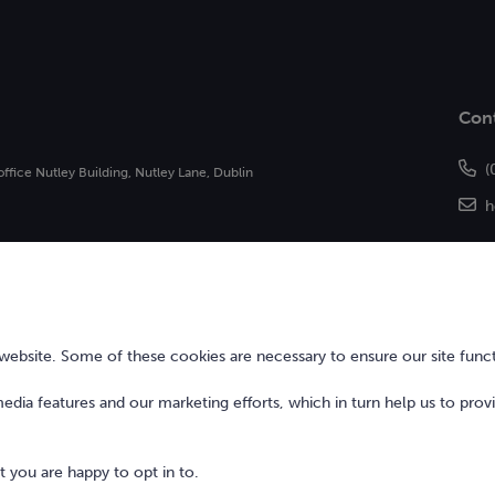
Con
(
office Nutley Building, Nutley Lane, Dublin
h
of Bonkers Money Limited and may not be
 Central Bank of Ireland.
bsite. Some of these cookies are necessary to ensure our site funct
 media features and our marketing efforts, which in turn help us to prov
 you are happy to opt in to.