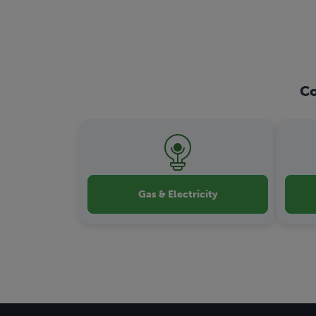
Co
Gas & Electricity