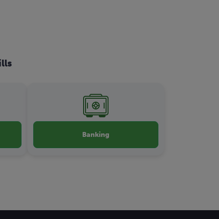
lls
Banking