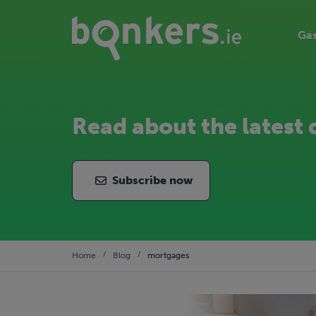
Gas
Read about the latest 
Subscribe now
Home
Blog
mortgages