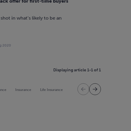
k offer for first-time buyers
 shot in what’s likely to be an
g 2020
Displaying article 1-1 of 1
ance
Insurance
Life Insurance
Mortgage Protection
Mortgag