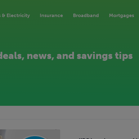
 & Electricity
Insurance
Broadband
Mortgages
deals, news, and savings tips