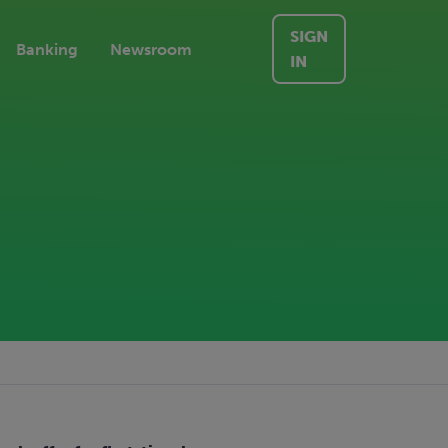
SIGN
Banking
Newsroom
IN