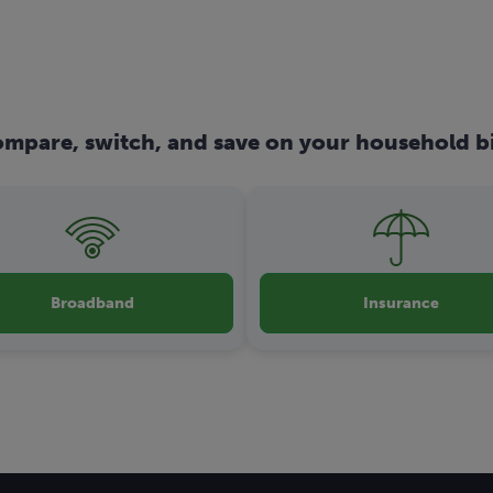
mpare, switch, and save on your household bi
Broadband
Insurance