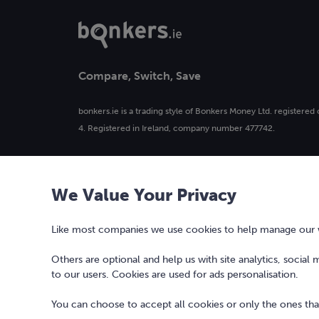
Compare, Switch, Save
bonkers.ie is a trading style of Bonkers Money Ltd. registered 
4. Registered in Ireland, company number 477742.
Our logo and the word bonkers® are registered trademarks 
used or reproduced without prior written permission.
We Value Your Privacy
Bonkers Money Limited, trading as bonkers, is regulated by the
Like most companies we use cookies to help manage our we
Others are optional and help us with site analytics, social
to our users. Cookies are used for ads personalisation.
You can choose to accept all cookies or only the ones that