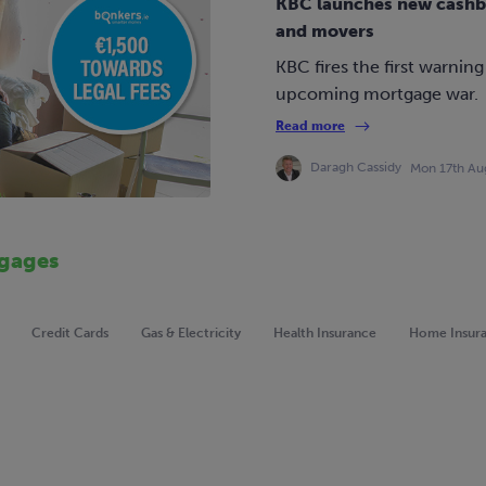
KBC launches new cashbac
and movers
KBC fires the first warning
upcoming mortgage war.
Read more
Daragh Cassidy
Mon 17th Au
gages
Credit Cards
Gas & Electricity
Health Insurance
Home Insur