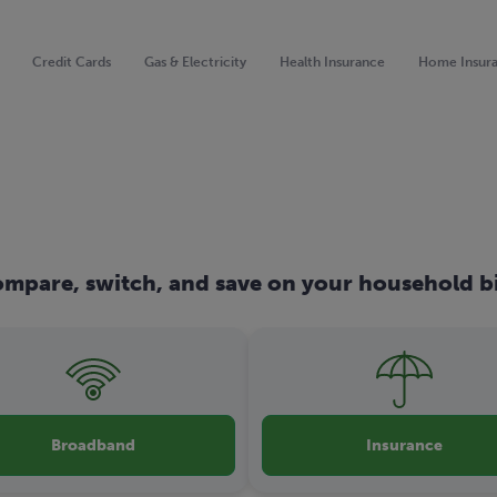
Credit Cards
Gas & Electricity
Health Insurance
Home Insur
mpare, switch, and save on your household bi
Broadband
Insurance