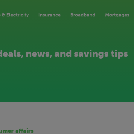
 & Electricity
Insurance
Broadband
Mortgages
deals, news, and savings tips
mer affairs