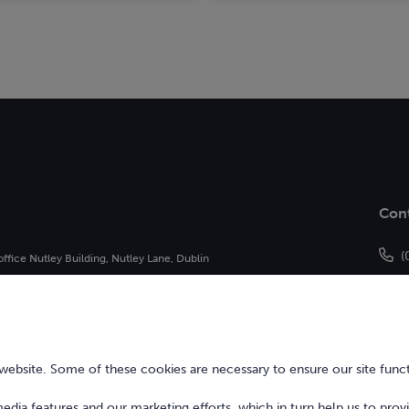
Con
(
office Nutley Building, Nutley Lane, Dublin
h
of Bonkers Money Limited and may not be
bsite. Some of these cookies are necessary to ensure our site funct
 media features and our marketing efforts, which in turn help us to prov