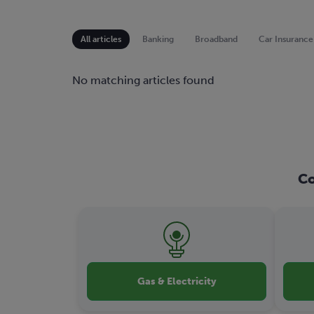
All articles
Banking
Broadband
Car Insurance
No matching articles found
Co
Gas & Electricity