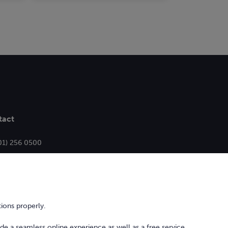
tact
01) 256 0500
ello@bonkers.ie
ions properly.
ide a seamless online experience as well as a free service