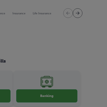
ance
Insurance
Life Insurance
Mortgage Protection
Mortgag
lls
Banking