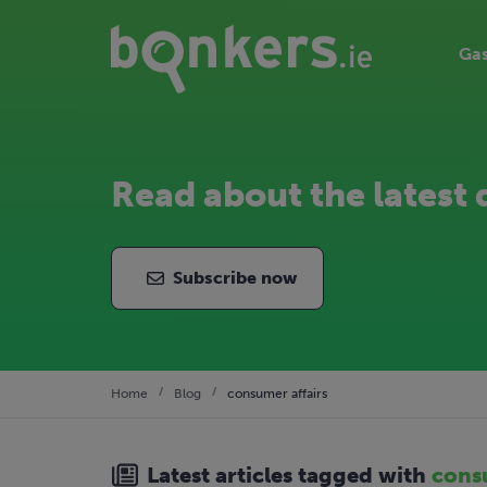
Gas
Read about the latest 
Subscribe now
Home
Blog
consumer affairs
Latest articles tagged with
consu