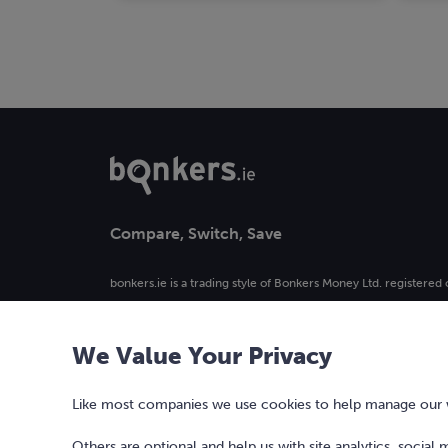
Compare, Switch, Save
bonkers.ie is a trading style of Bonkers Money Ltd. registered 
4. Registered in Ireland, company number 477742.
We Value Your Privacy
Our logo and the word bonkers® are registered trademarks 
used or reproduced without prior written permission.
Like most companies we use cookies to help manage our we
Others are optional and help us with site analytics, social