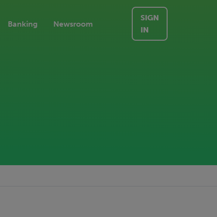
SIGN
Banking
Newsroom
IN