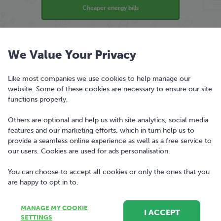
Cheaper energy bills
Find the best broadband deal
We Value Your Privacy
Like most companies we use cookies to help manage our
Find the best insurance cover
website. Some of these cookies are necessary to ensure our site
functions properly.
Compare banking
Others are optional and help us with site analytics, social media
features and our marketing efforts, which in turn help us to
provide a seamless online experience as well as a free service to
our users. Cookies are used for ads personalisation.
bonkers.ie is a trading style of Bonkers Money Ltd.
You can choose to accept all cookies or only the ones that you
Registered office Nutley Building, Nutley Lane, Dublin
are happy to opt in to.
4, D04T4A4, Ireland. Registered in Ireland, company
number 477742.
MANAGE MY COOKIE
I ACCEPT
SETTINGS
Copyright © 2010-2023 Bonkers Money Limited. All