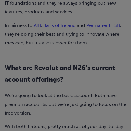
IT foundations and they’re always bringing out new
features, products and services.
In fairness to
AIB
,
Bank of Ireland
and
Permanent TSB
,
they're doing their best and trying to innovate where
they can, but it’s a lot slower for them.
What are Revolut and N26’s current
account offerings?
We’re going to look at the basic account. Both have
premium accounts, but we’re just going to focus on the
free version.
With both fintechs, pretty much all of your day-to-day