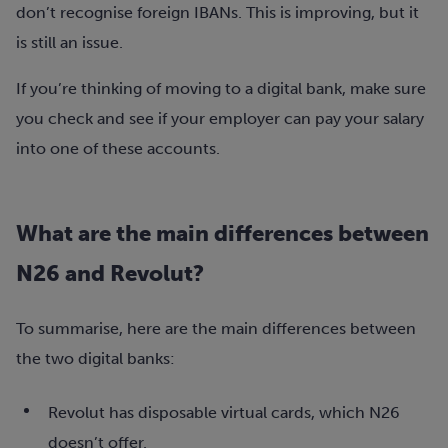
don’t recognise foreign IBANs. This is improving, but it
is still an issue.
If you’re thinking of moving to a digital bank, make sure
you check and see if your employer can pay your salary
into one of these accounts.
What are the main differences between
N26 and Revolut?
To summarise, here are the main differences between
the two digital banks:
Revolut has disposable virtual cards, which N26
doesn’t offer.