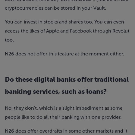
cryptocurrencies can be stored in your Vault.
You can invest in stocks and shares too. You can even
access the likes of Apple and Facebook through Revolut
too.
N26 does not offer this feature at the moment either.
Do these digital banks offer traditional
banking services, such as loans?
No, they don't, which is a slight impediment as some
people like to do all their banking with one provider.
N26 does offer overdrafts in some other markets and it