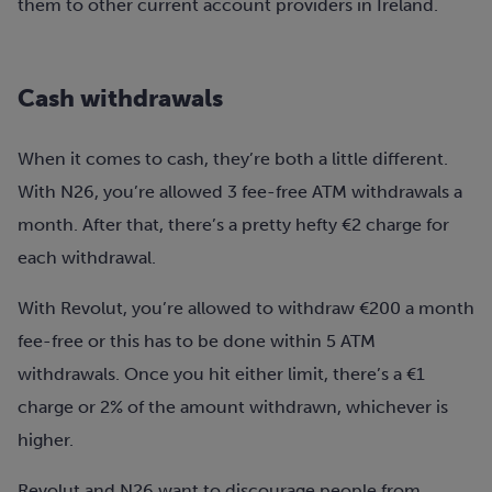
them to other current account providers in Ireland.
Cash withdrawals
When it comes to cash, they’re both a little different.
With N26, you’re allowed 3 fee-free ATM withdrawals a
month. After that, there’s a pretty hefty €2 charge for
each withdrawal.
With Revolut, you’re allowed to withdraw €200 a month
fee-free or this has to be done within 5 ATM
withdrawals. Once you hit either limit, there’s a €1
charge or 2% of the amount withdrawn, whichever is
higher.
Revolut and N26 want to discourage people from