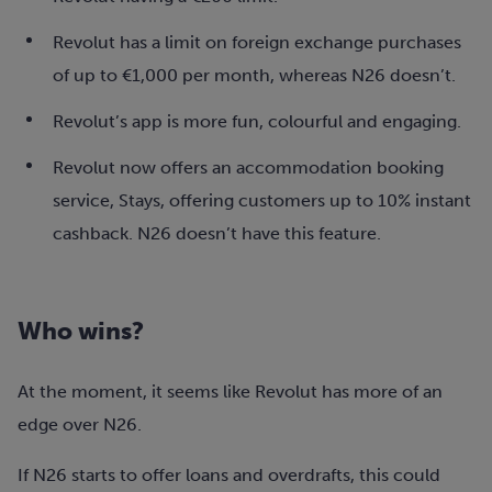
Revolut has a limit on foreign exchange purchases
of up to €1,000 per month, whereas N26 doesn’t.
Revolut’s app is more fun, colourful and engaging.
Revolut now offers an accommodation booking
service, Stays, offering customers up to 10% instant
cashback. N26 doesn’t have this feature.
Who wins?
At the moment, it seems like Revolut has more of an
edge over N26.
If N26 starts to offer loans and overdrafts, this could