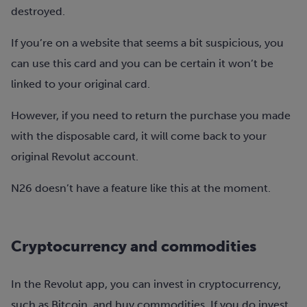
destroyed.
If you’re on a website that seems a bit suspicious, you
can use this card and you can be certain it won’t be
linked to your original card.
However, if you need to return the purchase you made
with the disposable card, it will come back to your
original Revolut account.
N26 doesn’t have a feature like this at the moment.
Cryptocurrency and commodities
In the Revolut app, you can invest in cryptocurrency,
such as Bitcoin, and buy commodities. If you do invest,