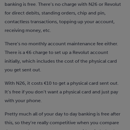
banking is free. There’s no charge with N26 or Revolut
for direct debits, standing orders, chip and pin,
contactless transactions, topping up your account,
receiving money, etc.
There’s no monthly account maintenance fee either.
There is a €6 charge to set up a Revolut account
initially, which includes the cost of the physical card
you get sent out.
With N26, it costs €10 to get a physical card sent out.
It’s free if you don’t want a physical card and just pay
with your phone.
Pretty much all of your day to day banking is free after
this, so they’re really competitive when you compare