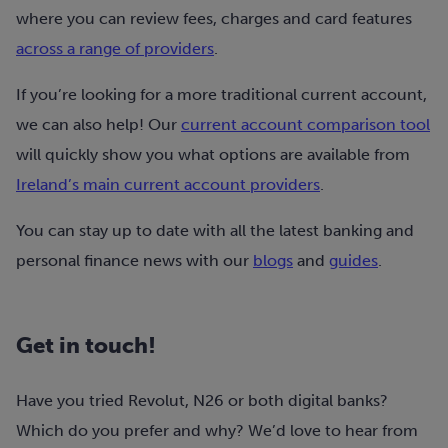
where you can review fees, charges and card features
across a range of providers
.
If you’re looking for a more traditional current account,
we can also help! Our
current account comparison tool
will quickly show you what options are available from
Ireland’s main current account providers
.
You can stay up to date with all the latest banking and
personal finance news with our
blogs
and
guides
.
Get in touch!
Have you tried Revolut, N26 or both digital banks?
Which do you prefer and why? We’d love to hear from