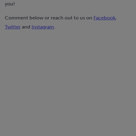
you!
Comment below or reach out to us on
Facebook
,
Twitter
and
Instagram
.