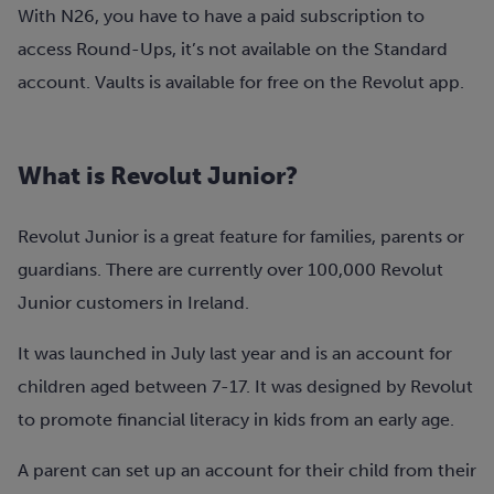
With N26, you have to have a paid subscription to
access Round-Ups, it’s not available on the Standard
account. Vaults is available for free on the Revolut app.
What is Revolut Junior?
Revolut Junior is a great feature for families, parents or
guardians. There are currently over 100,000 Revolut
Junior customers in Ireland.
It was launched in July last year and is an account for
children aged between 7-17. It was designed by Revolut
to promote financial literacy in kids from an early age.
A parent can set up an account for their child from their