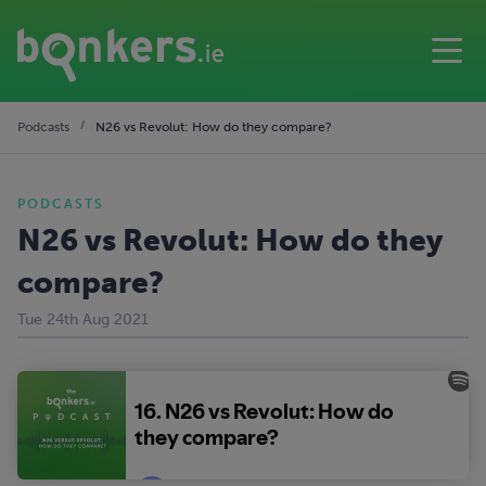
Podcasts
N26 vs Revolut: How do they compare?
PODCASTS
N26 vs Revolut: How do they
compare?
Tue 24th Aug 2021