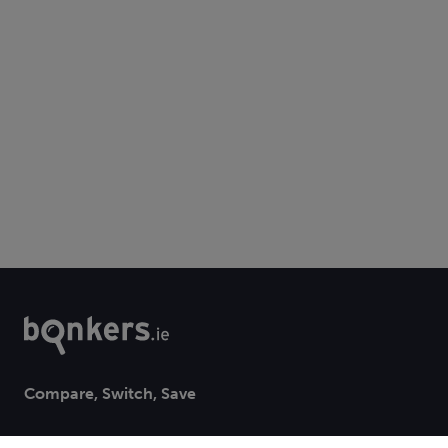
Compare, Switch, Save
bonkers.ie is a trading style of Bonkers Money Ltd. registered office