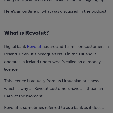
Here’s an outline of what was discussed in the podcast.
What is Revolut?
Digital bank
Revolut
has around 1.5 million customers in
Ireland. Revolut’s headquarters is in the UK and it
operates in Ireland under what’s called an e-money
licence.
This licence is actually from its Lithuanian business,
which is why all Revolut customers have a Lithuanian
IBAN at the moment.
Revolut is sometimes referred to as a bank as it does a