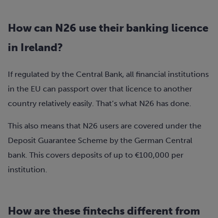
How can N26 use their banking licence
in Ireland?
If regulated by the Central Bank, all financial institutions
in the EU can passport over that licence to another
country relatively easily. That’s what N26 has done.
This also means that N26 users are covered under the
Deposit Guarantee Scheme by the German Central
bank. This covers deposits of up to €100,000 per
institution.
How are these fintechs different from