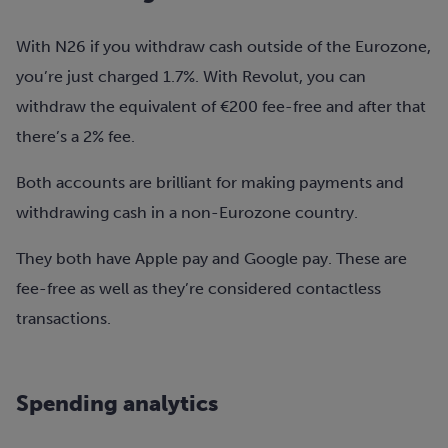
With N26 if you withdraw cash outside of the Eurozone,
you’re just charged 1.7%. With Revolut, you can
withdraw the equivalent of €200 fee-free and after that
there’s a 2% fee.
Both accounts are brilliant for making payments and
withdrawing cash in a non-Eurozone country.
They both have Apple pay and Google pay. These are
fee-free as well as they’re considered contactless
transactions.
Spending analytics