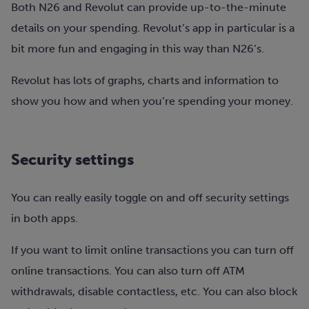
Both N26 and Revolut can provide up-to-the-minute
details on your spending. Revolut’s app in particular is a
bit more fun and engaging in this way than N26’s.
Revolut has lots of graphs, charts and information to
show you how and when you’re spending your money.
Security settings
You can really easily toggle on and off security settings
in both apps.
If you want to limit online transactions you can turn off
online transactions. You can also turn off ATM
withdrawals, disable contactless, etc. You can also block