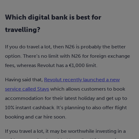
Which digital bank is best for
travelling?
If you do travel a lot, then N26 is probably the better
option. There’s no limit with N26 for foreign exchange
fees, whereas Revolut has a €1,000 limit.
Having said that,
Revolut recently launched a new
service called Stays
which allows customers to book
accommodation for their latest holiday and get up to
10% instant cashback. It’s planning to also offer flight
booking and car hire soon.
If you travel a lot, it may be worthwhile investing in a