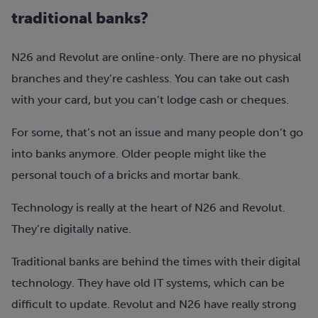
traditional banks?
N26 and Revolut are online-only. There are no physical
branches and they’re cashless. You can take out cash
with your card, but you can’t lodge cash or cheques.
For some, that’s not an issue and many people don’t go
into banks anymore. Older people might like the
personal touch of a bricks and mortar bank.
Technology is really at the heart of N26 and Revolut.
They’re digitally native.
Traditional banks are behind the times with their digital
technology. They have old IT systems, which can be
difficult to update. Revolut and N26 have really strong