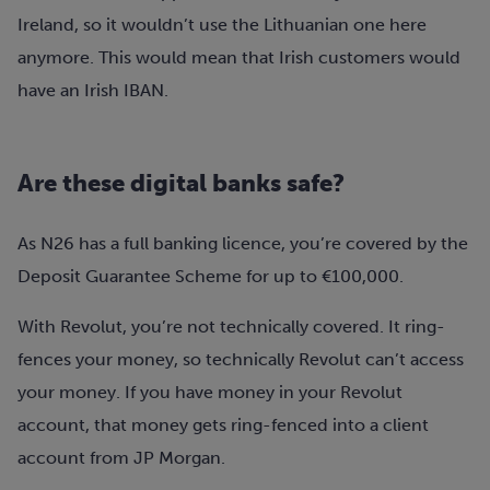
Ireland, so it wouldn’t use the Lithuanian one here
anymore. This would mean that Irish customers would
have an Irish IBAN.
Are these digital banks safe?
As N26 has a full banking licence, you’re covered by the
Deposit Guarantee Scheme for up to €100,000.
With Revolut, you’re not technically covered. It ring-
fences your money, so technically Revolut can’t access
your money. If you have money in your Revolut
account, that money gets ring-fenced into a client
account from JP Morgan.