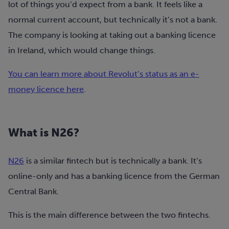
lot of things you’d expect from a bank. It feels like a
normal current account, but technically it’s not a bank.
The company is looking at taking out a banking licence
in Ireland, which would change things.
You can learn more about Revolut’s status as an e-
money licence here
.
What is N26?
N26
is a similar fintech but is technically a bank. It’s
online-only and has a banking licence from the German
Central Bank.
This is the main difference between the two fintechs.