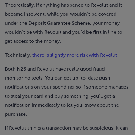
Theoretically, if anything happened to Revolut and it
became insolvent, while you wouldn’t be covered
under the Deposit Guarantee Scheme, your money
wouldn’t be with Revolut and you’d be first in line to
get access to the money.
Technically,
there is slightly more risk with Revolut
.
Both N26 and Revolut have really good fraud
monitoring tools. You can get up-to-date push
notifications on your spending, so if someone manages
to steal your card and buy something, you’ll get a
notification immediately to let you know about the
purchase.
If Revolut thinks a transaction may be suspicious, it can