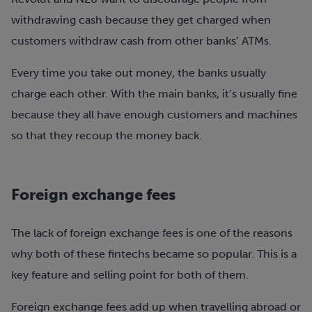
withdrawing cash because they get charged when
customers withdraw cash from other banks’ ATMs.
Every time you take out money, the banks usually
charge each other. With the main banks, it’s usually fine
because they all have enough customers and machines
so that they recoup the money back.
Foreign exchange fees
The lack of foreign exchange fees is one of the reasons
why both of these fintechs became so popular. This is a
key feature and selling point for both of them.
Foreign exchange fees add up when travelling abroad or