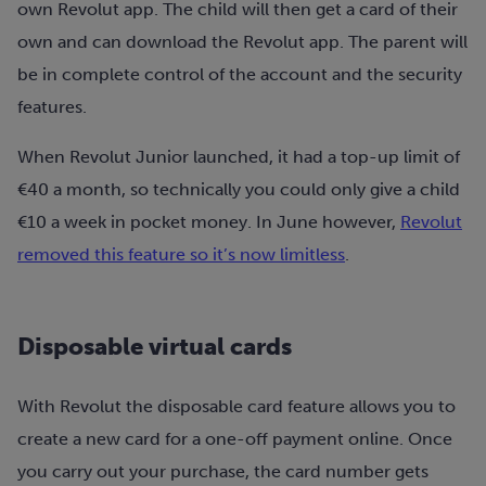
own Revolut app. The child will then get a card of their
own and can download the Revolut app. The parent will
be in complete control of the account and the security
features.
When Revolut Junior launched, it had a top-up limit of
€40 a month, so technically you could only give a child
€10 a week in pocket money. In June however,
Revolut
removed this feature so it’s now limitless
.
Disposable virtual cards
With Revolut the disposable card feature allows you to
create a new card for a one-off payment online. Once
you carry out your purchase, the card number gets