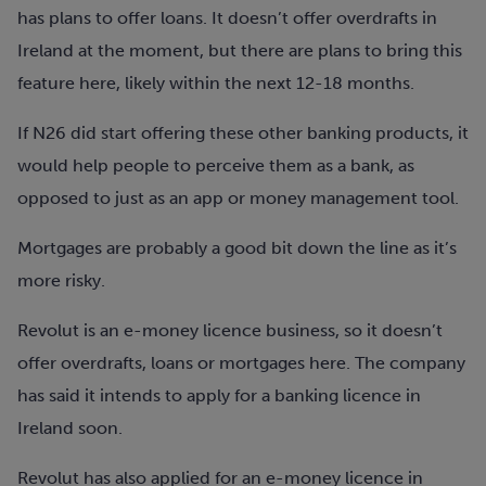
has plans to offer loans. It doesn’t offer overdrafts in
Ireland at the moment, but there are plans to bring this
feature here, likely within the next 12-18 months.
If N26 did start offering these other banking products, it
would help people to perceive them as a bank, as
opposed to just as an app or money management tool.
Mortgages are probably a good bit down the line as it’s
more risky.
Revolut is an e-money licence business, so it doesn’t
offer overdrafts, loans or mortgages here. The company
has said it intends to apply for a banking licence in
Ireland soon.
Revolut has also applied for an e-money licence in