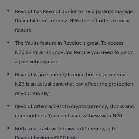
Revolut has Revolut Junior to help parents manage
their children’s money. N26 doesn’t offer a similar
feature.
The Vaults feature in Revolut is great. To access
N26’s similar Round-Ups feature you need to be on
a paid subscription.
Revolut is an e-money licence business, whereas
N26 is an actual bank that can affect the protection
of your money.
Revolut offers access to cryptocurrency, stocks and
commodities. You can’t access these with N26.
Both treat cash withdrawals differently, with
Revolut having a €200 limit.