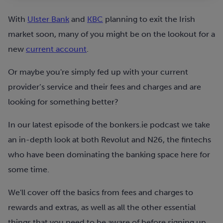
With
Ulster Bank
and
KBC
planning to exit the Irish
market soon, many of you might be on the lookout for a
new
current account
.
Or maybe you're simply fed up with your current
provider’s service and their fees and charges and are
looking for something better?
In our latest episode of the bonkers.ie podcast we take
an in-depth look at both Revolut and N26, the fintechs
who have been dominating the banking space here for
some time.
We'll cover off the basics from fees and charges to
rewards and extras, as well as all the other essential
things that you need to be aware of before signing up.