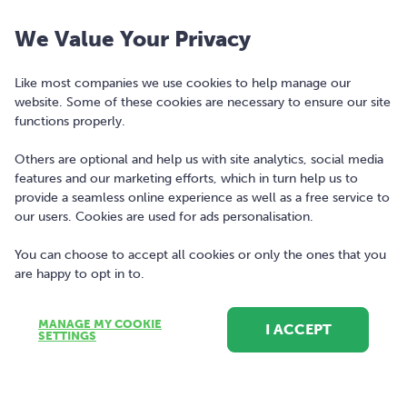
Nutley Building, Nutley Lane, Dublin 4. Registered in Ireland, company
We Value Your Privacy
number 477742.
Our logo and the word bonkers® are registered trademarks of Bonkers
Like most companies we use cookies to help manage our
website. Some of these cookies are necessary to ensure our site
Money Limited and may not be used or reproduced without prior written
functions properly.
permission.
Others are optional and help us with site analytics, social media
Contact
features and our marketing efforts, which in turn help us to
provide a seamless online experience as well as a free service to
(01) 256 0500
our users. Cookies are used for ads personalisation.
hello@bonkers.ie
You can choose to accept all cookies or only the ones that you
are happy to opt in to.
MANAGE MY COOKIE
I ACCEPT
SETTINGS