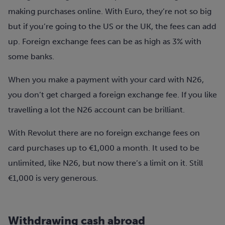
making purchases online. With Euro, they’re not so big
but if you’re going to the US or the UK, the fees can add
up. Foreign exchange fees can be as high as 3% with
some banks.
When you make a payment with your card with N26,
you don’t get charged a foreign exchange fee. If you like
travelling a lot the N26 account can be brilliant.
With Revolut there are no foreign exchange fees on
card purchases up to €1,000 a month. It used to be
unlimited, like N26, but now there’s a limit on it. Still
€1,000 is very generous.
Withdrawing cash abroad