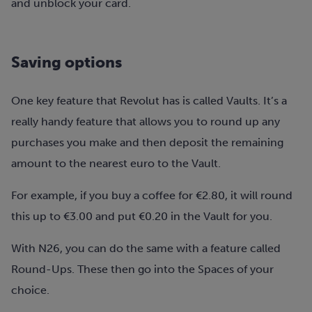
and unblock your card.
Saving options
One key feature that Revolut has is called Vaults. It’s a
really handy feature that allows you to round up any
purchases you make and then deposit the remaining
amount to the nearest euro to the Vault.
For example, if you buy a coffee for €2.80, it will round
this up to €3.00 and put €0.20 in the Vault for you.
With N26, you can do the same with a feature called
Round-Ups. These then go into the Spaces of your
choice.