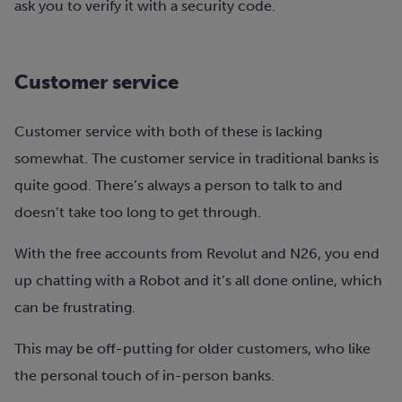
ask you to verify it with a security code.
Customer service
Customer service with both of these is lacking
somewhat. The customer service in traditional banks is
quite good. There’s always a person to talk to and
doesn’t take too long to get through.
With the free accounts from Revolut and N26, you end
up chatting with a Robot and it’s all done online, which
can be frustrating.
This may be off-putting for older customers, who like
the personal touch of in-person banks.