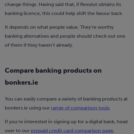
change things. Having said that, if Revolut obtains its
banking licence, this could help shift the favour back.
It depends on what people value. They’re worthy
banking alternatives and people should check out one
of them if they haven’t already.
Compare banking products on
bonkers.ie
You can easily compare a variety of banking products at
bonkers.ie using our
range of comparison tools
.
If you’re interested in signing up for a digital bank, head
over to our
prepaid credit card comparison page
,