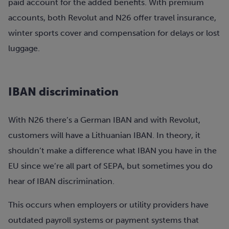
paid account for the added benefits. With premium
accounts, both Revolut and N26 offer travel insurance,
winter sports cover and compensation for delays or lost
luggage.
IBAN discrimination
With N26 there’s a German IBAN and with Revolut,
customers will have a Lithuanian IBAN. In theory, it
shouldn’t make a difference what IBAN you have in the
EU since we’re all part of SEPA, but sometimes you do
hear of IBAN discrimination.
This occurs when employers or utility providers have
outdated payroll systems or payment systems that