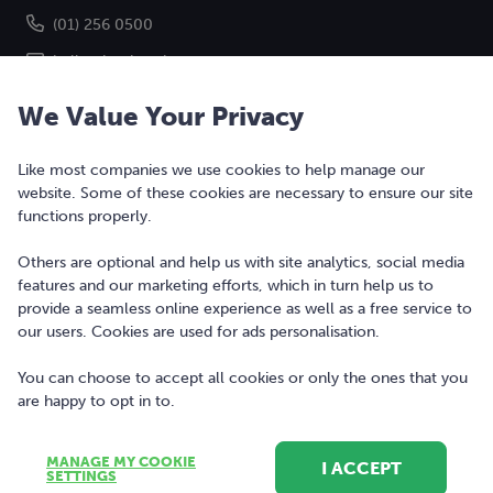
(01) 256 0500
hello@bonkers.ie
We Value Your Privacy
Like most companies we use cookies to help manage our
website. Some of these cookies are necessary to ensure our site
functions properly.
Others are optional and help us with site analytics, social media
features and our marketing efforts, which in turn help us to
Copyright © 2010-2026 Bonkers Money Ltd. All rights reserved.
provide a seamless online experience as well as a free service to
our users. Cookies are used for ads personalisation.
Terms of Use
Digital Services Act
You can choose to accept all cookies or only the ones that you
are happy to opt in to.
Privacy Policy
Cookie Policy and Settings
MANAGE MY COOKIE
I ACCEPT
SETTINGS
Sitemap