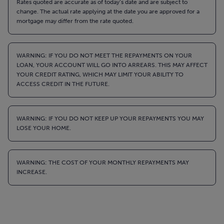
Rates quoted are accurate as of today’s date and are subject to
change. The actual rate applying at the date you are approved for a
mortgage may differ from the rate quoted.
WARNING: IF YOU DO NOT MEET THE REPAYMENTS ON YOUR
LOAN, YOUR ACCOUNT WILL GO INTO ARREARS. THIS MAY AFFECT
YOUR CREDIT RATING, WHICH MAY LIMIT YOUR ABILITY TO
ACCESS CREDIT IN THE FUTURE.
WARNING: IF YOU DO NOT KEEP UP YOUR REPAYMENTS YOU MAY
LOSE YOUR HOME.
WARNING: THE COST OF YOUR MONTHLY REPAYMENTS MAY
INCREASE.