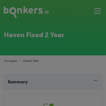
Haven Fixed 2 Year
Mortgages
Fixed 2 Year
Summary