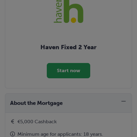
Haven Fixed 2 Year
Start now
About the Mortgage
€5,000 Cashback
Minimum age for applicants: 18 years.