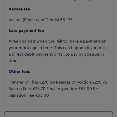
Vacate fee
Vacate (Registry of Deeds) €61.75
Late payment fee
A fee charged when you fail to make a payment on
your mortgage in time. This can happen if you miss
a direct debit payment or fail to pay by cheque in
time.
Other fees
Transfer of Title €270.60 Release of Portion €276.75
Search Fees €35.70 Final Inspection €65.00 Re-
valuation Fee €65.00