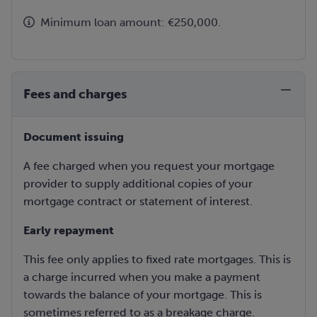
Minimum loan amount: €250,000.
Fees and charges
Document issuing
A fee charged when you request your mortgage
provider to supply additional copies of your
mortgage contract or statement of interest.
Early repayment
This fee only applies to fixed rate mortgages. This is
a charge incurred when you make a payment
towards the balance of your mortgage. This is
sometimes referred to as a breakage charge.