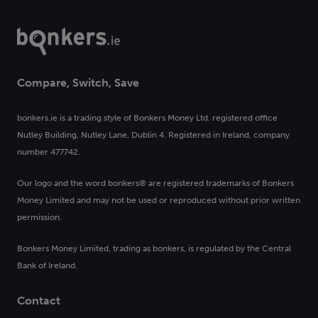
Compare, Switch, Save
bonkers.ie is a trading style of Bonkers Money Ltd. registered office
Nutley Building, Nutley Lane, Dublin 4. Registered in Ireland, company
number 477742.
Our logo and the word bonkers® are registered trademarks of Bonkers
Money Limited and may not be used or reproduced without prior written
permission.
Bonkers Money Limited, trading as bonkers, is regulated by the Central
Bank of Ireland.
Contact