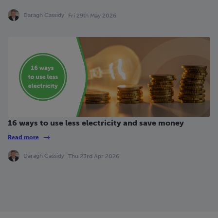
Daragh Cassidy
Fri 29th May 2026
16 ways to use less electricity and save money
Read more
Daragh Cassidy
Thu 23rd Apr 2026