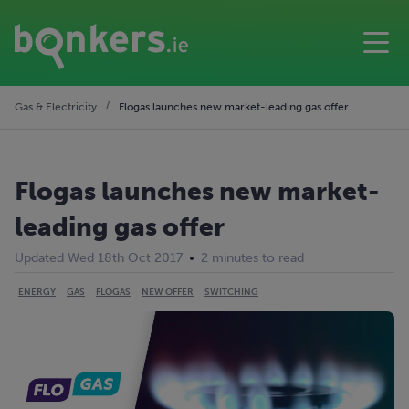
Gas & Electricity
Flogas launches new market-leading gas offer
Flogas launches new market-
leading gas offer
Updated Wed 18th Oct 2017
2 minutes to read
ENERGY
GAS
FLOGAS
NEW OFFER
SWITCHING