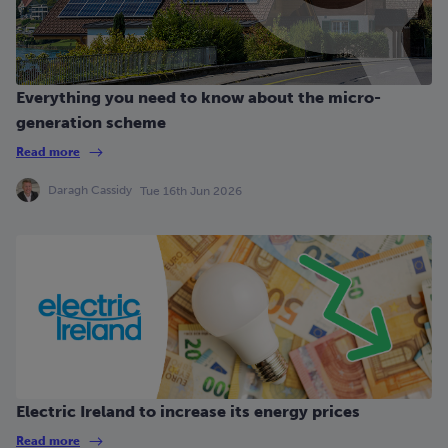
Everything you need to know about the micro-
generation scheme
Read more
Daragh Cassidy
Tue 16th Jun 2026
Electric Ireland to increase its energy prices
Read more