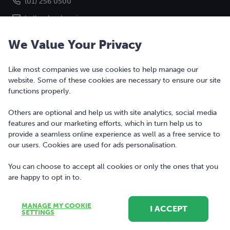
(01) 256 0500
hello@bonkers.ie
We Value Your Privacy
Like most companies we use cookies to help manage our
website. Some of these cookies are necessary to ensure our site
functions properly.
Others are optional and help us with site analytics, social media
features and our marketing efforts, which in turn help us to
Copyright © 2010-2026 Bonkers Money Ltd. All rights reserved.
provide a seamless online experience as well as a free service to
our users. Cookies are used for ads personalisation.
Terms of Use
Digital Services Act
You can choose to accept all cookies or only the ones that you
are happy to opt in to.
Privacy Policy
Cookie Policy and Settings
MANAGE MY COOKIE
I ACCEPT
Sitemap
SETTINGS