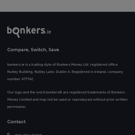
Compare, Switch, Save
bonkers.ie is a trading style of Bonkers Money Ltd. registered office
Nutley Building, Nutley Lane, Dublin 4. Registered in Ireland, company
number 477742.
Our logo and the word bonkers® are registered trademarks of Bonkers
Money Limited and may not be used or reproduced without prior written
permission.
Contact