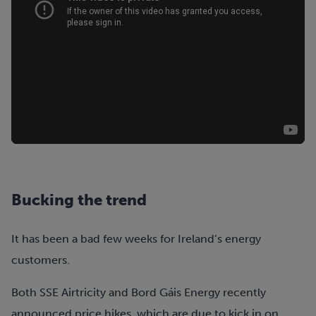
Bucking the trend
It has been a bad few weeks for Ireland’s energy
customers.
Both SSE Airtricity and Bord Gáis Energy recently
announced price hikes, which are due to kick in on