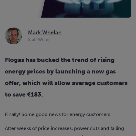
Mark Whelan
Staff Writer
Flogas has bucked the trend of rising
energy prices by launching a new gas
offer, which will allow average customers
to save €183.
Finally! Some good news for energy customers.
After weeks of price increases, power cuts and falling