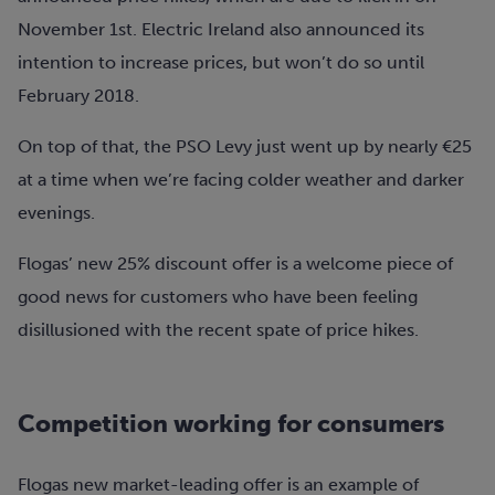
November 1st. Electric Ireland also announced its
intention to increase prices, but won’t do so until
February 2018.
On top of that, the PSO Levy just went up by nearly €25
at a time when we’re facing colder weather and darker
evenings.
Flogas’ new 25% discount offer is a welcome piece of
good news for customers who have been feeling
disillusioned with the recent spate of price hikes.
Competition working for consumers
Flogas new market-leading offer is an example of