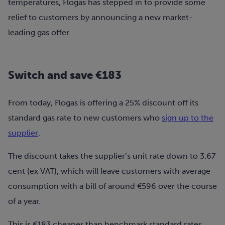
temperatures, Flogas has stepped in to provide some
relief to customers by announcing a new market-
leading gas offer.
Switch and save €183
From today, Flogas is offering a 25% discount off its
standard gas rate to new customers who
sign up to the
supplier
.
The discount takes the supplier’s unit rate down to 3.67
cent (ex VAT), which will leave customers with average
consumption with a bill of around €596 over the course
of a year.
This is €183 cheaper than benchmark standard rates