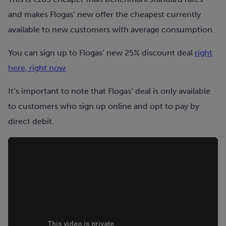
and makes Flogas’ new offer the cheapest currently
available to new customers with average consumption.
You can sign up to Flogas’ new 25% discount deal
right
here, right now
.
It’s important to note that Flogas’ deal is only available
to customers who sign up online and opt to pay by
direct debit.