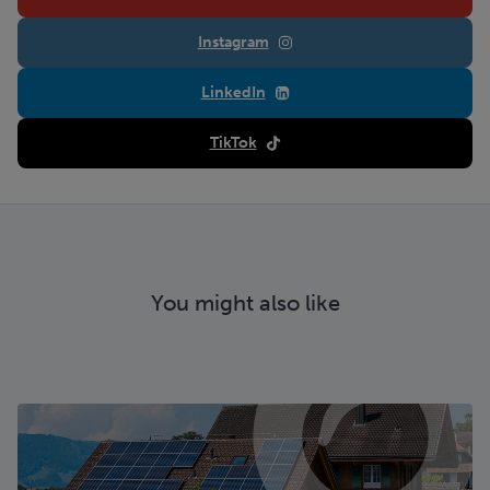
Instagram
LinkedIn
TikTok
You might also like