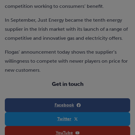
competition working to consumers’ benefit.
In September, Just Energy became the tenth energy
supplier in the Irish market with its launch of a range of
competitive and innovative gas and electricity offers.
Flogas’ announcement today shows the supplier’s
willingness to compete with newer players on price for
new customers.
Get in touch
Facebook
Twitter
YouTube