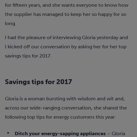
for fifteen years, and she wants everyone to know how
the supplier has managed to keep her so happy for so
long.
I had the pleasure of interviewing Gloria yesterday and
I kicked off our conversation by asking her for her top
savings tips for 2017.
Savings tips for 2017
Gloria is a woman bursting with wisdom and wit and,
across our wide-ranging conversation, she shared the
following top tips for energy customers this year:
Ditch your energy-sapping appliances
– Gloria