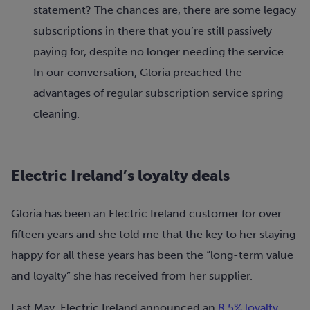
statement? The chances are, there are some legacy
subscriptions in there that you’re still passively
paying for, despite no longer needing the service.
In our conversation, Gloria preached the
advantages of regular subscription service spring
cleaning.
Electric Ireland’s loyalty deals
Gloria has been an Electric Ireland customer for over
fifteen years and she told me that the key to her staying
happy for all these years has been the “long-term value
and loyalty” she has received from her supplier.
Last May, Electric Ireland announced an
8.5% loyalty