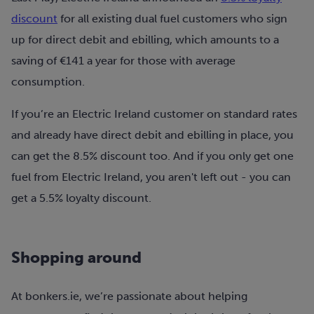
discount
for all existing dual fuel customers who sign
up for direct debit and ebilling, which amounts to a
saving of €141 a year for those with average
consumption.
If you’re an Electric Ireland customer on standard rates
and already have direct debit and ebilling in place, you
can get the 8.5% discount too. And if you only get one
fuel from Electric Ireland, you aren't left out - you can
get a 5.5% loyalty discount.
Shopping around
At bonkers.ie, we’re passionate about helping