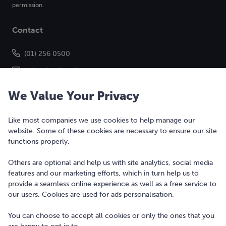
permission.
Contact
(01) 256 0500
hello@bonkers.ie
We Value Your Privacy
Like most companies we use cookies to help manage our
website. Some of these cookies are necessary to ensure our site
functions properly.
Others are optional and help us with site analytics, social media
features and our marketing efforts, which in turn help us to
Copyright © 2010-2026 Bonkers Money Ltd. All rights reserved.
provide a seamless online experience as well as a free service to
our users. Cookies are used for ads personalisation.
Terms of Use
Digital Services Act
You can choose to accept all cookies or only the ones that you