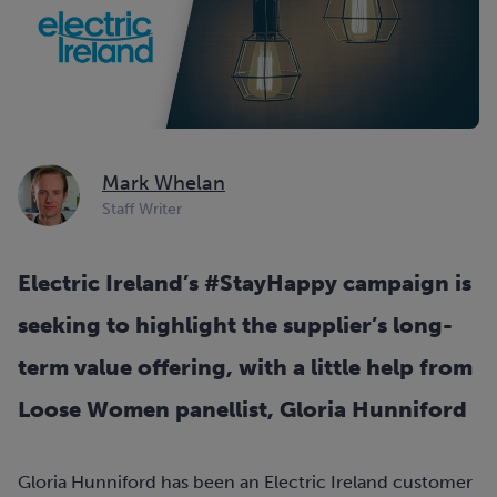
Mark Whelan
Staff Writer
Electric Ireland’s #StayHappy campaign is
seeking to highlight the supplier’s long-
term value offering, with a little help from
Loose Women panellist, Gloria Hunniford
Gloria Hunniford has been an Electric Ireland customer