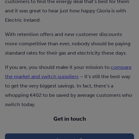
customers to find the energy deal that’s best for them
and it was great to hear just how happy Gloria is with
Electric Ireland.
With retention offers and new customer discounts
more competitive than ever, nobody should be paying
standard rates for their gas and electricity these days.
If you are, you should make it your mission to
compare
the market and switch suppliers
– it’s still the best way
to get the very biggest savings. In fact, there’s a
whopping €402 to be saved by average customers who
switch today.
Get in touch