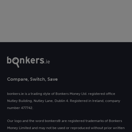
Compare, Switch, Save
bonkers.ie is a trading style of Bonkers Money Ltd. registered office
Nutley Building, Nutley Lane, Dublin 4. Registered in Ireland, company
number 477742.
Our logo and the word bonkers® are registered trademarks of Bonkers
Money Limited and may not be used or reproduced without prior written