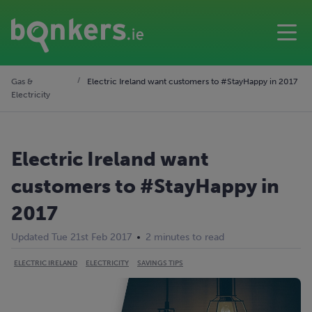
Gas &
Electric Ireland want customers to #StayHappy in 2017
Electricity
Electric Ireland want
customers to #StayHappy in
2017
Updated Tue 21st Feb 2017
2 minutes to read
ELECTRIC IRELAND
ELECTRICITY
SAVINGS TIPS