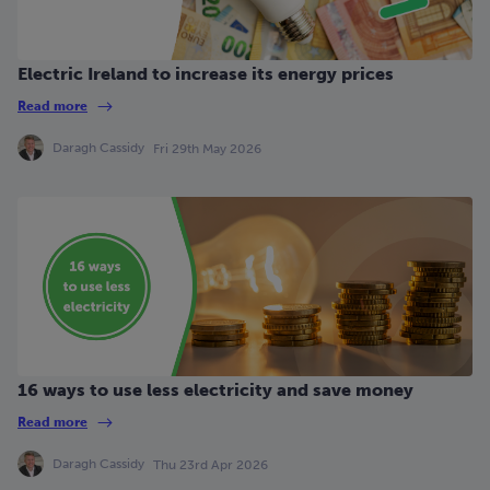
Electric Ireland to increase its energy prices
Read more
Daragh Cassidy
Fri 29th May 2026
16 ways to use less electricity and save money
Read more
Daragh Cassidy
Thu 23rd Apr 2026