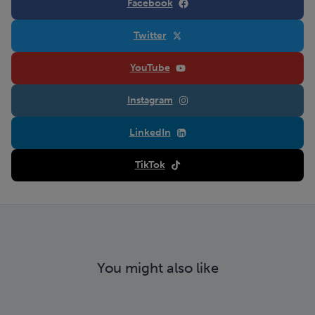
Facebook
Twitter
YouTube
Instagram
LinkedIn
TikTok
You might also like