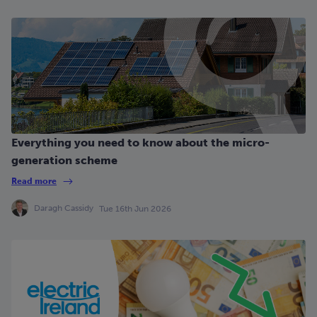
Everything you need to know about the micro-
generation scheme
Read more
Daragh Cassidy
Tue 16th Jun 2026