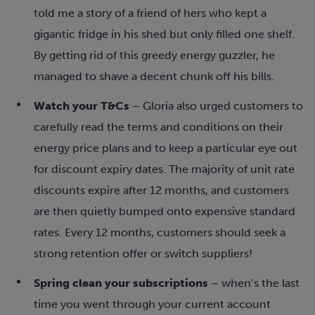
told me a story of a friend of hers who kept a
gigantic fridge in his shed but only filled one shelf.
By getting rid of this greedy energy guzzler, he
managed to shave a decent chunk off his bills.
Watch your T&Cs
– Gloria also urged customers to
carefully read the terms and conditions on their
energy price plans and to keep a particular eye out
for discount expiry dates. The majority of unit rate
discounts expire after 12 months, and customers
are then quietly bumped onto expensive standard
rates. Every 12 months, customers should seek a
strong retention offer or switch suppliers!
Spring clean your subscriptions
– when’s the last
time you went through your current account