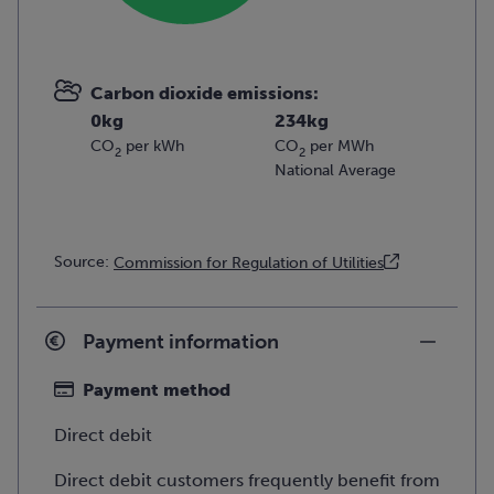
Carbon dioxide emissions:
0kg
234kg
CO
per kWh
CO
per MWh
2
2
National Average
Source:
Commission for Regulation of Utilities
Payment information
Payment method
Direct debit
Direct debit customers frequently benefit from