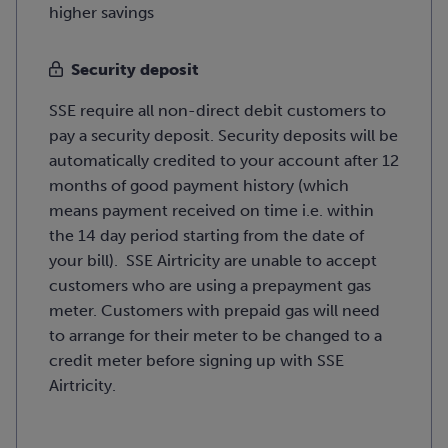
higher savings
Security deposit
SSE require all non-direct debit customers to
pay a security deposit. Security deposits will be
automatically credited to your account after 12
months of good payment history (which
means payment received on time i.e. within
the 14 day period starting from the date of
your bill). SSE Airtricity are unable to accept
customers who are using a prepayment gas
meter. Customers with prepaid gas will need
to arrange for their meter to be changed to a
credit meter before signing up with SSE
Airtricity.