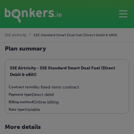
SSE Airtricity
SSE Standard Smart Dual Fuel (Direct Debit & eBill)
Plan summary
SSE Airtricity - SSE Standard Smart Dual Fuel (Direct
Debit & eBill)
No fixed-term contract
Contract term
Direct debit
Payment type
Online billing
Billing method
Variable
Rate type
More details