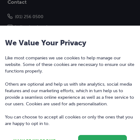
Contact
(01) 256 0500
hello@bonkers.ie
We Value Your Privacy
Like most companies we use cookies to help manage our
website. Some of these cookies are necessary to ensure our site
functions properly.
Others are optional and help us with site analytics, social media
features and our marketing efforts, which in turn help us to
Copyright © 2010-2026 Bonkers Money Ltd. All rights reserved.
provide a seamless online experience as well as a free service to
our users. Cookies are used for ads personalisation.
Terms of Use
Digital Services Act
You can choose to accept all cookies or only the ones that you
are happy to opt in to.
Privacy Policy
Cookie Policy and Settings