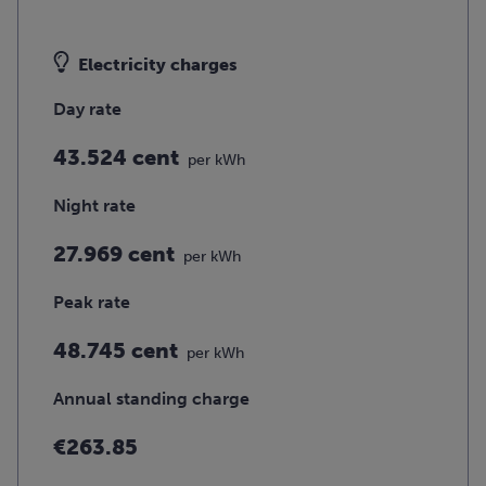
Electricity charges
Day rate
43.524 cent
per kWh
Night rate
27.969 cent
per kWh
Peak rate
48.745 cent
per kWh
Annual standing charge
€263.85