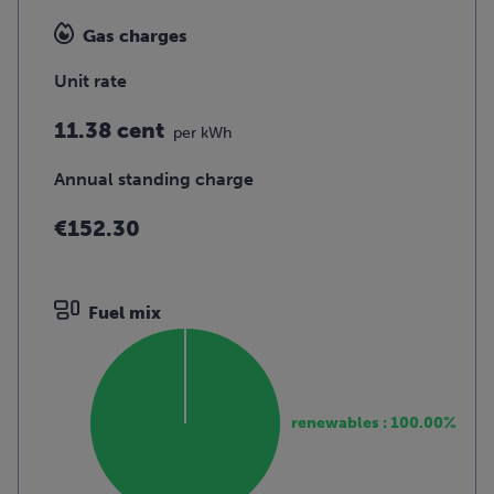
Gas charges
Unit rate
11.38 cent
per kWh
Annual standing charge
€152.30
Fuel mix
renewables : 100.00%