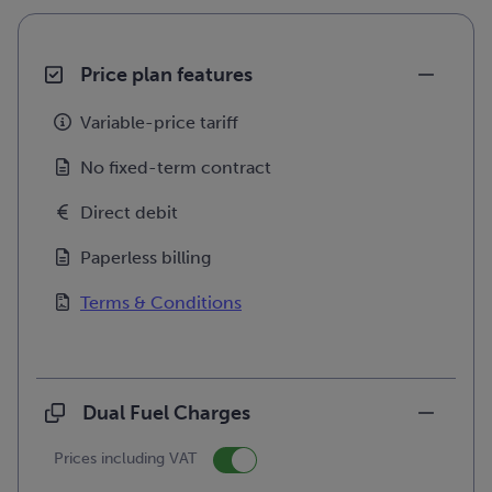
Price plan features
Variable-price tariff
No fixed-term contract
Direct debit
Paperless billing
Terms & Conditions
Dual Fuel Charges
Prices including VAT