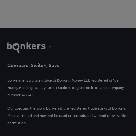
Compare, Switch, Save
bonkers.ie is a trading style of Bonkers Money Ltd. registered office
Nutley Building, Nutley Lane, Dublin 4. Registered in Ireland, company
number 477742.
Our logo and the word bonkers® are registered trademarks of Bonkers
Money Limited and may not be used or reproduced without prior written
permission.