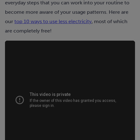
everyday steps that you can work into your routine to
become more aware of your usage patterns. Here are
our
top 10 ways to use less electricity
, most of which
are completely free!