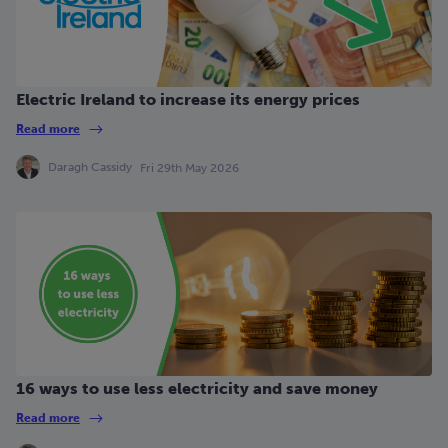
Electric Ireland to increase its energy prices
Read more
Daragh Cassidy
Fri 29th May 2026
16 ways to use less electricity and save money
Read more