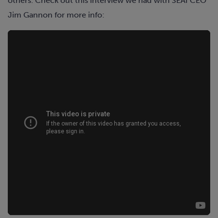
others. Check out this interview we had with SEAI CEO
Jim Gannon for more info: