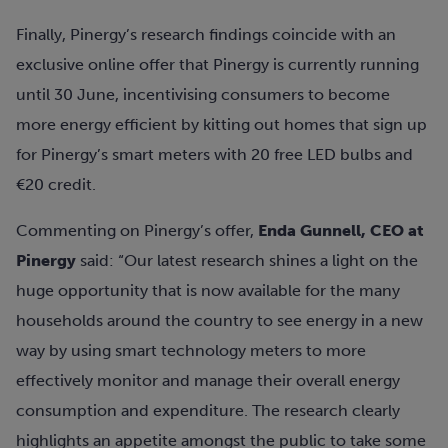
Finally, Pinergy’s research findings coincide with an
exclusive online offer that Pinergy is currently running
until 30 June, incentivising consumers to become
more energy efficient by kitting out homes that sign up
for Pinergy’s smart meters with 20 free LED bulbs and
€20 credit.
Commenting on Pinergy’s offer,
Enda Gunnell, CEO at
Pinergy
said: “Our latest research shines a light on the
huge opportunity that is now available for the many
households around the country to see energy in a new
way by using smart technology meters to more
effectively monitor and manage their overall energy
consumption and expenditure. The research clearly
highlights an appetite amongst the public to take some