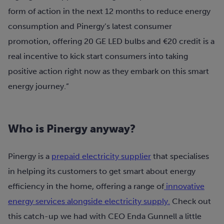
form of action in the next 12 months to reduce energy
consumption and Pinergy’s latest consumer
promotion, offering 20 GE LED bulbs and €20 credit is a
real incentive to kick start consumers into taking
positive action right now as they embark on this smart
energy journey.”
Who is Pinergy anyway?
Pinergy is a
prepaid electricity supplier
that specialises
in helping its customers to get smart about energy
efficiency in the home, offering a range of
innovative
energy services alongside electricity supply.
Check out
this catch-up we had with CEO Enda Gunnell a little