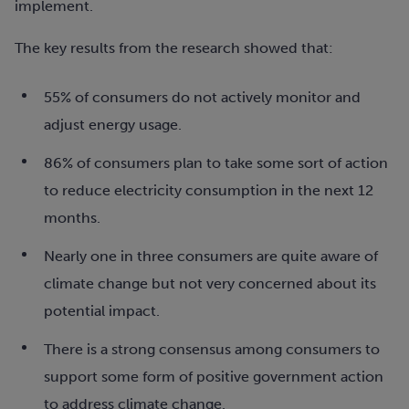
implement.
The key results from the research showed that:
55% of consumers do not actively monitor and
adjust energy usage.
86% of consumers plan to take some sort of action
to reduce electricity consumption in the next 12
months.
Nearly one in three consumers are quite aware of
climate change but not very concerned about its
potential impact.
There is a strong consensus among consumers to
support some form of positive government action
to address climate change.