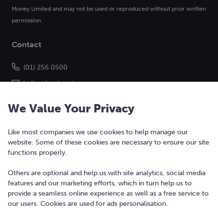
Money Limited and may not be used or reproduced without prior written
permission.
Contact
(01) 256 0500
hello@bonkers.ie
We Value Your Privacy
Like most companies we use cookies to help manage our
website. Some of these cookies are necessary to ensure our site
functions properly.
Others are optional and help us with site analytics, social media
features and our marketing efforts, which in turn help us to
Copyright © 2010-2026 Bonkers Money Ltd. All rights reserved.
provide a seamless online experience as well as a free service to
our users. Cookies are used for ads personalisation.
Terms of Use