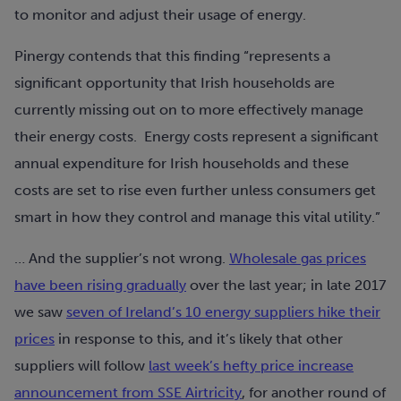
to monitor and adjust their usage of energy.
Pinergy contends that this finding “represents a
significant opportunity that Irish households are
currently missing out on to more effectively manage
their energy costs. Energy costs represent a significant
annual expenditure for Irish households and these
costs are set to rise even further unless consumers get
smart in how they control and manage this vital utility.”
… And the supplier’s not wrong.
Wholesale gas prices
have been rising gradually
over the last year; in late 2017
we saw
seven of Ireland’s 10 energy suppliers hike their
prices
in response to this, and it’s likely that other
suppliers will follow
last week’s hefty price increase
announcement from SSE Airtricity
, for another round of