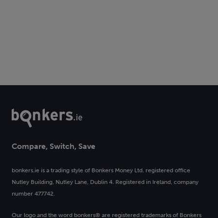
Compare, Switch, Save
bonkers.ie is a trading style of Bonkers Money Ltd. registered office
Nutley Building, Nutley Lane, Dublin 4. Registered in Ireland, company
number 477742.
Our logo and the word bonkers® are registered trademarks of Bonkers