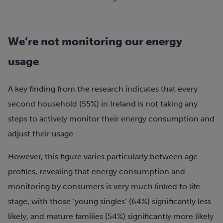
We’re not monitoring our energy
usage
A key finding from the research indicates that every
second household (55%) in Ireland is not taking any
steps to actively monitor their energy consumption and
adjust their usage.
However, this figure varies particularly between age
profiles, revealing that energy consumption and
monitoring by consumers is very much linked to life
stage, with those ‘young singles’ (64%) significantly less
likely, and mature families (54%) significantly more likely