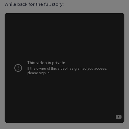
while back for the full story: