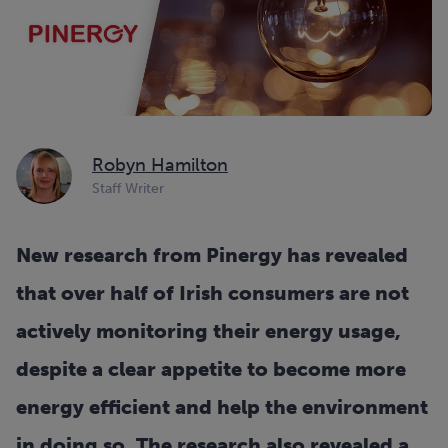
Robyn Hamilton
Staff Writer
New research from Pinergy has revealed
that over half of Irish consumers are not
actively monitoring their energy usage,
despite a clear appetite to become more
energy efficient and help the environment
in doing so. The research also revealed a