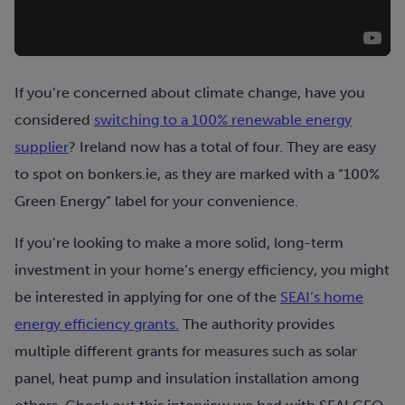
If you’re concerned about climate change, have you
considered
switching to a 100% renewable energy
supplier
? Ireland now has a total of four. They are easy
to spot on bonkers.ie, as they are marked with a “100%
Green Energy” label for your convenience.
If you’re looking to make a more solid, long-term
investment in your home’s energy efficiency, you might
be interested in applying for one of the
SEAI’s home
energy efficiency grants.
The authority provides
multiple different grants for measures such as solar
panel, heat pump and insulation installation among