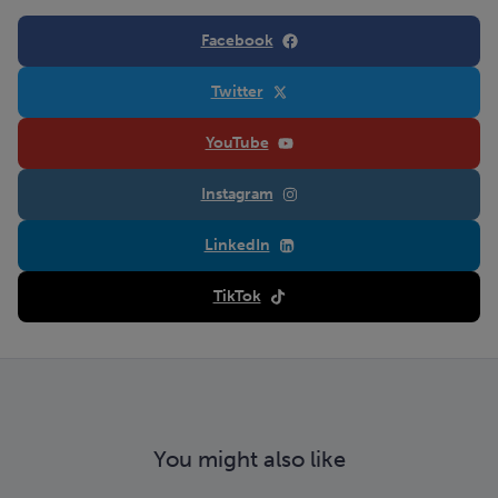
Facebook
Twitter
YouTube
Instagram
LinkedIn
TikTok
You might also like