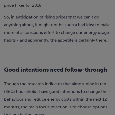
price hikes for 2018.
So, in anticipation of rising prices that we can’t do
anything about, it might not be such a bad idea to make
more of a conscious effort to change our energy usage
habits - and apparently, the appetite is certainly there…
Good intentions need follow-through
Though the research indicates that almost nine in ten
(86%) households have good intentions to change their
behaviour and reduce energy costs within the next 12
months, the main focus of action is to choose options
that are better known.