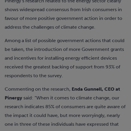
Pinergy’s research related to the energy sector clearly
shows widespread consensus from Irish consumers in
favour of more positive government action in order to
address the challenges of climate change.
Among a list of possible government actions that could
be taken, the introduction of more Government grants
and incentives for installing energy efficient devices
received the greatest backing of support from 93% of
respondents to the survey.
Commenting on the research,
Enda Gunnell, CEO at
Pinergy
said: “When it comes to climate change, our
research indicates 85% of consumers are quite aware of
the impact it could have, but more worryingly, nearly
one in three of these individuals have expressed that