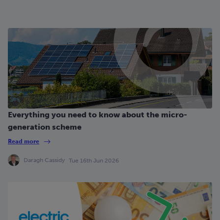
Everything you need to know about the micro-
generation scheme
Read more
Daragh Cassidy
Tue 16th Jun 2026