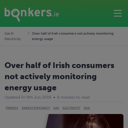
Gas &
Over half of Irish consumers not actively monitoring
Electricity
energy usage
Over half of Irish consumers
not actively monitoring
energy usage
Updated Fri 8th Jun 2018
6 minutes to read
PINERGY
ENERGY EFFICIENCY
GAS
ELECTRICITY
SEAI