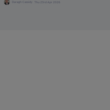
Daragh Cassidy
Thu 23rd Apr 2026