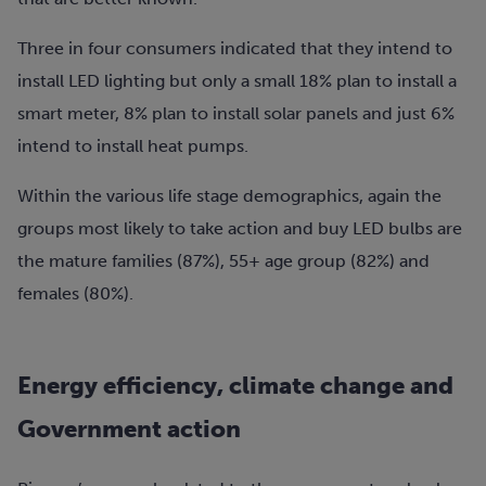
Three in four consumers indicated that they intend to
install LED lighting but only a small 18% plan to install a
smart meter, 8% plan to install solar panels and just 6%
intend to install heat pumps.
Within the various life stage demographics, again the
groups most likely to take action and buy LED bulbs are
the mature families (87%), 55+ age group (82%) and
females (80%).
Energy efficiency, climate change and
Government action