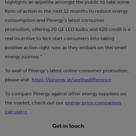
highlights an appetite amongst the public to take some
form of action in the next 12 months to reduce energy
consumption and Pinergy’s latest consumer
promotion, offering 20 GE LED bulbs and €20 credit is a
real incentive to kick start consumers into taking
positive action right now as they embark on this smart
energy journey.”
To avail of Pinergy’s latest online consumer promotion,
please visit:
https://pinergy.ie/seethedifference
To compare Pinergy against other energy suppliers on
the market, check out our
energy price comparison
calculator
.
Get in touch