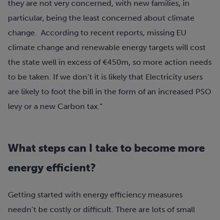
they are not very concerned, with new families, in
particular, being the least concerned about climate
change. According to recent reports, missing EU
climate change and renewable energy targets will cost
the state well in excess of €450m, so more action needs
to be taken. If we don’t it is likely that Electricity users
are likely to foot the bill in the form of an increased PSO
levy or a new Carbon tax.”
What steps can I take to become more
energy efficient?
Getting started with energy efficiency measures
needn’t be costly or difficult. There are lots of small