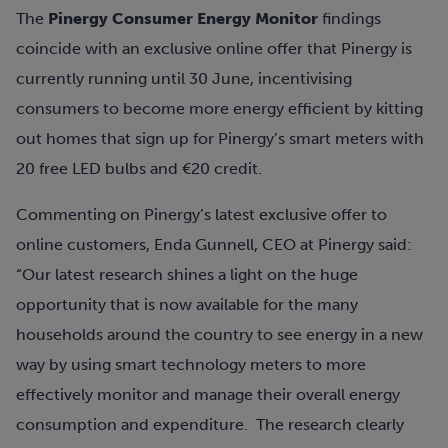
The
Pinergy Consumer Energy Monitor
findings
coincide with an exclusive online offer that Pinergy is
currently running until 30 June, incentivising
consumers to become more energy efficient by kitting
out homes that sign up for Pinergy’s smart meters with
20 free LED bulbs and €20 credit.
Commenting on Pinergy’s latest exclusive offer to
online customers, Enda Gunnell, CEO at Pinergy said:
“Our latest research shines a light on the huge
opportunity that is now available for the many
households around the country to see energy in a new
way by using smart technology meters to more
effectively monitor and manage their overall energy
consumption and expenditure. The research clearly