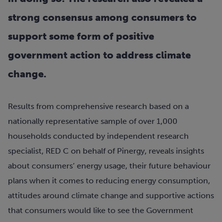
strong consensus among consumers to
support some form of positive
government action to address climate
change.
Results from comprehensive research based on a
nationally representative sample of over 1,000
households conducted by independent research
specialist, RED C on behalf of Pinergy, reveals insights
about consumers’ energy usage, their future behaviour
plans when it comes to reducing energy consumption,
attitudes around climate change and supportive actions
that consumers would like to see the Government