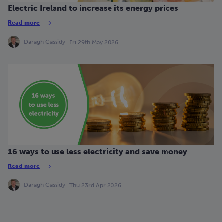
Electric Ireland to increase its energy prices
Read more
Daragh Cassidy
Fri 29th May 2026
16 ways to use less electricity and save money
Read more
Daragh Cassidy
Thu 23rd Apr 2026