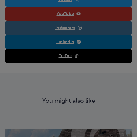
YouTube
Instagram
LinkedIn
TikTok
You might also like