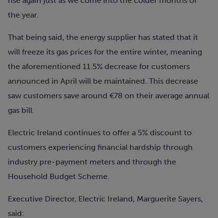
rise again just as we come into the colder months of
the year.
That being said, the energy supplier has stated that it
will freeze its gas prices for the entire winter, meaning
the aforementioned 11.5% decrease for customers
announced in April will be maintained. This decrease
saw customers save around €78 on their average annual
gas bill.
Electric Ireland continues to offer a 5% discount to
customers experiencing financial hardship through
industry pre-payment meters and through the
Household Budget Scheme.
Executive Director, Electric Ireland, Marguerite Sayers,
said: