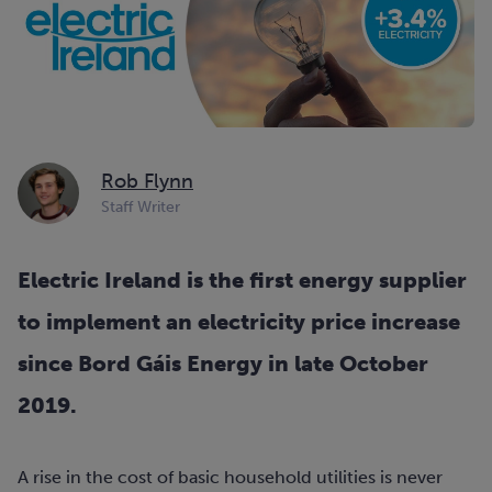
Rob Flynn
Staff Writer
Electric Ireland is the first energy supplier
to implement an electricity price increase
since Bord Gáis Energy in late October
2019.
A rise in the cost of basic household utilities is never