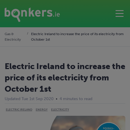
Gas &
Electric Ireland to increase the price of its electricity from
Electricity
October 1st
Electric Ireland to increase the
price of its electricity from
October 1st
Updated Tue 1st Sep 2020
4 minutes to read
ELECTRIC IRELAND
ENERGY
ELECTRICITY