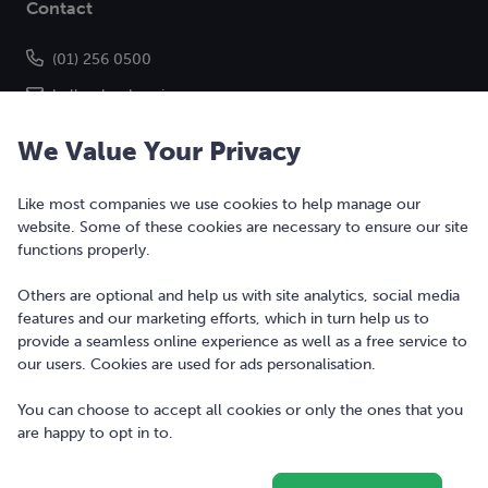
Contact
(01) 256 0500
hello@bonkers.ie
We Value Your Privacy
Like most companies we use cookies to help manage our
website. Some of these cookies are necessary to ensure our site
functions properly.
Others are optional and help us with site analytics, social media
features and our marketing efforts, which in turn help us to
Copyright © 2010-2026 Bonkers Money Ltd. All rights reserved.
provide a seamless online experience as well as a free service to
our users. Cookies are used for ads personalisation.
Terms of Use
Digital Services Act
You can choose to accept all cookies or only the ones that you
are happy to opt in to.
Privacy Policy
Cookie Policy and Settings