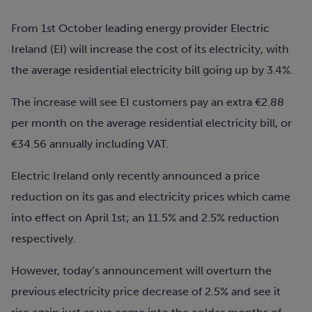
From 1st October leading energy provider Electric
Ireland (EI) will increase the cost of its electricity, with
the average residential electricity bill going up by 3.4%.
The increase will see EI customers pay an extra €2.88
per month on the average residential electricity bill, or
€34.56 annually including VAT.
Electric Ireland only recently announced a price
reduction on its gas and electricity prices which came
into effect on April 1st; an 11.5% and 2.5% reduction
respectively.
However, today’s announcement will overturn the
previous electricity price decrease of 2.5% and see it