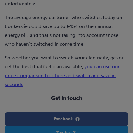
unfortunately.
The average energy customer who switches today on
bonkers.ie could save up to €454 on their annual
energy bill, and that’s not taking into account those
who haven’t switched in some time.
So whether you want to switch your electricity, gas or
get the best dual fuel plan available,
you can use our
price comparison tool here and switch and save in
seconds
.
Get in touch
Facebook
Twitter