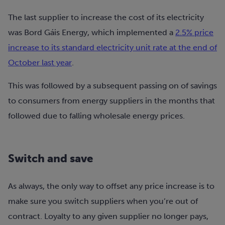
The last supplier to increase the cost of its electricity
was Bord Gáis Energy, which implemented a
2.5% price
increase to its standard electricity unit rate at the end of
October last year
.
This was followed by a subsequent passing on of savings
to consumers from energy suppliers in the months that
followed due to falling wholesale energy prices.
Switch and save
As always, the only way to offset any price increase is to
make sure you switch suppliers when you’re out of
contract. Loyalty to any given supplier no longer pays,