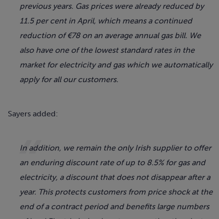
previous years. Gas prices were already reduced by
11.5 per cent in April, which means a continued
reduction of €78 on an average annual gas bill. We
also have one of the lowest standard rates in the
market for electricity and gas which we automatically
apply for all our customers.
Sayers added:
In addition, we remain the only Irish supplier to offer
an enduring discount rate of up to 8.5% for gas and
electricity, a discount that does not disappear after a
year. This protects customers from price shock at the
end of a contract period and benefits large numbers