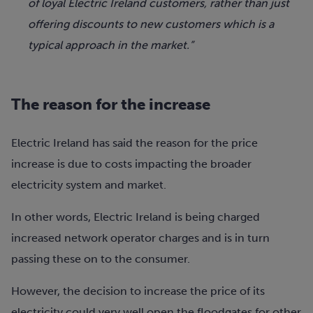
of loyal Electric Ireland customers, rather than just
offering discounts to new customers which is a
typical approach in the market.”
The reason for the increase
Electric Ireland has said the reason for the price
increase is due to costs impacting the broader
electricity system and market.
In other words, Electric Ireland is being charged
increased network operator charges and is in turn
passing these on to the consumer.
However, the decision to increase the price of its
electricity could very well open the floodgates for other