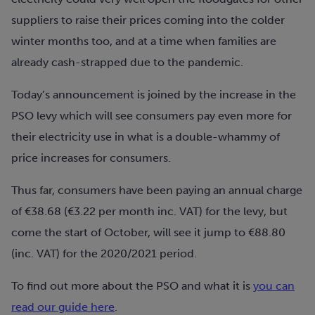
suppliers to raise their prices coming into the colder
winter months too, and at a time when families are
already cash-strapped due to the pandemic.
Today’s announcement is joined by the increase in the
PSO levy which will see consumers pay even more for
their electricity use in what is a double-whammy of
price increases for consumers.
Thus far, consumers have been paying an annual charge
of €38.68 (€3.22 per month inc. VAT) for the levy, but
come the start of October, will see it jump to €88.80
(inc. VAT) for the 2020/2021 period.
To find out more about the PSO and what it is
you can
read our guide here
.