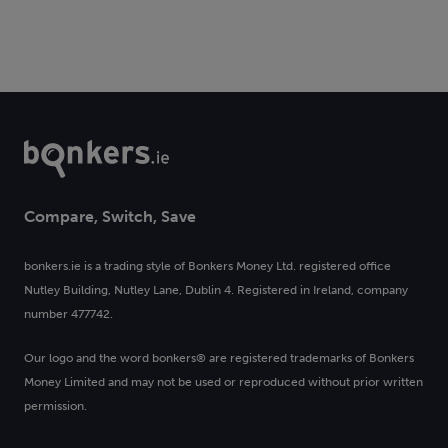
Compare, Switch, Save
bonkers.ie is a trading style of Bonkers Money Ltd. registered office
Nutley Building, Nutley Lane, Dublin 4. Registered in Ireland, company
number 477742.
Our logo and the word bonkers® are registered trademarks of Bonkers
Money Limited and may not be used or reproduced without prior written
permission.