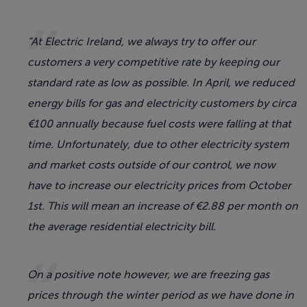
“At Electric Ireland, we always try to offer our
customers a very competitive rate by keeping our
standard rate as low as possible. In April, we reduced
energy bills for gas and electricity customers by circa
€100 annually because fuel costs were falling at that
time. Unfortunately, due to other electricity system
and market costs outside of our control, we now
have to increase our electricity prices from October
1st. This will mean an increase of €2.88 per month on
the average residential electricity bill.
On a positive note however, we are freezing gas
prices through the winter period as we have done in