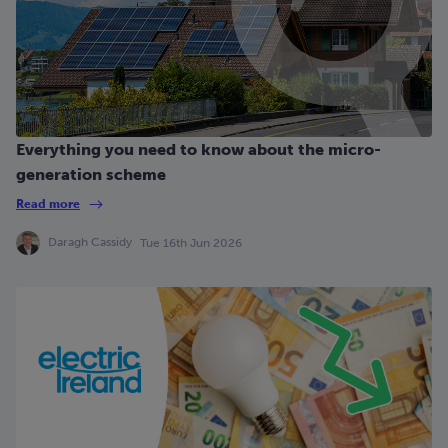
Everything you need to know about the micro-
generation scheme
Read more
Daragh Cassidy
Tue 16th Jun 2026