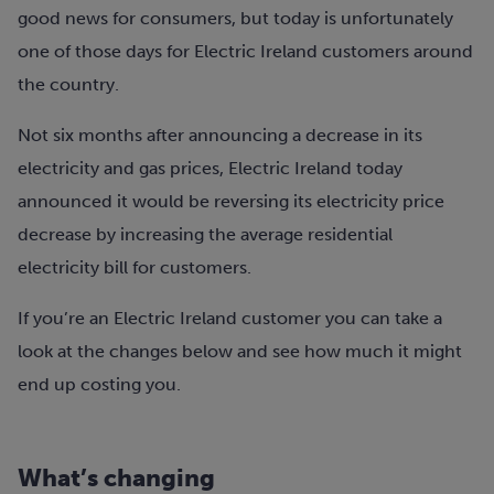
good news for consumers, but today is unfortunately
one of those days for Electric Ireland customers around
the country.
Not six months after announcing a decrease in its
electricity and gas prices, Electric Ireland today
announced it would be reversing its electricity price
decrease by increasing the average residential
electricity bill for customers.
If you’re an Electric Ireland customer you can take a
look at the changes below and see how much it might
end up costing you.
What’s changing