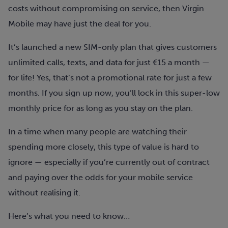
costs without compromising on service, then Virgin
Mobile may have just the deal for you.
It’s launched a new SIM-only plan that gives customers
unlimited calls, texts, and data for just €15 a month —
for life!
Yes, that’s not a promotional rate for just a few
months. If you sign up now, you’ll lock in this super-low
monthly price for as long as you stay on the plan.
In a time when many people are watching their
spending more closely, this type of value is hard to
ignore — especially if you’re currently out of contract
and paying over the odds for your mobile service
without realising it.
Here’s what you need to know…