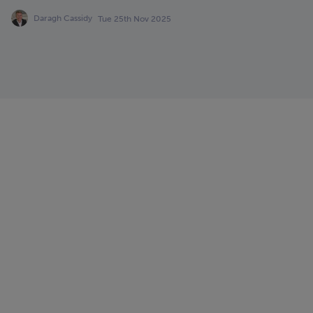
Daragh Cassidy
Tue 25th Nov 2025