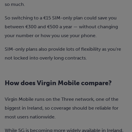
so much.
So switching to a €15 SIM-only plan could save you
between €300 and €500 a year — without changing
your number or how you use your phone.
SIM-only plans also provide lots of flexibility as you're
not locked into overly long contracts.
How does Virgin Mobile compare?
Virgin Mobile runs on the Three network
, one of the
biggest in Ireland, so coverage should be reliable for
most users nationwide.
While 5G is becoming more widely available in Ireland,