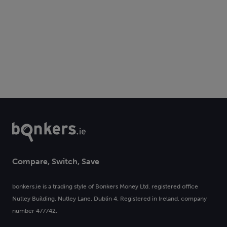
Compare, Switch, Save
bonkers.ie is a trading style of Bonkers Money Ltd. registered office
Nutley Building, Nutley Lane, Dublin 4. Registered in Ireland, company
number 477742.