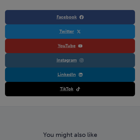
Facebook
Twitter
YouTube
Instagram
LinkedIn
TikTok
You might also like