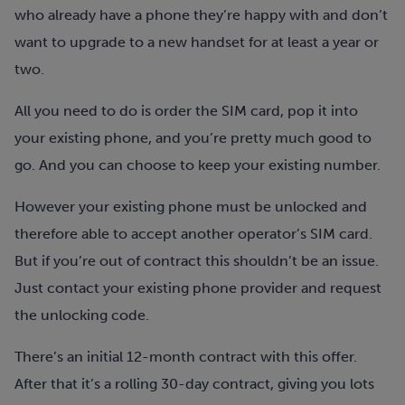
who already have a phone they’re happy with and don’t
want to upgrade to a new handset for at least a year or
two.
All you need to do is order the SIM card, pop it into
your existing phone, and you’re pretty much good to
go. And you can choose to keep your existing number.
However your existing phone must be unlocked and
therefore able to accept another operator’s SIM card.
But if you’re out of contract this shouldn’t be an issue.
Just contact your existing phone provider and request
the unlocking code.
There’s an initial 12-month contract with this offer.
After that it’s a rolling 30-day contract, giving you lots