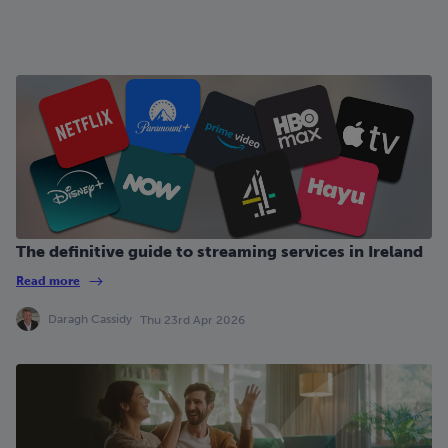
The definitive guide to streaming services in Ireland
Read more
Daragh Cassidy
Thu 23rd Apr 2026