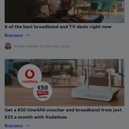
6 of the best broadband and TV deals right now
Read more
Daragh Cassidy
Fri 20th Mar 2026
Get a €50 One4All voucher and broadband from just
€25 a month with Vodafone
Read more