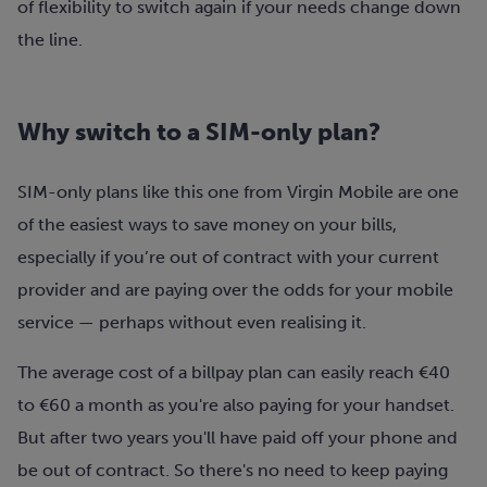
of flexibility to switch again if your needs change down
the line.
Why switch to a SIM-only plan?
SIM-only plans like this one from Virgin Mobile are one
of the easiest ways to save money on your bills,
especially if you’re out of contract with your current
provider and are paying over the odds for your mobile
service — perhaps without even realising it.
The average cost of a billpay plan can easily reach €40
to €60 a month as you're also paying for your handset.
But after two years you'll have paid off your phone and
be out of contract. So there's no need to keep paying