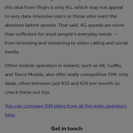
this deal from Virgin is only 4G
, which may not appeal
to very data-intensive users or those who want the
absolute fastest speeds. That said, 4G speeds are more
than sufficient for most people’s everyday needs —
from browsing and streaming to video calling and social
media.
Other mobile operators in Ireland, such as 48, GoMo,
and Tesco Mobile, also offer really competitive SIM-only
deals, often between just €10 and €20 per month so
check these out too.
You can compare SIM plans from all the main operators
here
.
Get in touch