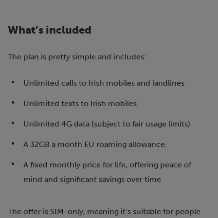
What’s included
The plan is pretty simple and includes:
Unlimited calls to Irish mobiles and landlines
Unlimited texts to Irish mobiles
Unlimited 4G data (subject to fair usage limits)
A 32GB a month EU roaming allowance.
A fixed monthly price for life, offering peace of
mind and significant savings over time
The offer is SIM-only, meaning it’s suitable for people