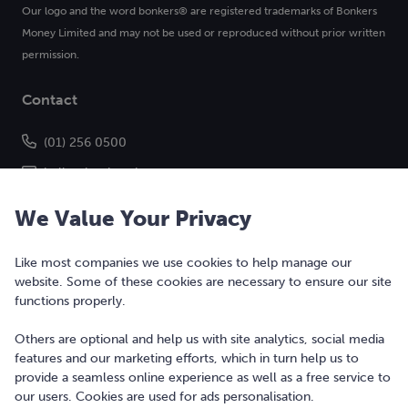
Our logo and the word bonkers® are registered trademarks of Bonkers
Money Limited and may not be used or reproduced without prior written
permission.
Contact
(01) 256 0500
hello@bonkers.ie
We Value Your Privacy
Like most companies we use cookies to help manage our
website. Some of these cookies are necessary to ensure our site
functions properly.
Others are optional and help us with site analytics, social media
features and our marketing efforts, which in turn help us to
Copyright © 2010-2026 Bonkers Money Ltd. All rights reserved.
provide a seamless online experience as well as a free service to
our users. Cookies are used for ads personalisation.
Terms of Use