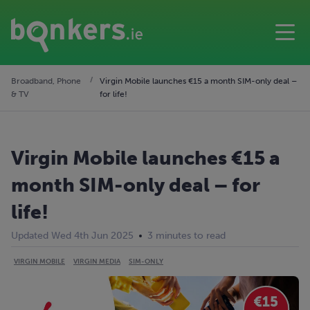
Broadband, Phone
Virgin Mobile launches €15 a month SIM-only deal –
& TV
for life!
Virgin Mobile launches €15 a
month SIM-only deal – for
life!
Updated Wed 4th Jun 2025
3 minutes to read
VIRGIN MOBILE
VIRGIN MEDIA
SIM-ONLY