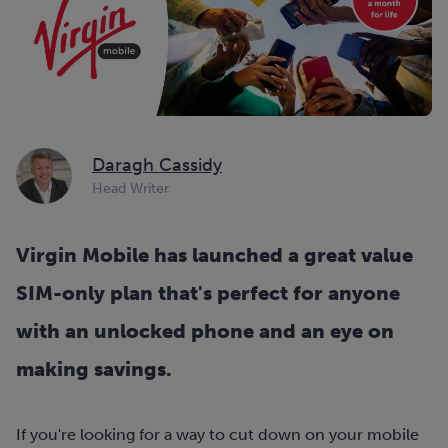
Daragh Cassidy
Head Writer
Virgin Mobile has launched a great value
SIM-only plan that's perfect for anyone
with an unlocked phone and an eye on
making savings.
If you're looking for a way to cut down on your mobile