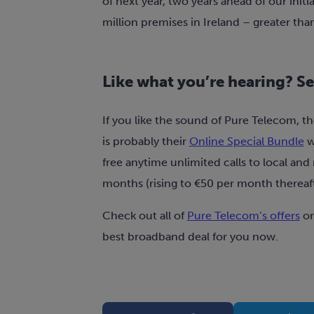
of next year, two years ahead of our initi
million premises in Ireland – greater tha
Like what you’re hearing? See
If you like the sound of Pure Telecom, th
is probably their
Online Special Bundle
w
free anytime unlimited calls to local and 
months (rising to €50 per month thereaft
Check out all of
Pure Telecom’s offers
o
best broadband deal for you now.