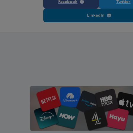
Facebook
Twitter
LinkedIn