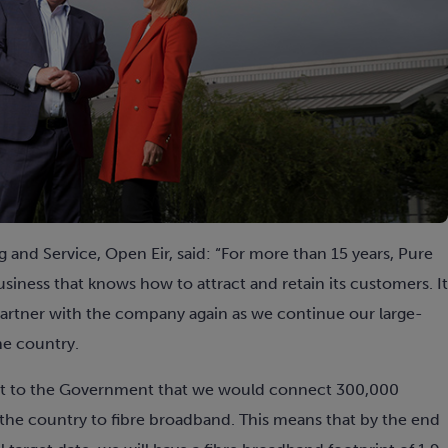
g and Service, Open Eir, said: “For more than 15 years, Pure
siness that knows how to attract and retain its customers. It
 partner with the company again as we continue our large-
he country.
ent to the Government that we would connect 300,000
e country to fibre broadband. This means that by the end