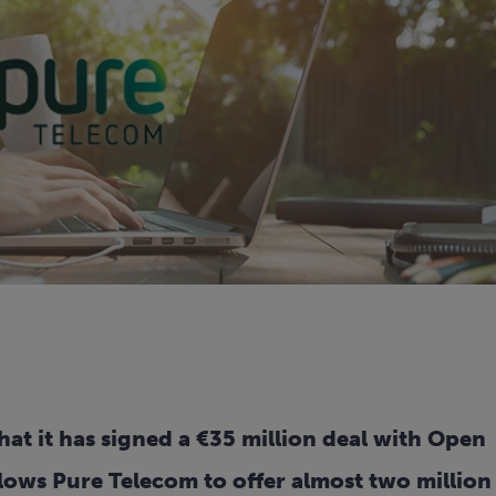
t it has signed a €35 million deal with Open
lows Pure Telecom to offer almost two million