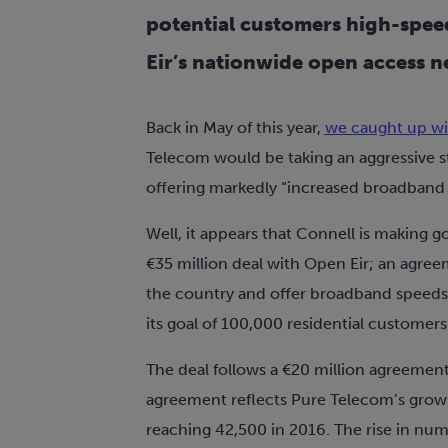
potential customers high-spee
Eir’s nationwide open access n
Back in May of this year,
we caught up wi
Telecom would be taking an aggressive 
offering markedly “increased broadband s
Well, it appears that Connell is making
€35 million deal with Open Eir; an agree
the country and offer broadband speeds 
its goal of 100,000 residential customers
The deal follows a €20 million agreemen
agreement reflects Pure Telecom’s grow
reaching 42,500 in 2016. The rise in num