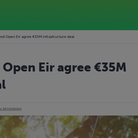
nd Open Eir agree €35M infrastructure deal
 Open Eir agree €35M
l
AL BROADBAND