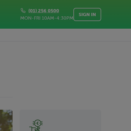
(01) 256 0500
SIGN IN
MON-FRI 10AM-4:30PM