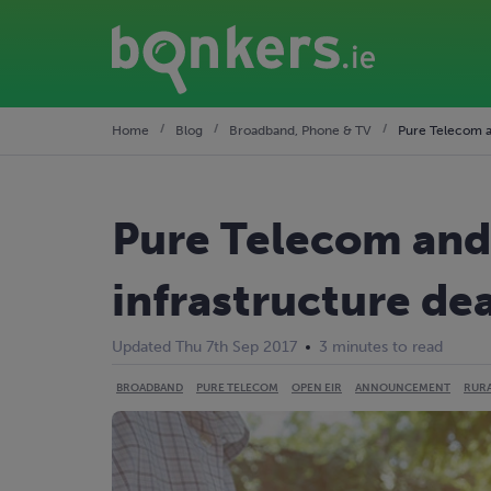
Home
Blog
Broadband, Phone & TV
Pure Telecom a
Pure Telecom and
infrastructure dea
Updated Thu 7th Sep 2017
3 minutes to read
BROADBAND
PURE TELECOM
OPEN EIR
ANNOUNCEMENT
RUR