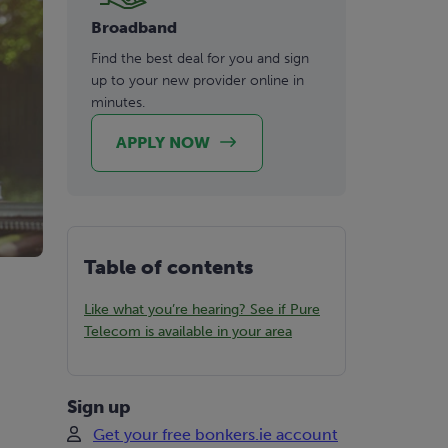
Broadband
Find the best deal for you and sign
up to your new provider online in
minutes.
APPLY NOW
Table of contents
Like what you’re hearing? See if Pure
Telecom is available in your area
Sign up
Get your free bonkers.ie account