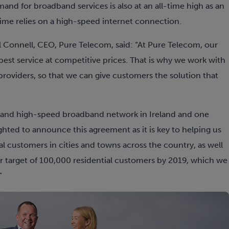
and for broadband services is also at an all-time high as an
ime relies on a high-speed internet connection.
Connell, CEO, Pure Telecom, said: “At Pure Telecom, our
best service at competitive prices. That is why we work with
providers, so that we can give customers the solution that
 and high-speed broadband network in Ireland and one
ghted to announce this agreement as it is key to helping us
al customers in cities and towns across the country, as well
 our target of 100,000 residential customers by 2019, which we
”