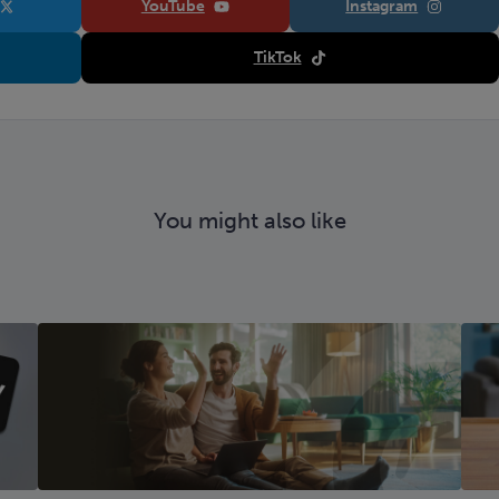
YouTube
Instagram
TikTok
You might also like