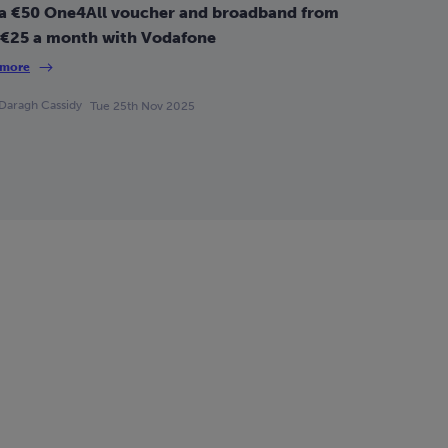
a €50 One4All voucher and broadband from
 €25 a month with Vodafone
 more
Daragh Cassidy
Tue 25th Nov 2025