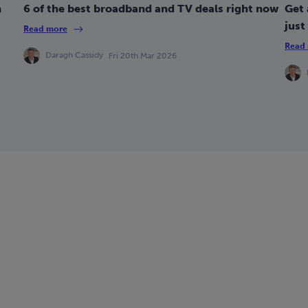
n
6 of the best broadband and TV deals right now
Get 
just
Read more
Read
Daragh Cassidy
Fri 20th Mar 2026