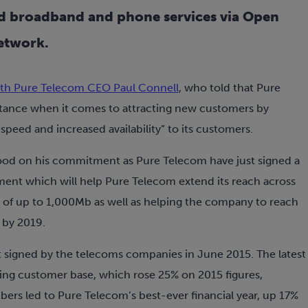
d broadband and phone services via Open
etwork.
th Pure Telecom CEO Paul Connell
, who told that Pure
stance when it comes to attracting new customers by
peed and increased availability” to its customers.
 good on his commitment as Pure Telecom have just signed a
ment which will help Pure Telecom extend its reach across
of up to 1,000Mb as well as helping the company to reach
 by 2019.
t signed by the telecoms companies in June 2015. The latest
ing customer base, which rose 25% on 2015 figures,
bers led to Pure Telecom’s best-ever financial year, up 17%