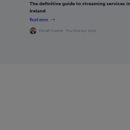
The definitive guide to streaming services i
Ireland
Read more
Daragh Cassidy
Thu 23rd Apr 2026