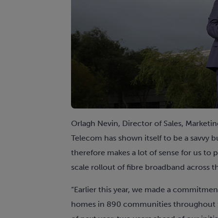
Orlagh Nevin, Director of Sales, Marketin
Telecom has shown itself to be a savvy bu
therefore makes a lot of sense for us to
scale rollout of fibre broadband across t
“Earlier this year, we made a commitm
homes in 890 communities throughout th