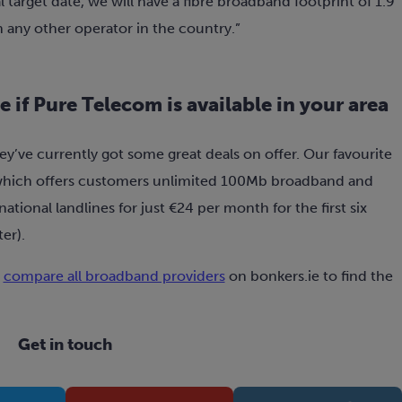
al target date, we will have a fibre broadband footprint of 1.9
n any other operator in the country.”
 if Pure Telecom is available in your area
ey’ve currently got some great deals on offer. Our favourite
hich offers customers unlimited 100Mb broadband and
national landlines for just €24 per month for the first six
er).
r
compare all broadband providers
on bonkers.ie to find the
Get in touch