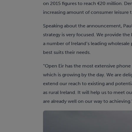
on 2015 figures to reach €20 million. Dem
increasing amount of consumer leisure t
Speaking about the announcement, Paul 
strategy is very focused. We provide the 
a number of Ireland’s leading wholesale 
best suits their needs.
“Open Eir has the most extensive phone
which is growing by the day. We are deli
extend our reach to existing and potenti
as rural Ireland. It will help us to meet
are already well on our way to achieving.