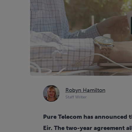
Robyn Hamilton
Staff Writer
Pure Telecom has announced tha
Eir. The two-year agreement al