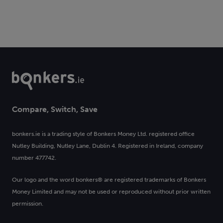
Compare, Switch, Save
bonkers.ie is a trading style of Bonkers Money Ltd. registered office
Nutley Building, Nutley Lane, Dublin 4. Registered in Ireland, company
number 477742.
Our logo and the word bonkers® are registered trademarks of Bonkers
Money Limited and may not be used or reproduced without prior written
permission.