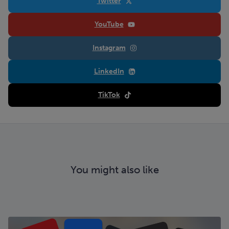
Twitter
YouTube
Instagram
LinkedIn
TikTok
You might also like