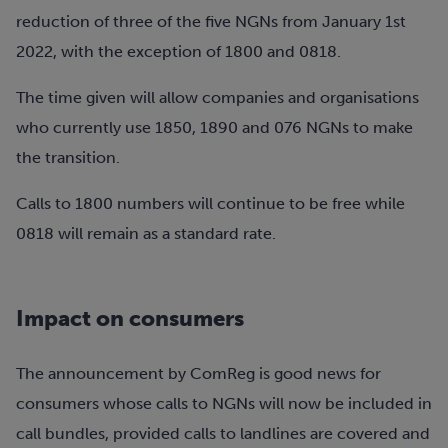
reduction of three of the five NGNs from January 1st
2022, with the exception of 1800 and 0818.
The time given will allow companies and organisations
who currently use 1850, 1890 and 076 NGNs to make
the transition.
Calls to 1800 numbers will continue to be free while
0818 will remain as a standard rate.
Impact on consumers
The announcement by ComReg is good news for
consumers whose calls to NGNs will now be included in
call bundles, provided calls to landlines are covered and