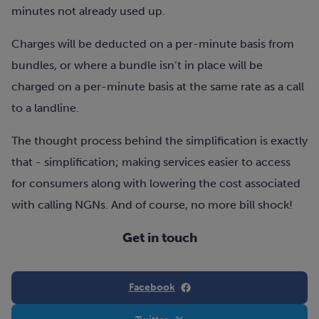
minutes not already used up.
Charges will be deducted on a per-minute basis from
bundles, or where a bundle isn’t in place will be
charged on a per-minute basis at the same rate as a call
to a landline.
The thought process behind the simplification is exactly
that - simplification; making services easier to access
for consumers along with lowering the cost associated
with calling NGNs. And of course, no more bill shock!
Get in touch
Facebook