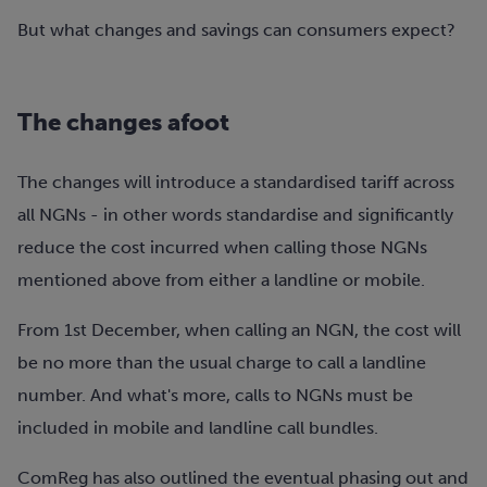
But what changes and savings can consumers expect?
The changes afoot
The changes will introduce a standardised tariff across
all NGNs - in other words standardise and significantly
reduce the cost incurred when calling those NGNs
mentioned above from either a landline or mobile.
From 1st December, when calling an NGN, the cost will
be no more than the usual charge to call a landline
number. And what's more, calls to NGNs must be
included in mobile and landline call bundles.
ComReg has also outlined the eventual phasing out and