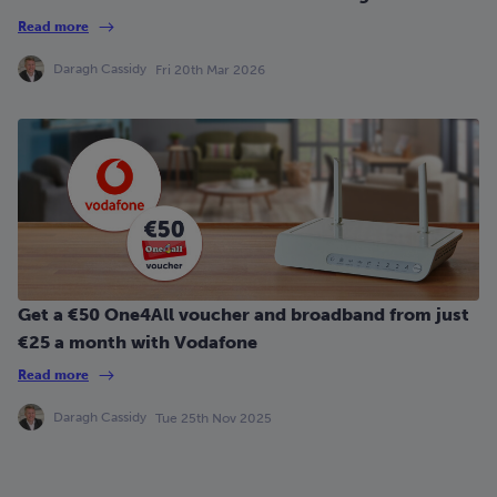
Read more
Daragh Cassidy
Fri 20th Mar 2026
Get a €50 One4All voucher and broadband from just
€25 a month with Vodafone
Read more
Daragh Cassidy
Tue 25th Nov 2025