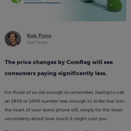
Rob Flynn
Staff Writer
The price changes by ComReg will see
consumers paying significantly less.
For those of us old enough to remember, having to call
an 1850 or 1890 number was enough to strike fear into
the heart of your worst phone bill, simply for the sheer
uncertainty about how much it might cost you.