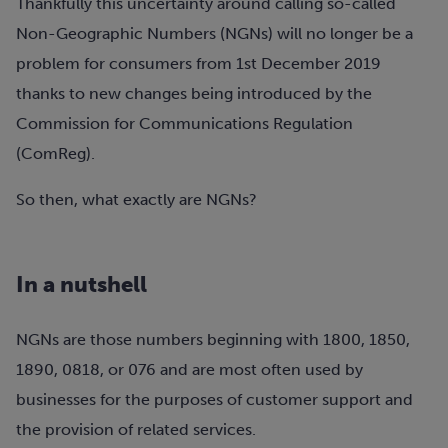
Thankfully this uncertainty around calling so-called
Non-Geographic Numbers (NGNs) will no longer be a
problem for consumers from 1st December 2019
thanks to new changes being introduced by the
Commission for Communications Regulation
(ComReg).
So then, what exactly are NGNs?
In a nutshell
NGNs are those numbers beginning with 1800, 1850,
1890, 0818, or 076 and are most often used by
businesses for the purposes of customer support and
the provision of related services.