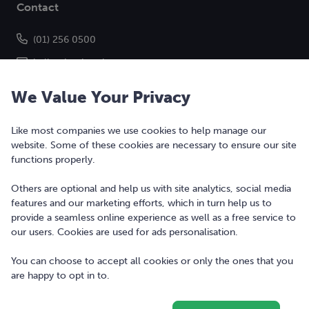
Contact
(01) 256 0500
hello@bonkers.ie
We Value Your Privacy
Like most companies we use cookies to help manage our
website. Some of these cookies are necessary to ensure our site
functions properly.
Others are optional and help us with site analytics, social media
features and our marketing efforts, which in turn help us to
Copyright © 2010-2026 Bonkers Money Ltd. All rights reserved.
provide a seamless online experience as well as a free service to
our users. Cookies are used for ads personalisation.
Terms of Use
Digital Services Act
You can choose to accept all cookies or only the ones that you
are happy to opt in to.
Privacy Policy
Cookie Policy and Settings