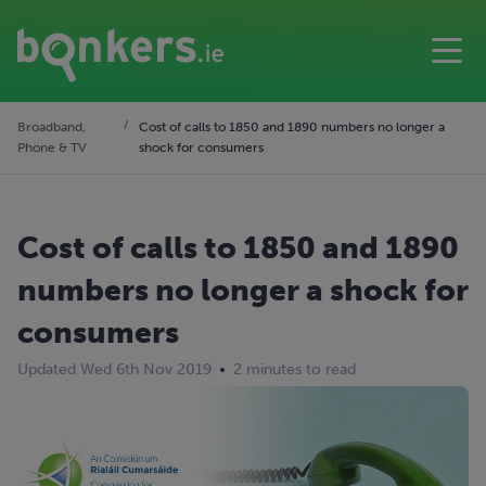
Broadband,
Cost of calls to 1850 and 1890 numbers no longer a
Phone & TV
shock for consumers
Cost of calls to 1850 and 1890
numbers no longer a shock for
consumers
Updated Wed 6th Nov 2019
2 minutes to read