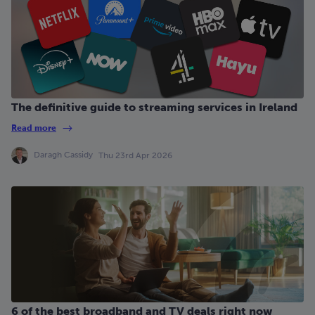
The definitive guide to streaming services in Ireland
Read more
Daragh Cassidy
Thu 23rd Apr 2026
6 of the best broadband and TV deals right now