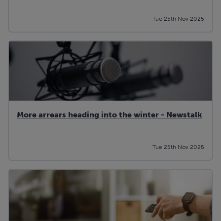
Tue 25th Nov 2025
More arrears heading into the winter - Newstalk
Tue 25th Nov 2025