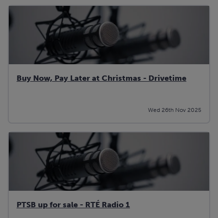
Buy Now, Pay Later at Christmas - Drivetime
Wed 26th Nov 2025
PTSB up for sale - RTÉ Radio 1