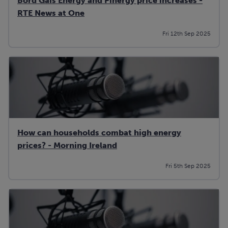
Bord Gais Energy and Pinergy price increases -
RTE News at One
Fri 12th Sep 2025
How can households combat high energy
prices? - Morning Ireland
Fri 5th Sep 2025