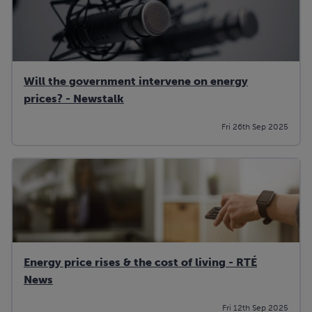
Will the government intervene on energy
prices? - Newstalk
Fri 26th Sep 2025
Energy price rises & the cost of living - RTÉ
News
Fri 12th Sep 2025