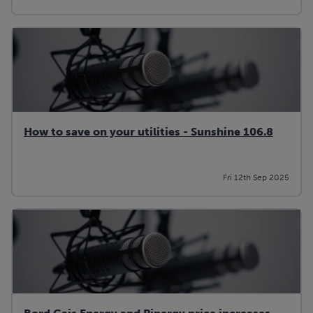
How to save on your utilities - Sunshine 106.8
Fri 12th Sep 2025