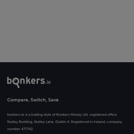
Compare, Switch, Save
bonkers.ie is a trading style of Bonkers Money Ltd. registered office
Nutley Building, Nutley Lane, Dublin 4. Registered in Ireland, company
number 477742.