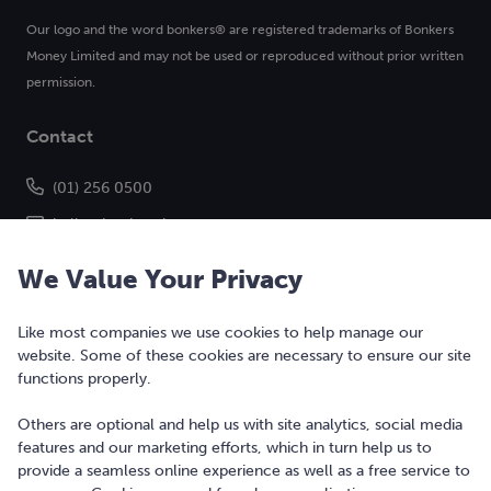
Our logo and the word bonkers® are registered trademarks of Bonkers
Money Limited and may not be used or reproduced without prior written
permission.
Contact
(01) 256 0500
hello@bonkers.ie
We Value Your Privacy
Like most companies we use cookies to help manage our
website. Some of these cookies are necessary to ensure our site
functions properly.
Others are optional and help us with site analytics, social media
features and our marketing efforts, which in turn help us to
Copyright © 2010-2026 Bonkers Money Ltd. All rights reserved.
provide a seamless online experience as well as a free service to