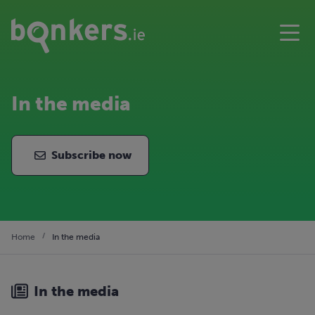
In the media
Subscribe now
Home
In the media
In the media