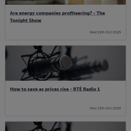
Are energy companies profiteering? - The
Tonight Show
Wed 15th Oct 2025
How to save as prices rise - RTÉ Radio 1
Mon 13th Oct 2025