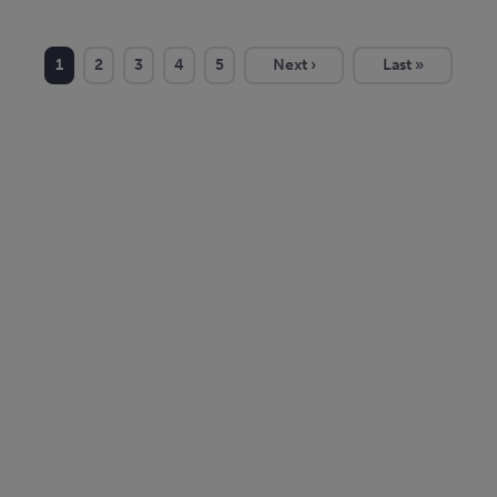
1
2
3
4
5
Next ›
Last »