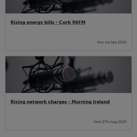
Rising energy bills - Cork 96FM
Mon 1st Sep 2025
Rising network charges - Morning Ireland
Wed 27th Aug 2025