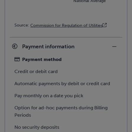
National Average
Source:
Commission for Regulation of Utilities
Payment information
Payment method
Credit or debit card
Automatic payments by debit or credit card
Pay monthly on a date you pick
Option for ad-hoc payments during Billing
Periods
No security deposits