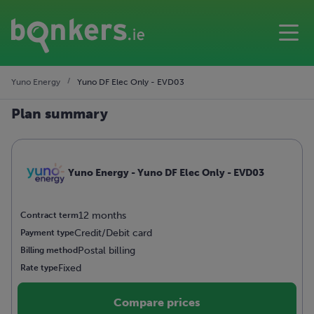
Yuno Energy
Yuno DF Elec Only - EVD03
Plan summary
Yuno Energy - Yuno DF Elec Only - EVD03
12 months
Contract term
Credit/Debit card
Payment type
Postal billing
Billing method
Fixed
Rate type
Compare prices