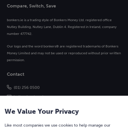
Compare, Switch, Save
bonkers.ie is a trading style of Bonkers Money Ltd. registered office
Nutley Building, Nutley Lane, Dublin 4. Registered in Ireland, company
number 477742.
Our logo and the word bonkers® are registered trademarks of Bonkers
Money Limited and may not be used or reproduced without prior written
permission.
Contact
(01) 256 0500
hello@bonkers.ie
We Value Your Privacy
Like most companies we use cookies to help manage our