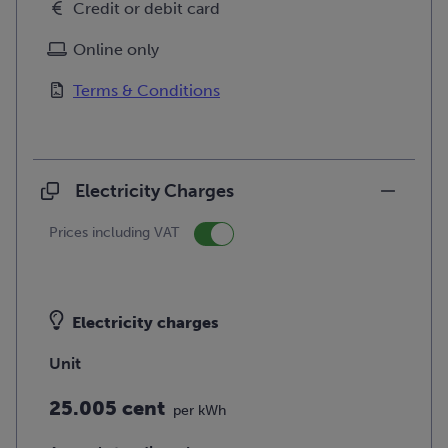
Credit or debit card
Online only
Terms & Conditions
Electricity Charges
Prices including VAT
Electricity charges
Unit
25.005 cent
per kWh