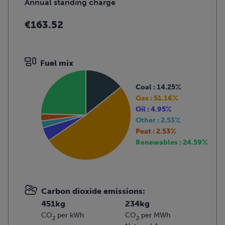
Annual standing charge
€163.52
Fuel mix
Coal : 14.25%
Gas : 51.16%
Oil : 4.95%
Other : 2.53%
Peat : 2.53%
Renewables : 24.59%
Carbon dioxide emissions:
451kg
234kg
CO
per kWh
CO
per MWh
2
2