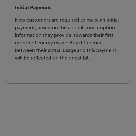
Initial Payment
New customers are required to make an initial
payment, based on the annual consumption
information they provide, towards their first
month of energy usage. Any difference
between their actual usage and this payment
will be reflected on their next bill.