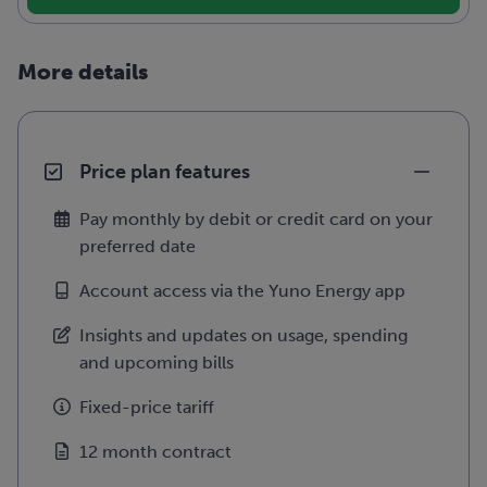
More details
Price plan features
Pay monthly by debit or credit card on your
preferred date
Account access via the Yuno Energy app
Insights and updates on usage, spending
and upcoming bills
Fixed-price tariff
12 month contract