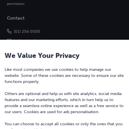
permission.
Contact
(01) 256 0500
hello@bonkers.ie
We Value Your Privacy
Like most companies we use cookies to help manage our
website. Some of these cookies are necessary to ensure our site
functions properly.
Others are optional and help us with site analytics, social media
features and our marketing efforts, which in turn help us to
Copyright © 2010-2026 Bonkers Money Ltd. All rights reserved.
provide a seamless online experience as well as a free service to
our users. Cookies are used for ads personalisation.
Terms of Use
Digital Services Act
You can choose to accept all cookies or only the ones that you