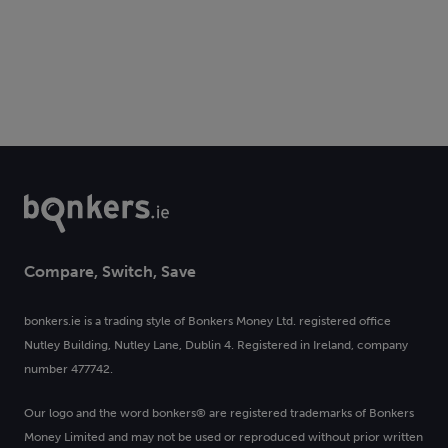
Compare, Switch, Save
bonkers.ie is a trading style of Bonkers Money Ltd. registered office
Nutley Building, Nutley Lane, Dublin 4. Registered in Ireland, company
number 477742.
Our logo and the word bonkers® are registered trademarks of Bonkers
Money Limited and may not be used or reproduced without prior written