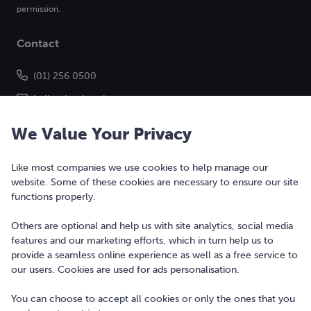
permission.
Contact
(01) 256 0500
hello@bonkers.ie
We Value Your Privacy
Like most companies we use cookies to help manage our
website. Some of these cookies are necessary to ensure our site
functions properly.
Others are optional and help us with site analytics, social media
features and our marketing efforts, which in turn help us to
Copyright © 2010-2026 Bonkers Money Ltd. All rights reserved.
provide a seamless online experience as well as a free service to
our users. Cookies are used for ads personalisation.
Terms of Use
Digital Services Act
You can choose to accept all cookies or only the ones that you