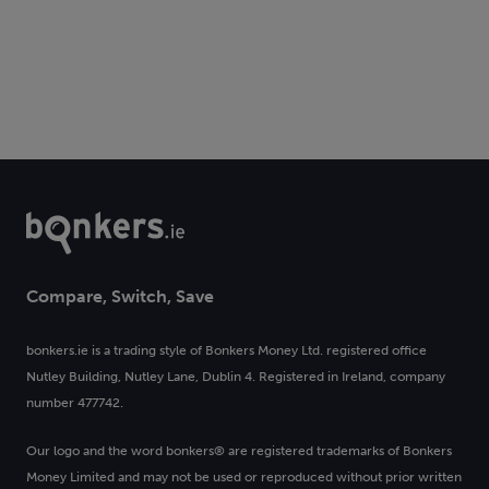
Compare, Switch, Save
bonkers.ie is a trading style of Bonkers Money Ltd. registered office
Nutley Building, Nutley Lane, Dublin 4. Registered in Ireland, company
number 477742.
Our logo and the word bonkers® are registered trademarks of Bonkers
Money Limited and may not be used or reproduced without prior written