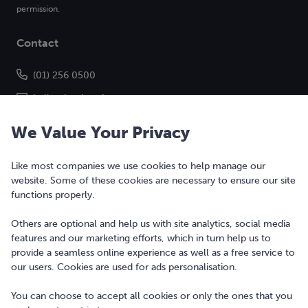
permission.
Contact
(01) 256 0500
hello@bonkers.ie
We Value Your Privacy
Like most companies we use cookies to help manage our
website. Some of these cookies are necessary to ensure our site
functions properly.
Others are optional and help us with site analytics, social media
features and our marketing efforts, which in turn help us to
Copyright © 2010-2026 Bonkers Money Ltd. All rights reserved.
provide a seamless online experience as well as a free service to
our users. Cookies are used for ads personalisation.
Terms of Use
Digital Services Act
You can choose to accept all cookies or only the ones that you