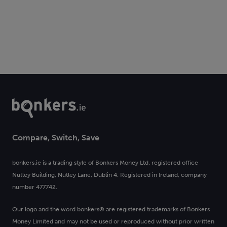
Compare, Switch, Save
bonkers.ie is a trading style of Bonkers Money Ltd. registered office
Nutley Building, Nutley Lane, Dublin 4. Registered in Ireland, company
number 477742.
Our logo and the word bonkers® are registered trademarks of Bonkers
Money Limited and may not be used or reproduced without prior written