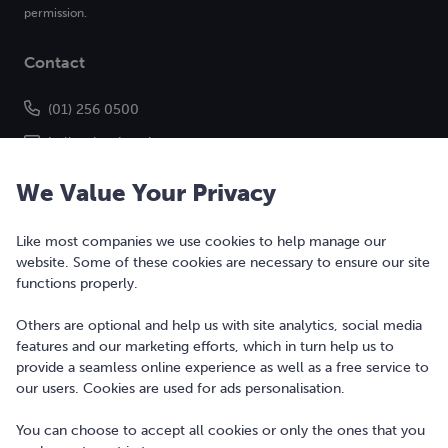
permission.
Contact
(01) 256 0500
hello@bonkers.ie
We Value Your Privacy
Like most companies we use cookies to help manage our
website. Some of these cookies are necessary to ensure our site
functions properly.
Others are optional and help us with site analytics, social media
features and our marketing efforts, which in turn help us to
Copyright © 2010-2026 Bonkers Money Ltd. All rights reserved.
provide a seamless online experience as well as a free service to
our users. Cookies are used for ads personalisation.
Terms of Use
Digital Services Act
You can choose to accept all cookies or only the ones that you