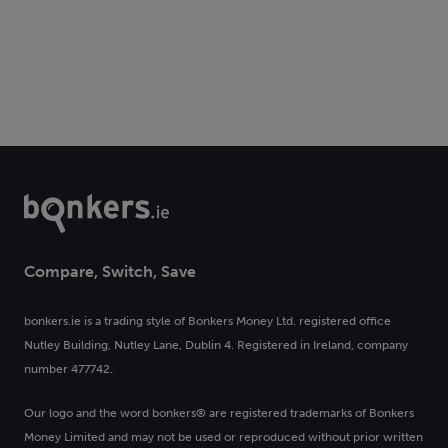
Compare, Switch, Save
bonkers.ie is a trading style of Bonkers Money Ltd. registered office
Nutley Building, Nutley Lane, Dublin 4. Registered in Ireland, company
number 477742.
Our logo and the word bonkers® are registered trademarks of Bonkers
Money Limited and may not be used or reproduced without prior written