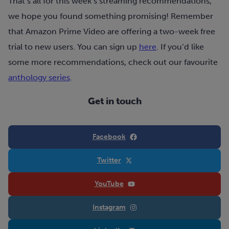
That’s all for this week’s streaming recommendations,
we hope you found something promising! Remember
that Amazon Prime Video are offering a two-week free
trial to new users. You can sign up
here
. If you’d like
some more recommendations, check out our favourite
anthology series
.
Get in touch
Facebook
Twitter
YouTube
Instagram