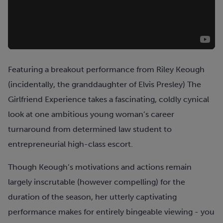
Featuring a breakout performance from Riley Keough
(incidentally, the granddaughter of Elvis Presley) The
Girlfriend Experience takes a fascinating, coldly cynical
look at one ambitious young woman’s career
turnaround from determined law student to
entrepreneurial high-class escort.
Though Keough’s motivations and actions remain
largely inscrutable (however compelling) for the
duration of the season, her utterly captivating
performance makes for entirely bingeable viewing - you