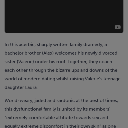
In this acerbic, sharply written family dramedy, a
bachelor brother (Alex) welcomes his newly divorced
sister (Valerie) under his roof. Together, they coach
each other through the bizarre ups and downs of the
world of modern dating whilst raising Valerie’s teenage
daughter Laura.
World-weary, jaded and sardonic at the best of times,
this dysfunctional family is united by its members’
“extremely comfortable attitude towards sex and
equally extreme discomfort in their own skin” as one