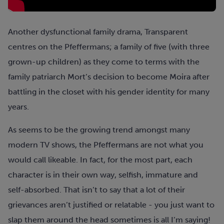
Another dysfunctional family drama, Transparent
centres on the Pfeffermans; a family of five (with three
grown-up children) as they come to terms with the
family patriarch Mort’s decision to become Moira after
battling in the closet with his gender identity for many
years.
As seems to be the growing trend amongst many
modern TV shows, the Pfeffermans are not what you
would call likeable. In fact, for the most part, each
character is in their own way, selfish, immature and
self-absorbed. That isn’t to say that a lot of their
grievances aren’t justified or relatable - you just want to
slap them around the head sometimes is all I’m saying!