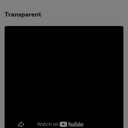
Transparent