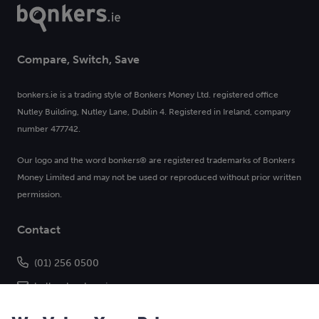
Compare, Switch, Save
bonkers.ie is a trading style of Bonkers Money Ltd. registered office
Nutley Building, Nutley Lane, Dublin 4. Registered in Ireland, company
number 477742.
Our logo and the word bonkers® are registered trademarks of Bonkers
Money Limited and may not be used or reproduced without prior written
permission.
Contact
(01) 256 0500
hello@bonkers.ie