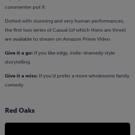
commenter put it.
Dotted with stunning and very human performances,
the first two series of Casual (of which there are three)
are available to stream on Amazon Prime Video.
Give it a go:
If you like edgy, indie-dramedy style
storytelling.
Give it a miss:
If you’d prefer a more wholesome family
comedy.
Red Oaks