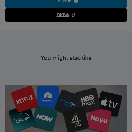
LinkedIn
TikTok
You might also like