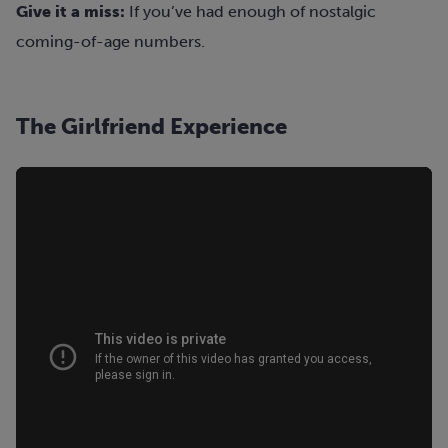
Give it a miss:
If you’ve had enough of nostalgic
coming-of-age numbers.
The Girlfriend Experience