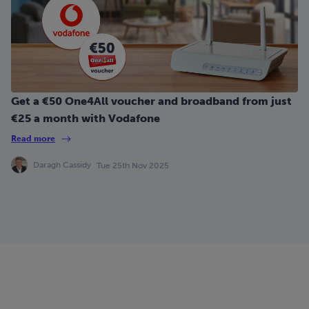
Get a €50 One4All voucher and broadband from just
€25 a month with Vodafone
Read more
Daragh Cassidy
Tue 25th Nov 2025