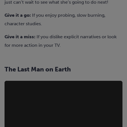
just can’t wait to see what she’s going to do next!
Give it a go:
If you enjoy probing, slow burning,
character studies.
Give it a miss:
If you dislike explicit narratives or look
for more action in your TV.
The Last Man on Earth