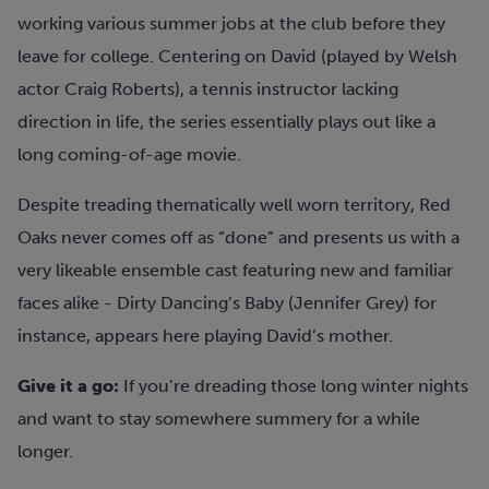
working various summer jobs at the club before they
leave for college. Centering on David (played by Welsh
actor Craig Roberts), a tennis instructor lacking
direction in life, the series essentially plays out like a
long coming-of-age movie.
Despite treading thematically well worn territory, Red
Oaks never comes off as “done” and presents us with a
very likeable ensemble cast featuring new and familiar
faces alike - Dirty Dancing’s Baby (Jennifer Grey) for
instance, appears here playing David’s mother.
Give it a go:
If you’re dreading those long winter nights
and want to stay somewhere summery for a while
longer.