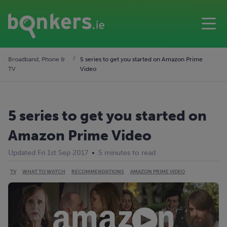
Broadband, Phone &
5 series to get you started on Amazon Prime
TV
Video
5 series to get you started on
Amazon Prime Video
Updated Fri 1st Sep 2017
5 minutes to read
TV
WHAT TO WATCH
RECOMMENDATIONS
AMAZON PRIME VIDEO