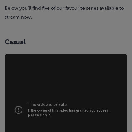
Below you’ll find five of our favourite series available to
stream now.
Casual