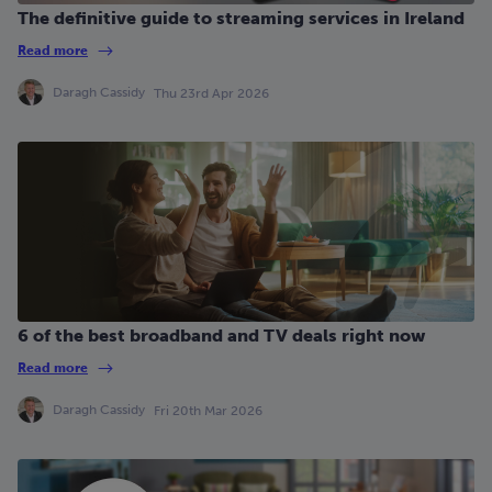
The definitive guide to streaming services in Ireland
Read more
Daragh Cassidy
Thu 23rd Apr 2026
6 of the best broadband and TV deals right now
Read more
Daragh Cassidy
Fri 20th Mar 2026