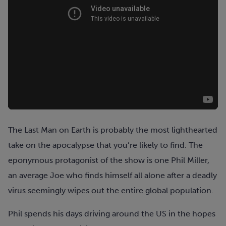
The Last Man on Earth is probably the most lighthearted
take on the apocalypse that you’re likely to find. The
eponymous protagonist of the show is one Phil Miller,
an average Joe who finds himself all alone after a deadly
virus seemingly wipes out the entire global population.
Phil spends his days driving around the US in the hopes