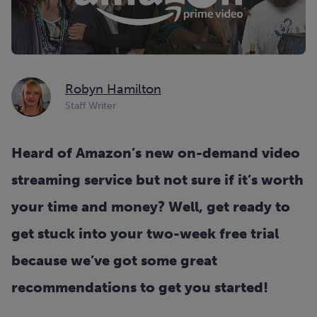
Robyn Hamilton
Staff Writer
Heard of Amazon’s new on-demand video
streaming service but not sure if it’s worth
your time and money? Well, get ready to
get stuck into your two-week free trial
because we’ve got some great
recommendations to get you started!