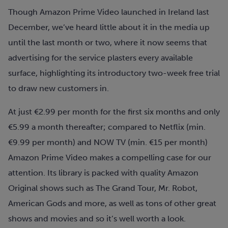
Though Amazon Prime Video launched in Ireland last
December, we’ve heard little about it in the media up
until the last month or two, where it now seems that
advertising for the service plasters every available
surface, highlighting its introductory two-week free trial
to draw new customers in.
At just €2.99 per month for the first six months and only
€5.99 a month thereafter; compared to Netflix (min.
€9.99 per month) and NOW TV (min. €15 per month)
Amazon Prime Video makes a compelling case for our
attention. Its library is packed with quality Amazon
Original shows such as The Grand Tour, Mr. Robot,
American Gods and more, as well as tons of other great
shows and movies and so it’s well worth a look.