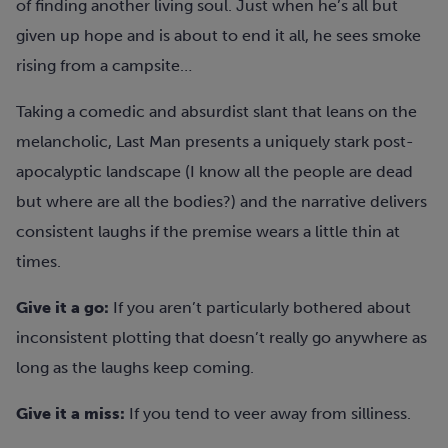
of finding another living soul. Just when he’s all but
given up hope and is about to end it all, he sees smoke
rising from a campsite…
Taking a comedic and absurdist slant that leans on the
melancholic, Last Man presents a uniquely stark post-
apocalyptic landscape (I know all the people are dead
but where are all the bodies?) and the narrative delivers
consistent laughs if the premise wears a little thin at
times.
Give it a go:
If you aren’t particularly bothered about
inconsistent plotting that doesn’t really go anywhere as
long as the laughs keep coming.
Give it a miss:
If you tend to veer away from silliness.