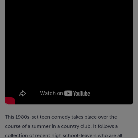
This 1980s-set teen comedy takes place over the
course of a summer in a country club. It follows a
collection of recent high school-leavers who are all