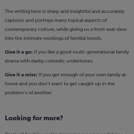
The writing here is sharp and insightful and accurately
captures and portrays many topical aspects of
contemporary culture, while giving us a front seat view
into the intimate workings of familial bonds.
Give it a go:
If you like a good multi-generational family
drama with darkly comedic undertones.
Give it a miss:
If you get enough of your own family at
home and you don’t want to get caught up in the
problem’s of another.
Looking for more?