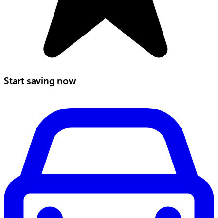
Start saving now