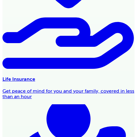
Life Insurance
Get peace of mind for you and your family, covered in less
than an hour