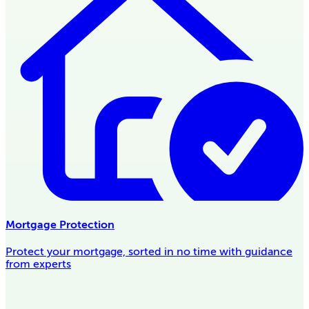
Mortgage Protection
Protect your mortgage, sorted in no time with guidance
from experts