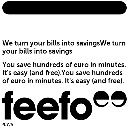
We turn your bills into savings
We turn
your bills into savings
You save hundreds of euro in minutes.
It's easy (and free).
You save hundreds
of euro in minutes. It's easy (and free).
4.7
/5