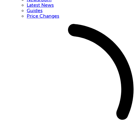
Latest News
Guides
Price Changes