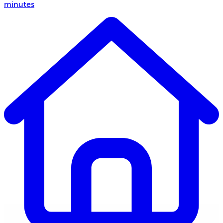
minutes