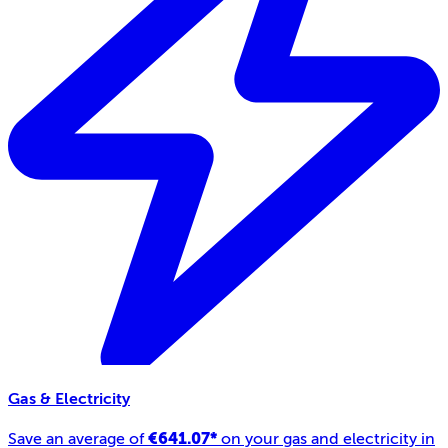
Gas & Electricity
€641.07*
Save an average of
on your gas and electricity in