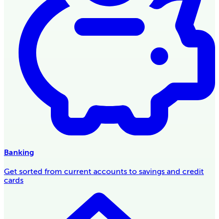
Banking
Get sorted from current accounts to savings and credit
cards