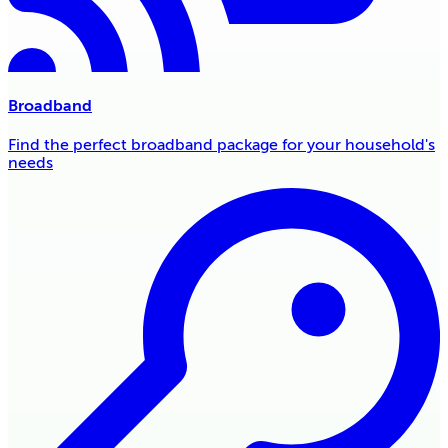
Broadband
Find the perfect broadband package for your household's
needs