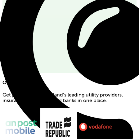
Our partners
Get products from Ireland’s leading utility providers,
insurance companies and banks in one place.