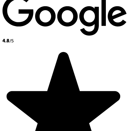
4.8
/5