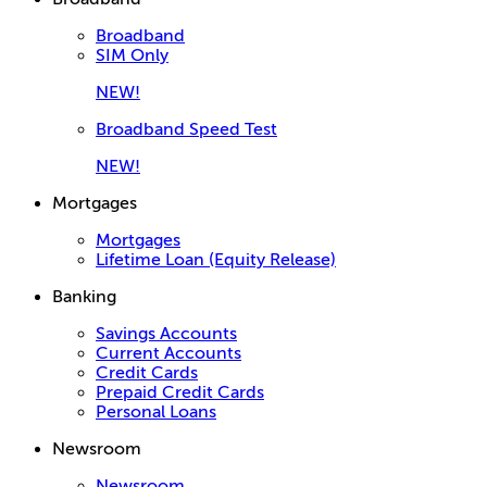
Broadband
SIM Only
NEW!
Broadband Speed Test
NEW!
Mortgages
Mortgages
Lifetime Loan (Equity Release)
Banking
Savings Accounts
Current Accounts
Credit Cards
Prepaid Credit Cards
Personal Loans
Newsroom
Newsroom