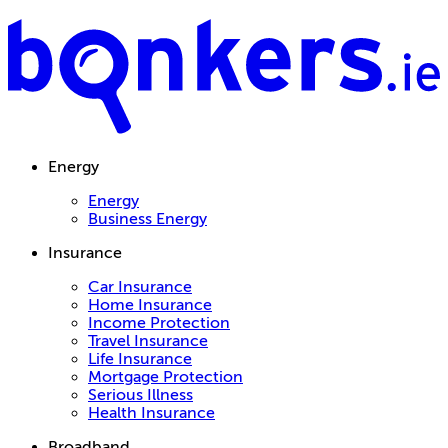
Energy
Energy
Business Energy
Insurance
Car Insurance
Home Insurance
Income Protection
Travel Insurance
Life Insurance
Mortgage Protection
Serious Illness
Health Insurance
Broadband