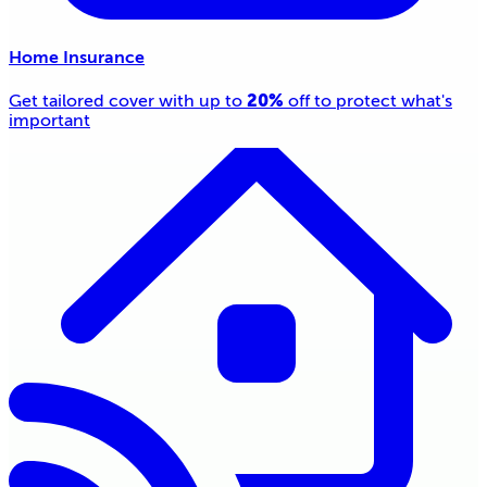
Home Insurance
20%
Get tailored cover with up to
off to protect what's
important