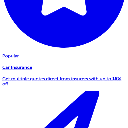
Popular
Car Insurance
15%
Get multiple quotes direct from insurers with up to
off