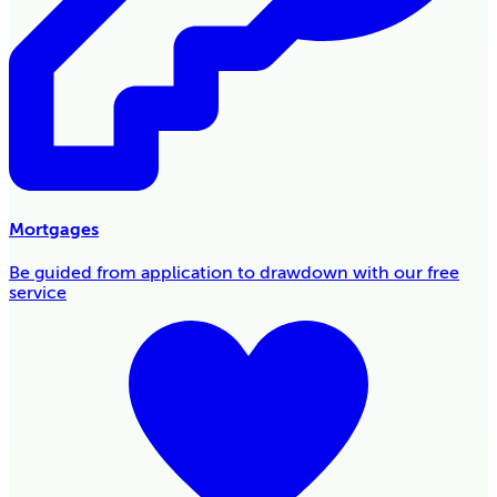
Mortgages
Be guided from application to drawdown with our free
service